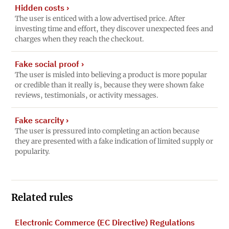
Hidden costs
›
The user is enticed with a low advertised price. After
investing time and effort, they discover unexpected fees and
charges when they reach the checkout.
Fake social proof
›
The user is misled into believing a product is more popular
or credible than it really is, because they were shown fake
reviews, testimonials, or activity messages.
Fake scarcity
›
The user is pressured into completing an action because
they are presented with a fake indication of limited supply or
popularity.
Related rules
Electronic Commerce (EC Directive) Regulations