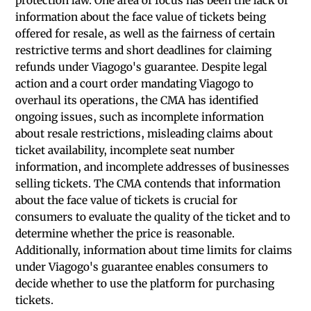
protection law. One area of focus has been the lack of
information about the face value of tickets being
offered for resale, as well as the fairness of certain
restrictive terms and short deadlines for claiming
refunds under Viagogo's guarantee. Despite legal
action and a court order mandating Viagogo to
overhaul its operations, the CMA has identified
ongoing issues, such as incomplete information
about resale restrictions, misleading claims about
ticket availability, incomplete seat number
information, and incomplete addresses of businesses
selling tickets. The CMA contends that information
about the face value of tickets is crucial for
consumers to evaluate the quality of the ticket and to
determine whether the price is reasonable.
Additionally, information about time limits for claims
under Viagogo's guarantee enables consumers to
decide whether to use the platform for purchasing
tickets.