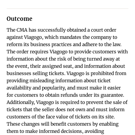
Outcome
The CMA has successfully obtained a court order
against Viagogo, which mandates the company to
reform its business practices and adhere to the law.
The order requires Viagogo to provide customers with
information about the risk of being turned away at
the event, their assigned seat, and information about
businesses selling tickets. Viagogo is prohibited from
providing misleading information about ticket
availability and popularity, and must make it easier
for customers to obtain refunds under its guarantee.
Additionally, Viagogo is required to prevent the sale of
tickets that the seller does not own and must inform
customers of the face value of tickets on its site.
These changes will benefit customers by enabling
them to make informed decisions, avoiding