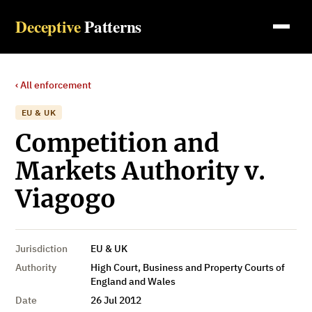
Deceptive
Patterns
‹ All enforcement
EU & UK
Competition and
Markets Authority v.
Viagogo
Jurisdiction
EU & UK
Authority
High Court, Business and Property Courts of
England and Wales
Date
26 Jul 2012