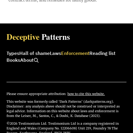
contract terms, and remedies for faulty goods.
Deceptive
Patterns
Types
Hall of shame
Laws
Enforcement
Reading list
Books
About
Please ensure appropriate attribution:
how to cite this website.
This website was formerly called ‘Dark Patterns’ (darkpatterns.org).
Disclaimer: any analysis above should not be construed or interpreted as
legal advice. Information on this website about laws and enforcement is
from the Leiser, M., Santos, C., & Doshi, K. Database (2023).
©2026 Testimonium Ltd. Testimonium Ltd is a company registered in
England and Wales (Company No. 12206608) Unit 219, Foundry 78 The