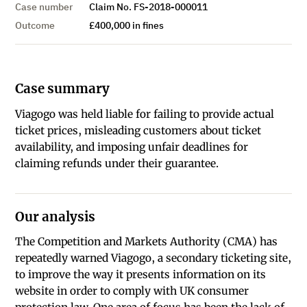
Case number
Claim No. FS-2018-000011
Outcome
£400,000 in fines
Case summary
Viagogo was held liable for failing to provide actual
ticket prices, misleading customers about ticket
availability, and imposing unfair deadlines for
claiming refunds under their guarantee.
Our analysis
The Competition and Markets Authority (CMA) has
repeatedly warned Viagogo, a secondary ticketing site,
to improve the way it presents information on its
website in order to comply with UK consumer