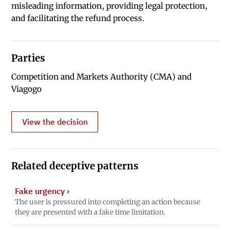
misleading information, providing legal protection,
and facilitating the refund process.
Parties
Competition and Markets Authority (CMA) and
Viagogo
View the decision
Related deceptive patterns
Fake urgency
›
The user is pressured into completing an action because
they are presented with a fake time limitation.