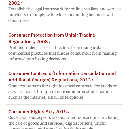
2002
›
Establish the legal framework for online retailers and service
providers to comply with while conducting business with
consumers.
Consumer Protection from Unfair Trading
Regulations, 2008
›
Prohibit traders across all sectors from using unfair
commercial practices that hinder consumers from making
informed purchasing decisions.
Consumer Contracts (Information Cancellation and
Additional Charges) Regulations, 2013
›
Grant consumers the right to cancel contracts for goods or
services made through remote communication channels
such as the internet, email, or telephone.
Consumer Rights Act, 2015
›
Covers various aspects of consumer transactions, including
the sale of goods and services, digital content, unfair