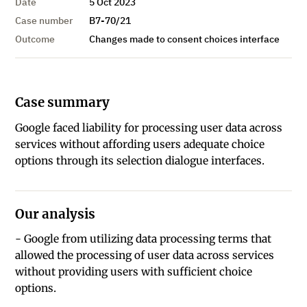
Date
5 Oct 2023
Case number
B7-70/21
Outcome
Changes made to consent choices interface
Case summary
Google faced liability for processing user data across
services without affording users adequate choice
options through its selection dialogue interfaces.
Our analysis
- Google from utilizing data processing terms that
allowed the processing of user data across services
without providing users with sufficient choice
options.