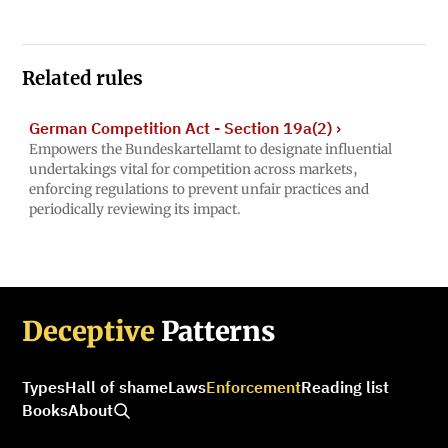
Related rules
German Competition Act - Section 19a(2)
›
Empowers the Bundeskartellamt to designate influential
undertakings vital for competition across markets,
enforcing regulations to prevent unfair practices and
periodically reviewing its impact.
Deceptive
Patterns
Types
Hall of shame
Laws
Enforcement
Reading list
Books
About