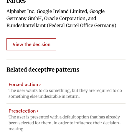
Parties
Alphabet Inc, Google Ireland Limited, Google
Germany GmbH, Oracle Corporation, and
Bundeskartellamt (Federal Cartel Office Germany)
View the decision
Related deceptive patterns
Forced action
›
The user wants to do something, but they are required to do
something else undesirable in return.
Preselection
›
The user is presented with a default option that has already
been selected for them, in order to influence their decision-
making.