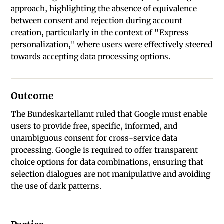
approach, highlighting the absence of equivalence
between consent and rejection during account
creation, particularly in the context of "Express
personalization," where users were effectively steered
towards accepting data processing options.
Outcome
The Bundeskartellamt ruled that Google must enable
users to provide free, specific, informed, and
unambiguous consent for cross-service data
processing. Google is required to offer transparent
choice options for data combinations, ensuring that
selection dialogues are not manipulative and avoiding
the use of dark patterns.