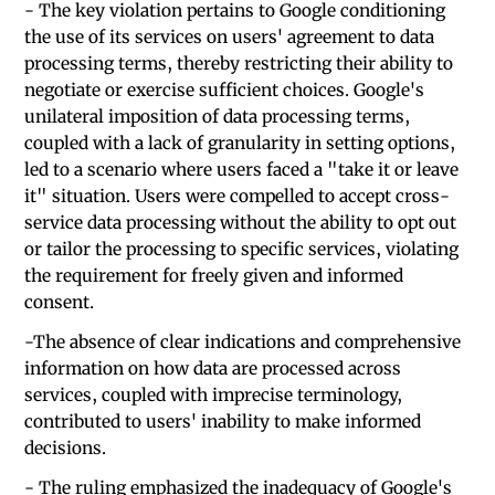
- The key violation pertains to Google conditioning
the use of its services on users' agreement to data
processing terms, thereby restricting their ability to
negotiate or exercise sufficient choices. Google's
unilateral imposition of data processing terms,
coupled with a lack of granularity in setting options,
led to a scenario where users faced a "take it or leave
it" situation. Users were compelled to accept cross-
service data processing without the ability to opt out
or tailor the processing to specific services, violating
the requirement for freely given and informed
consent.
-The absence of clear indications and comprehensive
information on how data are processed across
services, coupled with imprecise terminology,
contributed to users' inability to make informed
decisions.
- The ruling emphasized the inadequacy of Google's