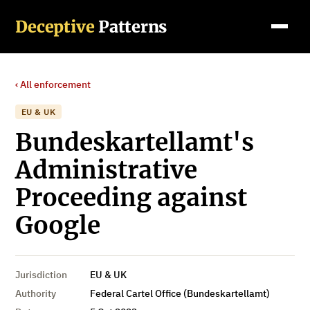
Deceptive
Patterns
‹ All enforcement
EU & UK
Bundeskartellamt's
Administrative
Proceeding against
Google
Jurisdiction
EU & UK
Authority
Federal Cartel Office (Bundeskartellamt)