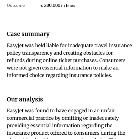
Outcome
€ 200,000 in fines
Case summary
EasyJet was held liable for inadequate travel insurance
policy transparency and creating obstacles for
refunds during online ticket purchases. Consumers
were not given essential information to make an
informed choice regarding insurance policies.
Our analysis
EasyJet was found to have engaged in an unfair
commercial practice by omitting or inadequately
providing essential information regarding the
insurance product offered to consumers during the