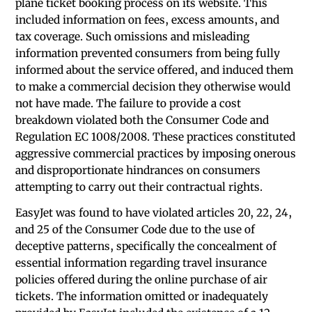
plane ticket booking process on its website. This
included information on fees, excess amounts, and
tax coverage. Such omissions and misleading
information prevented consumers from being fully
informed about the service offered, and induced them
to make a commercial decision they otherwise would
not have made. The failure to provide a cost
breakdown violated both the Consumer Code and
Regulation EC 1008/2008. These practices constituted
aggressive commercial practices by imposing onerous
and disproportionate hindrances on consumers
attempting to carry out their contractual rights.
EasyJet was found to have violated articles 20, 22, 24,
and 25 of the Consumer Code due to the use of
deceptive patterns, specifically the concealment of
essential information regarding travel insurance
policies offered during the online purchase of air
tickets. The information omitted or inadequately