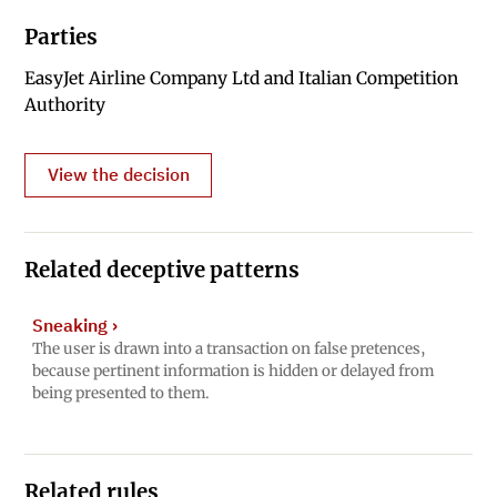
Parties
EasyJet Airline Company Ltd and Italian Competition
Authority
View the decision
Related deceptive patterns
Sneaking
›
The user is drawn into a transaction on false pretences,
because pertinent information is hidden or delayed from
being presented to them.
Related rules