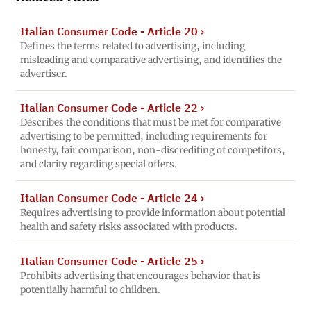
Italian Consumer Code - Article 20
›
Defines the terms related to advertising, including
misleading and comparative advertising, and identifies the
advertiser.
Italian Consumer Code - Article 22
›
Describes the conditions that must be met for comparative
advertising to be permitted, including requirements for
honesty, fair comparison, non-discrediting of competitors,
and clarity regarding special offers.
Italian Consumer Code - Article 24
›
Requires advertising to provide information about potential
health and safety risks associated with products.
Italian Consumer Code - Article 25
›
Prohibits advertising that encourages behavior that is
potentially harmful to children.