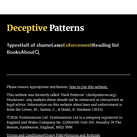
Deceptive
Patterns
Types
Hall of shame
Laws
Enforcement
Reading list
Books
About
Please ensure appropriate attribution:
how to cite this website.
This website was formerly called ‘Dark Patterns’ (darkpatterns.org).
Disclaimer: any analysis above should not be construed or interpreted as
legal advice. Information on this website about laws and enforcement is
from the Leiser, M., Santos, C., & Doshi, K. Database (2023).
©2026 Testimonium Ltd. Testimonium Ltd is a company registered in
England and Wales (Company No. 12206608) Unit 219, Foundry 78 The
Beacon, Eastbourne, England, BN21 3NW.
Terms and Conditions
·
Privacy Policy
·
Returns and Refunds