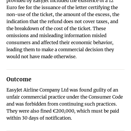
provided by EasyJet included the existence of a 12
Euro fee for the issuance of the letter certifying the
non-use of the ticket, the amount of the excess, the
indication that the refund does not cover taxes, and
the breakdown of the cost of the ticket. These
omissions and misleading information misled
consumers and affected their economic behavior,
leading them to make a commercial decision they
would not have made otherwise.
Outcome
EasyJet Airline Company Ltd was found guilty of an
unfair commercial practice under the Consumer Code
and was forbidden from continuing such practices.
They were also fined €200,000, which must be paid
within 30 days of notification.