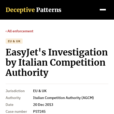
Deceptive
Patterns
‹ All enforcement
EU & UK
EasyJet's Investigation
by Italian Competition
Authority
Jurisdiction
EU & UK
Authority
Italian Competition Authority (AGCM)
Date
20 Dec 2013
Case number
PS7245