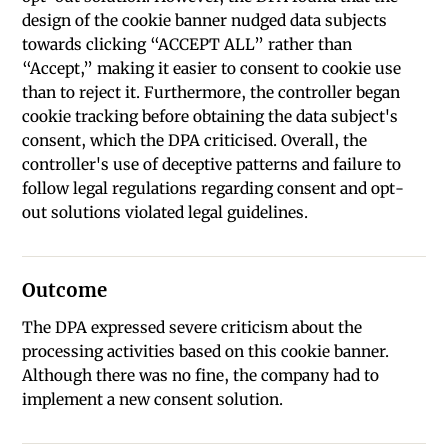
design of the cookie banner nudged data subjects
towards clicking “ACCEPT ALL” rather than
“Accept,” making it easier to consent to cookie use
than to reject it. Furthermore, the controller began
cookie tracking before obtaining the data subject's
consent, which the DPA criticised. Overall, the
controller's use of deceptive patterns and failure to
follow legal regulations regarding consent and opt-
out solutions violated legal guidelines.
Outcome
The DPA expressed severe criticism about the
processing activities based on this cookie banner.
Although there was no fine, the company had to
implement a new consent solution.