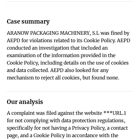
Case summary
ARANOW PACKAGING MACHINERY, S.L was fined by
AEPD for violations related to its Cookie Policy. AEPD
conducted an investigation that included an
examination of the information provided in the
Cookie Policy, including details on the use of cookies
and data collected. AEPD also looked for any
mechanism to reject all cookies, but found none.
Our analysis
A complaint was filed against the website ***URL.1
for not complying with data protection regulations,
specifically for not having a Privacy Policy, a contact
page, and a Cookie Policy in accordance with the