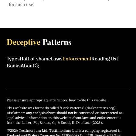
for such use.
Deceptive
Patterns
Types
Hall of shame
Laws
Enforcement
Reading list
Books
About
Please ensure appropriate attribution:
how to cite this website.
This website was formerly called ‘Dark Patterns’ (darkpatterns.org).
Disclaimer: any analysis above should not be construed or interpreted as
legal advice. Information on this website about laws and enforcement is
from the Leiser, M., Santos, C., & Doshi, K. Database (2023).
©2026 Testimonium Ltd. Testimonium Ltd is a company registered in
England and Wales (Company No. 12206608) Unit 219, Foundry 78 The