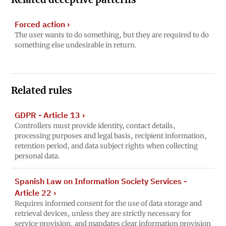
Forced action
›
The user wants to do something, but they are required to do
something else undesirable in return.
Related rules
GDPR - Article 13
›
Controllers must provide identity, contact details,
processing purposes and legal basis, recipient information,
retention period, and data subject rights when collecting
personal data.
Spanish Law on Information Society Services -
Article 22
›
Requires informed consent for the use of data storage and
retrieval devices, unless they are strictly necessary for
service provision, and mandates clear information provision