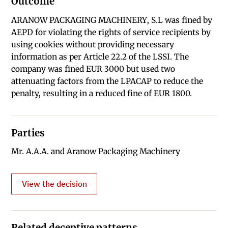
Outcome
ARANOW PACKAGING MACHINERY, S.L was fined by
AEPD for violating the rights of service recipients by
using cookies without providing necessary
information as per Article 22.2 of the LSSI. The
company was fined EUR 3000 but used two
attenuating factors from the LPACAP to reduce the
penalty, resulting in a reduced fine of EUR 1800.
Parties
Mr. A.A.A. and Aranow Packaging Machinery
View the decision
Related deceptive patterns