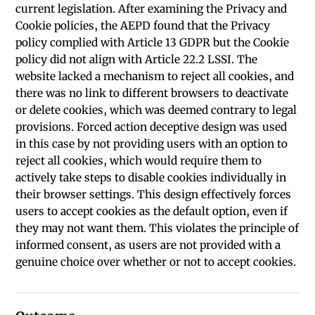
current legislation. After examining the Privacy and
Cookie policies, the AEPD found that the Privacy
policy complied with Article 13 GDPR but the Cookie
policy did not align with Article 22.2 LSSI. The
website lacked a mechanism to reject all cookies, and
there was no link to different browsers to deactivate
or delete cookies, which was deemed contrary to legal
provisions. Forced action deceptive design was used
in this case by not providing users with an option to
reject all cookies, which would require them to
actively take steps to disable cookies individually in
their browser settings. This design effectively forces
users to accept cookies as the default option, even if
they may not want them. This violates the principle of
informed consent, as users are not provided with a
genuine choice over whether or not to accept cookies.