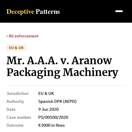
Deceptive
Patterns
‹ All enforcement
EU & UK
Mr. A.A.A. v. Aranow
Packaging Machinery
Jurisdiction
EU & UK
Authority
Spanish DPA (AEPD)
Date
9 Jun 2020
Case number
PS/00100/2020
Outcome
€3000 in fines