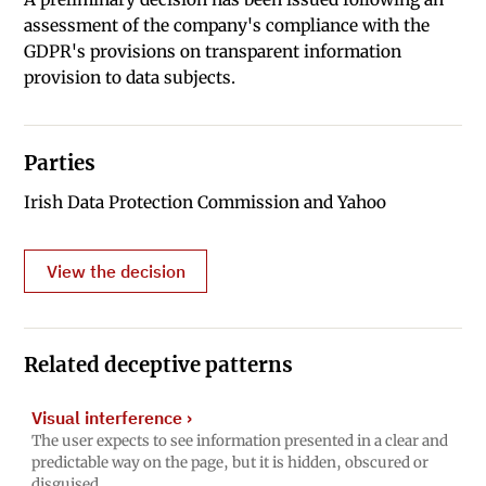
assessment of the company's compliance with the
GDPR's provisions on transparent information
provision to data subjects.
Parties
Irish Data Protection Commission and Yahoo
View the decision
Related deceptive patterns
Visual interference
›
The user expects to see information presented in a clear and
predictable way on the page, but it is hidden, obscured or
disguised.