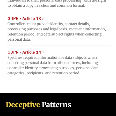
individuals to their personal data processing, with the right
to obtain a copy in a clear and common format.
GDPR - Article 13
›
Controllers must provide identity, contact details,
processing purposes and legal basis, recipient information,
retention period, and data subject rights when collecting
personal data.
GDPR - Article 14
›
Specifies required information for data subjects when
collecting personal data from other sources, including
controller identity, processing purposes, personal data
categories, recipients, and retention period.
Deceptive
Patterns