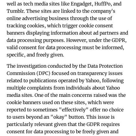
well as tech media sites like Engadget, HuffPo, and
Tumblr. These sites are linked to the company's
online advertising business through the use of
tracking cookies, which trigger cookie consent
banners displaying information about ad partners and
data processing purposes. However, under the GDPR,
valid consent for data processing must be informed,
specific, and freely given.
The investigation conducted by the Data Protection
Commission (DPC) focused on transparency issues
related to publications operated by Yahoo, following
multiple complaints from individuals about Yahoo
media sites. One of the main concerns raised was the
cookie banners used on these sites, which were
reported to sometimes "effectively" offer no choice
to users beyond an "okay" button. This issue is
particularly relevant given that the GDPR requires
consent for data processing to be freely given and