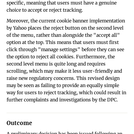
specific, meaning that users must have a genuine
choice to accept or reject tracking.
Moreover, the current cookie banner implementation
by Yahoo places the reject button on the second level
of the menu, rather than alongside the "accept all"
option at the top. This means that users must first
click through "manage settings" before they can see
the option to reject all cookies. Furthermore, the
second level menu is quite long and requires
scrolling, which may make it less user-friendly and
raise new regulatory concerns. This revised design
may be seen as failing to provide an equally simple
way for users to reject tracking, which could result in
further complaints and investigations by the DPC.
Outcome
A preliminary decision has been issued following an