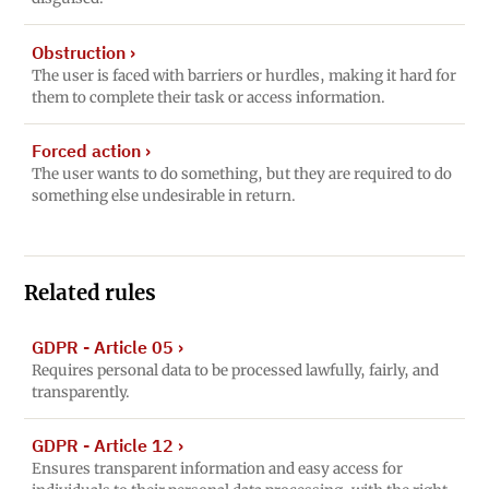
Obstruction
›
The user is faced with barriers or hurdles, making it hard for
them to complete their task or access information.
Forced action
›
The user wants to do something, but they are required to do
something else undesirable in return.
Related rules
GDPR - Article 05
›
Requires personal data to be processed lawfully, fairly, and
transparently.
GDPR - Article 12
›
Ensures transparent information and easy access for