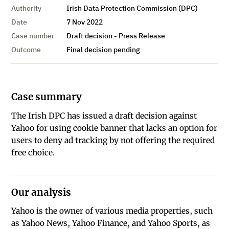
Authority
Irish Data Protection Commission (DPC)
Date
7 Nov 2022
Case number
Draft decision - Press Release
Outcome
Final decision pending
Case summary
The Irish DPC has issued a draft decision against
Yahoo for using cookie banner that lacks an option for
users to deny ad tracking by not offering the required
free choice.
Our analysis
Yahoo is the owner of various media properties, such
as Yahoo News, Yahoo Finance, and Yahoo Sports, as