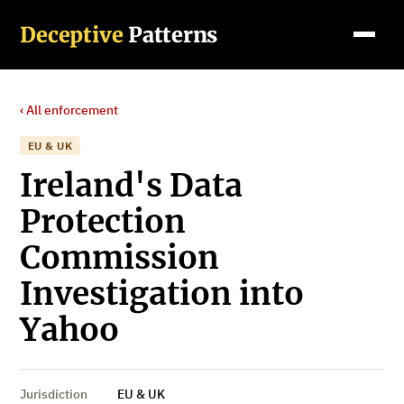
Deceptive
Patterns
‹ All enforcement
EU & UK
Ireland's Data
Protection
Commission
Investigation into
Yahoo
Jurisdiction
EU & UK