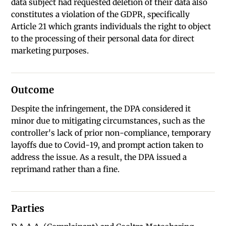
data subject had requested deletion of their data also
constitutes a violation of the GDPR, specifically
Article 21 which grants individuals the right to object
to the processing of their personal data for direct
marketing purposes.
Outcome
Despite the infringement, the DPA considered it
minor due to mitigating circumstances, such as the
controller's lack of prior non-compliance, temporary
layoffs due to Covid-19, and prompt action taken to
address the issue. As a result, the DPA issued a
reprimand rather than a fine.
Parties