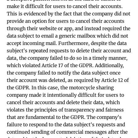
make it difficult for users to cancel their accounts.
This is evidenced by the fact that the company did not
provide an option for users to cancel their accounts
through their website or app, and instead required the
data subject to email a generic mailbox which did not
accept incoming mail. Furthermore, despite the data
subject's repeated requests to delete their account and
data, the company failed to do so in a timely manner,
which violated Article 17 of the GDPR. Additionally,
the company failed to notify the data subject once
their account was deleted, as required by Article 12 of
the GDPR. In this case, the motorcycle sharing
company made it intentionally difficult for users to
cancel their accounts and delete their data, which
violates the principles of transparency and fairness
that are fundamental to the GDPR. The company's
failure to respond to the data subject's requests and
continued sending of commercial messages after the