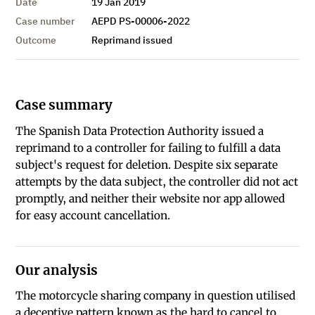
Date
19 Jan 2019
Case number
AEPD PS-00006-2022
Outcome
Reprimand issued
Case summary
The Spanish Data Protection Authority issued a
reprimand to a controller for failing to fulfill a data
subject's request for deletion. Despite six separate
attempts by the data subject, the controller did not act
promptly, and neither their website nor app allowed
for easy account cancellation.
Our analysis
The motorcycle sharing company in question utilised
a deceptive pattern known as the hard to cancel to