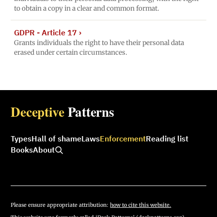
to obtain a copy in a clear and common format.
GDPR - Article 17
›
Grants individuals the right to have their personal data
erased under certain circumstances.
Deceptive
Patterns
Types
Hall of shame
Laws
Enforcement
Reading list
Books
About
Please ensure appropriate attribution:
how to cite this website.