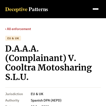
Deceptive
Patterns
‹ All enforcement
EU & UK
D.A.A.A.
(Complainant) V.
Cooltra Motosharing
S.L.U.
Jurisdiction
EU & UK
Authority
Spanish DPA (AEPD)