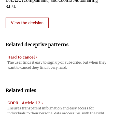
D.A.A.A. (Complainant) and Cooltra Motosharing
S.L.U.
View the decision
Related deceptive patterns
Hard to cancel
›
The user finds it easy to sign up or subscribe, but when they
want to cancel they find it very hard.
Related rules
GDPR - Article 12
›
Ensures transparent information and easy access for
individuals to their personal data processing, with the right