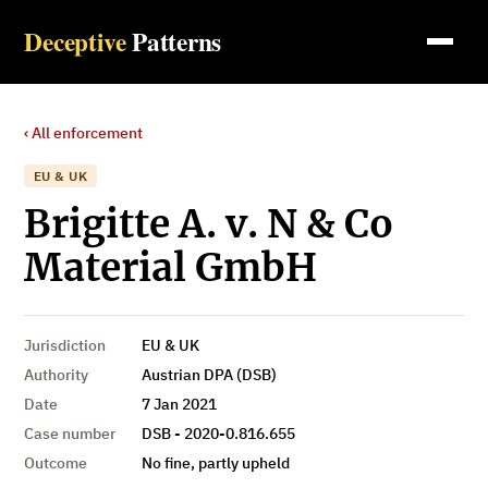
Deceptive
Patterns
‹ All enforcement
EU & UK
Brigitte A. v. N & Co
Material GmbH
Jurisdiction
EU & UK
Authority
Austrian DPA (DSB)
Date
7 Jan 2021
Case number
DSB - 2020-0.816.655
Outcome
No fine, partly upheld