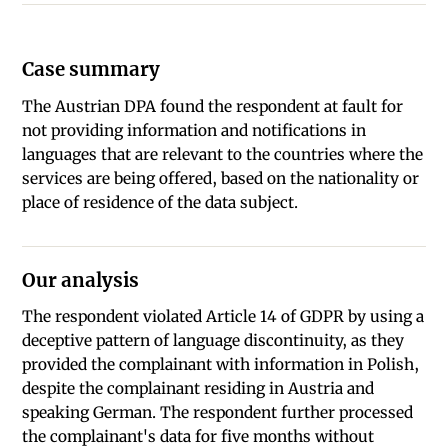
Case summary
The Austrian DPA found the respondent at fault for
not providing information and notifications in
languages that are relevant to the countries where the
services are being offered, based on the nationality or
place of residence of the data subject.
Our analysis
The respondent violated Article 14 of GDPR by using a
deceptive pattern of language discontinuity, as they
provided the complainant with information in Polish,
despite the complainant residing in Austria and
speaking German. The respondent further processed
the complainant's data for five months without