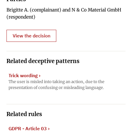
Brigitte A. (complainant) and N & Co Material GmbH
(respondent)
View the decision
Related deceptive patterns
Trick wording
›
The user is misled into taking an action, due to the
presentation of confusing or misleading language.
Related rules
GDPR - Article 03
›