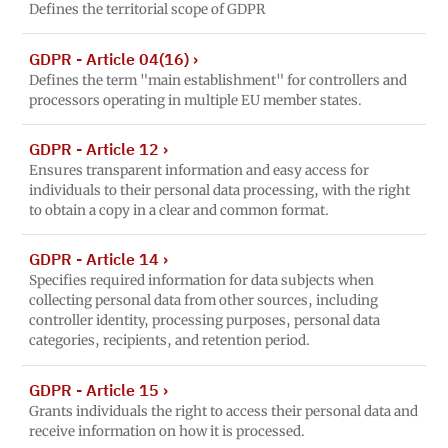
Defines the territorial scope of GDPR
GDPR - Article 04(16)
›
Defines the term "main establishment" for controllers and
processors operating in multiple EU member states.
GDPR - Article 12
›
Ensures transparent information and easy access for
individuals to their personal data processing, with the right
to obtain a copy in a clear and common format.
GDPR - Article 14
›
Specifies required information for data subjects when
collecting personal data from other sources, including
controller identity, processing purposes, personal data
categories, recipients, and retention period.
GDPR - Article 15
›
Grants individuals the right to access their personal data and
receive information on how it is processed.