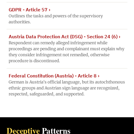
GDPR - Article 57
›
Outlines the tasks and powers of the supervisory
authorities.
Austria Data Protection Act (DSG) - Section 24 (6)
›
Respondent can remedy alleged infringement while
proceedings are pending and complainant must explain why
they consider infringement not remedied, otherwise
procedure is discontinued.
Federal Constitution (Austria) - Article 8
›
German is Austria's official language, but its autochthonous
ethnic groups and Austrian sign language are recognized,
respected, safeguarded, and supported.
Deceptive
Patterns