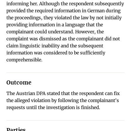
informing her. Although the respondent subsequently
provided the required information in German during
the proceedings, they violated the law by not initially
providing information in a language that the
complainant could understand. However, the
complaint was dismissed as the complainant did not
claim linguistic inability and the subsequent
information was considered to be sufficiently
comprehensible.
Outcome
The Austrian DPA stated that the respondent can fix
the alleged violation by following the complainant's
requests until the investigation is finished.
Parties