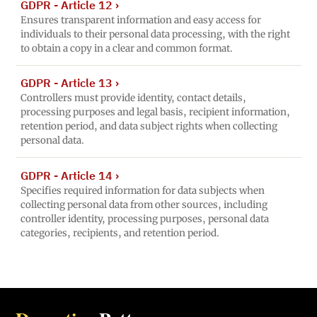
GDPR - Article 12
›
Ensures transparent information and easy access for
individuals to their personal data processing, with the right
to obtain a copy in a clear and common format.
GDPR - Article 13
›
Controllers must provide identity, contact details,
processing purposes and legal basis, recipient information,
retention period, and data subject rights when collecting
personal data.
GDPR - Article 14
›
Specifies required information for data subjects when
collecting personal data from other sources, including
controller identity, processing purposes, personal data
categories, recipients, and retention period.