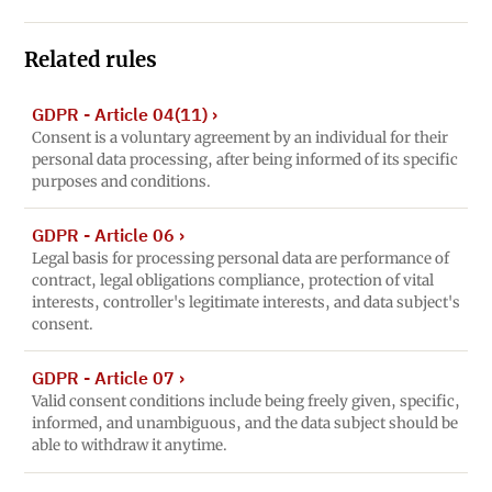
Related rules
GDPR - Article 04(11)
›
Consent is a voluntary agreement by an individual for their
personal data processing, after being informed of its specific
purposes and conditions.
GDPR - Article 06
›
Legal basis for processing personal data are performance of
contract, legal obligations compliance, protection of vital
interests, controller's legitimate interests, and data subject's
consent.
GDPR - Article 07
›
Valid consent conditions include being freely given, specific,
informed, and unambiguous, and the data subject should be
able to withdraw it anytime.