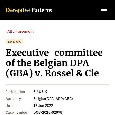
Deceptive
Patterns
‹ All enforcement
EU & UK
Executive-committee
of the Belgian DPA
(GBA) v. Rossel & Cie
Jurisdiction
EU & UK
Authority
Belgian DPA (APD/GBA)
Date
16 Jun 2022
Case number
DOS-2020-02998