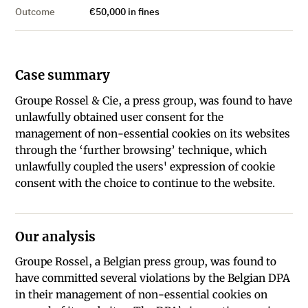
Outcome
€50,000 in fines
Case summary
Groupe Rossel & Cie, a press group, was found to have
unlawfully obtained user consent for the
management of non-essential cookies on its websites
through the ‘further browsing’ technique, which
unlawfully coupled the users' expression of cookie
consent with the choice to continue to the website.
Our analysis
Groupe Rossel, a Belgian press group, was found to
have committed several violations by the Belgian DPA
in their management of non-essential cookies on