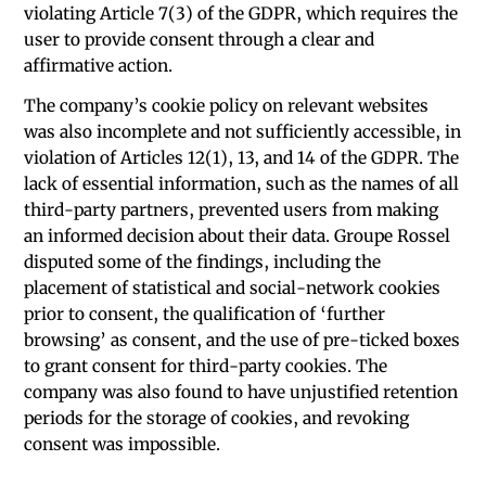
violating Article 7(3) of the GDPR, which requires the
user to provide consent through a clear and
affirmative action.
The company’s cookie policy on relevant websites
was also incomplete and not sufficiently accessible, in
violation of Articles 12(1), 13, and 14 of the GDPR. The
lack of essential information, such as the names of all
third-party partners, prevented users from making
an informed decision about their data. Groupe Rossel
disputed some of the findings, including the
placement of statistical and social-network cookies
prior to consent, the qualification of ‘further
browsing’ as consent, and the use of pre-ticked boxes
to grant consent for third-party cookies. The
company was also found to have unjustified retention
periods for the storage of cookies, and revoking
consent was impossible.