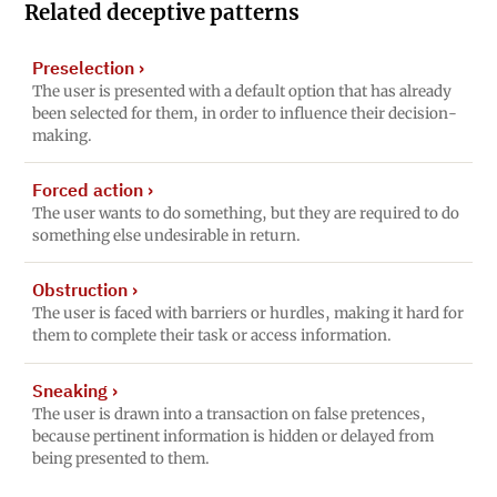
Related deceptive patterns
Preselection
›
The user is presented with a default option that has already
been selected for them, in order to influence their decision-
making.
Forced action
›
The user wants to do something, but they are required to do
something else undesirable in return.
Obstruction
›
The user is faced with barriers or hurdles, making it hard for
them to complete their task or access information.
Sneaking
›
The user is drawn into a transaction on false pretences,
because pertinent information is hidden or delayed from
being presented to them.