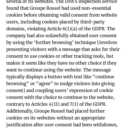
several of its websites. The DPA’s inspection service
found that Groupe Rossel had used non-essential
cookies before obtaining valid consent from website
users, including cookies placed by third-party
domains, violating Article 6(1)(a) of the GDPR. The
company had also unlawfully obtained user consent
by using the ‘further browsing’ technique [involves
presenting visitors with a message that asks for their
consent to use cookies or other tracking tools, but
makes it seem like they have no other choice if they
want to continue using the website. The message
typically displays a button with text like “continue
browsing” or “agree” to nudge visitors into giving
consent] and coupling users’ expression of cookie
consent with the choice to continue to the website,
contrary to Articles 4(11) and 7(1) of the GDPR.
Additionally, Groupe Rossel had placed further
cookies on its websites without an appropriate
justification after user consent had been withdrawn,