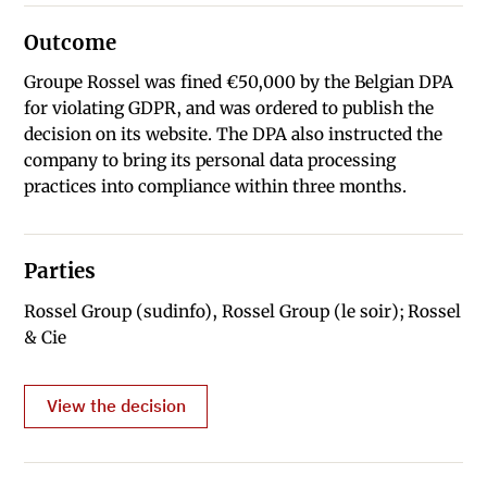
Outcome
Groupe Rossel was fined €50,000 by the Belgian DPA
for violating GDPR, and was ordered to publish the
decision on its website. The DPA also instructed the
company to bring its personal data processing
practices into compliance within three months.
Parties
Rossel Group (sudinfo), Rossel Group (le soir); Rossel
& Cie
View the decision