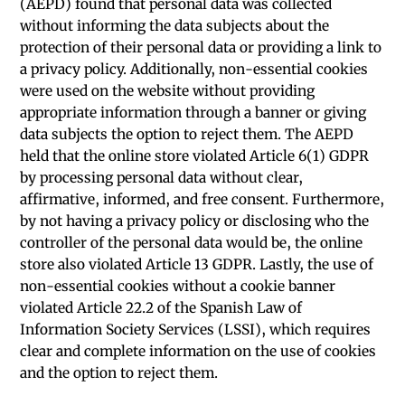
(AEPD) found that personal data was collected
without informing the data subjects about the
protection of their personal data or providing a link to
a privacy policy. Additionally, non-essential cookies
were used on the website without providing
appropriate information through a banner or giving
data subjects the option to reject them. The AEPD
held that the online store violated Article 6(1) GDPR
by processing personal data without clear,
affirmative, informed, and free consent. Furthermore,
by not having a privacy policy or disclosing who the
controller of the personal data would be, the online
store also violated Article 13 GDPR. Lastly, the use of
non-essential cookies without a cookie banner
violated Article 22.2 of the Spanish Law of
Information Society Services (LSSI), which requires
clear and complete information on the use of cookies
and the option to reject them.