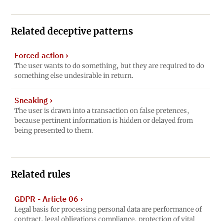
Related deceptive patterns
Forced action
›
The user wants to do something, but they are required to do
something else undesirable in return.
Sneaking
›
The user is drawn into a transaction on false pretences,
because pertinent information is hidden or delayed from
being presented to them.
Related rules
GDPR - Article 06
›
Legal basis for processing personal data are performance of
contract, legal obligations compliance, protection of vital