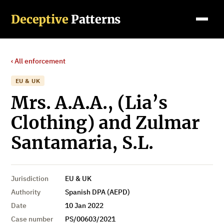
Deceptive
Patterns
‹ All enforcement
EU & UK
Mrs. A.A.A., (Lia’s
Clothing) and Zulmar
Santamaria, S.L.
Jurisdiction
EU & UK
Authority
Spanish DPA (AEPD)
Date
10 Jan 2022
Case number
PS/00603/2021