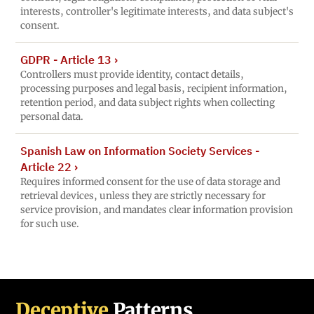
interests, controller's legitimate interests, and data subject's
consent.
GDPR - Article 13
›
Controllers must provide identity, contact details,
processing purposes and legal basis, recipient information,
retention period, and data subject rights when collecting
personal data.
Spanish Law on Information Society Services -
Article 22
›
Requires informed consent for the use of data storage and
retrieval devices, unless they are strictly necessary for
service provision, and mandates clear information provision
for such use.
Deceptive
Patterns