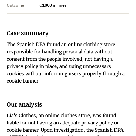
Outcome
€1800 in fines
Case summary
The Spanish DPA found an online clothing store
responsible for handling personal data without
consent from the people involved, not having a
privacy policy in place, and using unnecessary
cookies without informing users properly through a
cookie banner.
Our analysis
Lia's Clothes, an online clothes store, was found
liable for not having an adequate privacy policy or
cookie banner. Upon investigation, the Spanish DPA