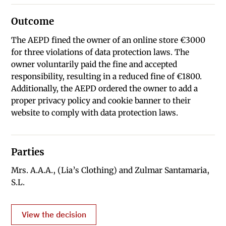
Outcome
The AEPD fined the owner of an online store €3000
for three violations of data protection laws. The
owner voluntarily paid the fine and accepted
responsibility, resulting in a reduced fine of €1800.
Additionally, the AEPD ordered the owner to add a
proper privacy policy and cookie banner to their
website to comply with data protection laws.
Parties
Mrs. A.A.A., (Lia’s Clothing) and Zulmar Santamaria,
S.L.
View the decision