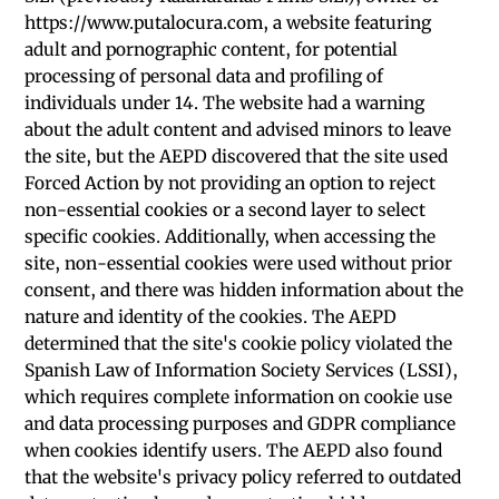
https://www.putalocura.com, a website featuring
adult and pornographic content, for potential
processing of personal data and profiling of
individuals under 14. The website had a warning
about the adult content and advised minors to leave
the site, but the AEPD discovered that the site used
Forced Action by not providing an option to reject
non-essential cookies or a second layer to select
specific cookies. Additionally, when accessing the
site, non-essential cookies were used without prior
consent, and there was hidden information about the
nature and identity of the cookies. The AEPD
determined that the site's cookie policy violated the
Spanish Law of Information Society Services (LSSI),
which requires complete information on cookie use
and data processing purposes and GDPR compliance
when cookies identify users. The AEPD also found
that the website's privacy policy referred to outdated