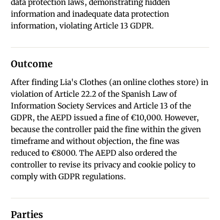
data protection laws, demonstrating hidden
information and inadequate data protection
information, violating Article 13 GDPR.
Outcome
After finding Lia's Clothes (an online clothes store) in
violation of Article 22.2 of the Spanish Law of
Information Society Services and Article 13 of the
GDPR, the AEPD issued a fine of €10,000. However,
because the controller paid the fine within the given
timeframe and without objection, the fine was
reduced to €8000. The AEPD also ordered the
controller to revise its privacy and cookie policy to
comply with GDPR regulations.
Parties