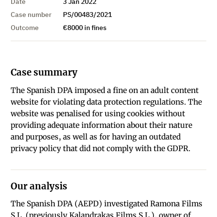
Date
3 Jan 2022
Case number
PS/00483/2021
Outcome
€8000 in fines
Case summary
The Spanish DPA imposed a fine on an adult content
website for violating data protection regulations. The
website was penalised for using cookies without
providing adequate information about their nature
and purposes, as well as for having an outdated
privacy policy that did not comply with the GDPR.
Our analysis
The Spanish DPA (AEPD) investigated Ramona Films
S.L. (previously Kalandrakas Films S.L.), owner of