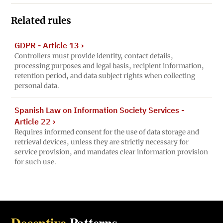
Related rules
GDPR - Article 13
›
Controllers must provide identity, contact details,
processing purposes and legal basis, recipient information,
retention period, and data subject rights when collecting
personal data.
Spanish Law on Information Society Services -
Article 22
›
Requires informed consent for the use of data storage and
retrieval devices, unless they are strictly necessary for
service provision, and mandates clear information provision
for such use.
Deceptive
Patterns