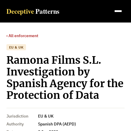
Deceptive
Patterns
‹ All enforcement
EU & UK
Ramona Films S.L.
Investigation by
Spanish Agency for the
Protection of Data
Jurisdiction
EU & UK
Authority
Spanish DPA (AEPD)