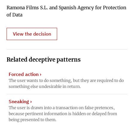
Ramona Films S.L. and Spanish Agency for Protection
of Data
View the decision
Related deceptive patterns
Forced action
›
The user wants to do something, but they are required to do
something else undesirable in return.
Sneaking
›
The user is drawn into a transaction on false pretences,
because pertinent information is hidden or delayed from
being presented to them.