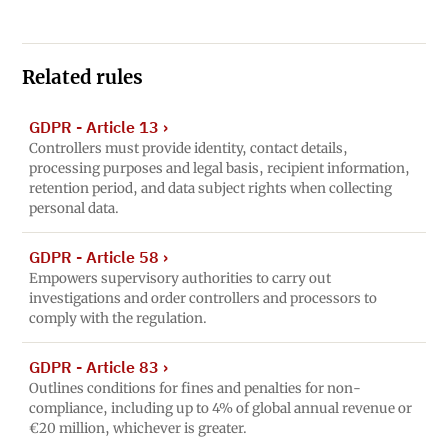
Related rules
GDPR - Article 13
›
Controllers must provide identity, contact details,
processing purposes and legal basis, recipient information,
retention period, and data subject rights when collecting
personal data.
GDPR - Article 58
›
Empowers supervisory authorities to carry out
investigations and order controllers and processors to
comply with the regulation.
GDPR - Article 83
›
Outlines conditions for fines and penalties for non-
compliance, including up to 4% of global annual revenue or
€20 million, whichever is greater.