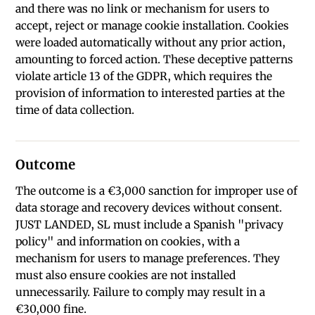
and there was no link or mechanism for users to
accept, reject or manage cookie installation. Cookies
were loaded automatically without any prior action,
amounting to forced action. These deceptive patterns
violate article 13 of the GDPR, which requires the
provision of information to interested parties at the
time of data collection.
Outcome
The outcome is a €3,000 sanction for improper use of
data storage and recovery devices without consent.
JUST LANDED, SL must include a Spanish "privacy
policy" and information on cookies, with a
mechanism for users to manage preferences. They
must also ensure cookies are not installed
unnecessarily. Failure to comply may result in a
€30,000 fine.