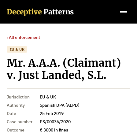
Deceptive
Patterns
‹ All enforcement
EU & UK
Mr. A.A.A. (Claimant)
v. Just Landed, S.L.
Jurisdiction
EU & UK
Authority
Spanish DPA (AEPD)
Date
25 Feb 2019
Case number
PS/00036/2020
Outcome
€ 3000 in fines