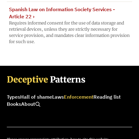
Spanish Law on Information Society Services -
Article 22
›
Requires informed consent for the use of data storage and
retrieval devices, unless they are strictly necessary for
service provision, and mandates clear information provision
for such use.
Deceptive
Patterns
Types
Hall of shame
Laws
Enforcement
Reading list
Books
About