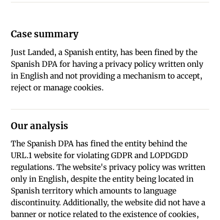
Case summary
Just Landed, a Spanish entity, has been fined by the
Spanish DPA for having a privacy policy written only
in English and not providing a mechanism to accept,
reject or manage cookies.
Our analysis
The Spanish DPA has fined the entity behind the
URL.1 website for violating GDPR and LOPDGDD
regulations. The website's privacy policy was written
only in English, despite the entity being located in
Spanish territory which amounts to language
discontinuity. Additionally, the website did not have a
banner or notice related to the existence of cookies,