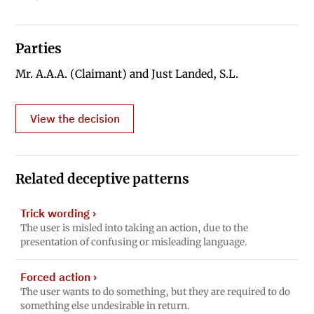
Parties
Mr. A.A.A. (Claimant) and Just Landed, S.L.
View the decision
Related deceptive patterns
Trick wording
›
The user is misled into taking an action, due to the
presentation of confusing or misleading language.
Forced action
›
The user wants to do something, but they are required to do
something else undesirable in return.