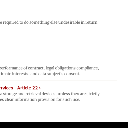
e required to do something else undesirable in return.
 performance of contract, legal obligations compliance,
gitimate interests, and data subject's consent.
vices - Article 22
›
 storage and retrieval devices, unless they are strictly
es clear information provision for such use.