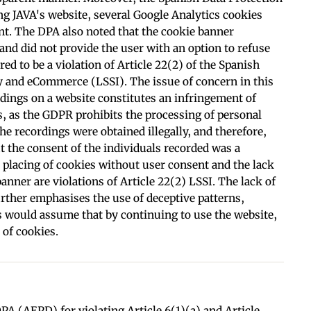
g JAVA's website, several Google Analytics cookies
nt. The DPA also noted that the cookie banner
 and did not provide the user with an option to refuse
ed to be a violation of Article 22(2) of the Spanish
y and eCommerce (LSSI). The issue of concern in this
rdings on a website constitutes an infringement of
s, as the GDPR prohibits the processing of personal
the recordings were obtained illegally, and therefore,
 the consent of the individuals recorded was a
e placing of cookies without user consent and the lack
anner are violations of Article 22(2) LSSI. The lack of
urther emphasises the use of deceptive patterns,
rs would assume that by continuing to use the website,
 of cookies.
A (AEPD) for violating Article 6(1)(a) and Article