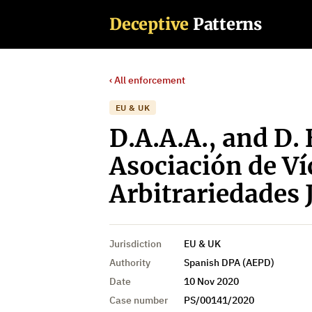
Deceptive
Patterns
‹ All enforcement
EU & UK
D.A.A.A., and D. 
Asociación de Ví
Arbitrariedades 
Jurisdiction
EU & UK
Authority
Spanish DPA (AEPD)
Date
10 Nov 2020
Case number
PS/00141/2020