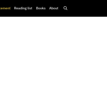
cement
Reading list
Books
About