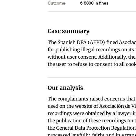
Outcome
€ 8000 in fines
Case summary
The Spanish DPA (AEPD) fined Asociaci
for publishing illegal recordings on it
without user consent. Additionally, th
the user to refuse to consent to all cook
Our analysis
The complainants raised concerns that 
used on the website of Asociación de Ví
recordings were obtained by a lawyer i
the publication of these recordings on 
the General Data Protection Regulation
processed lawfully, fairly, and in a tr