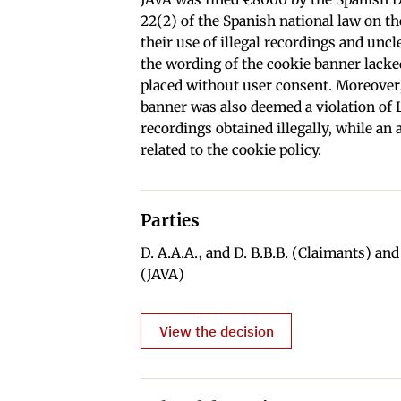
22(2) of the Spanish national law on t
their use of illegal recordings and unc
the wording of the cookie banner lacke
placed without user consent. Moreover,
banner was also deemed a violation of 
recordings obtained illegally, while an
related to the cookie policy.
Parties
D. A.A.A., and D. B.B.B. (Claimants) an
(JAVA)
View the decision