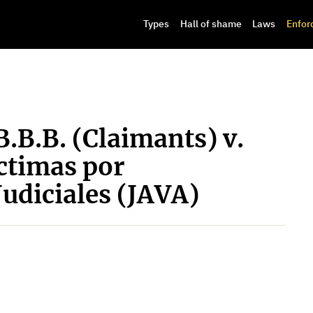
Types
Hall of shame
Laws
Enfor
B.B.B. (Claimants) v.
ctimas por
Judiciales (JAVA)