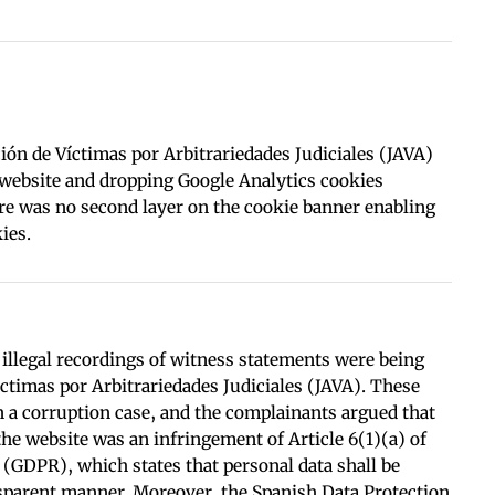
ón de Víctimas por Arbitrariedades Judiciales (JAVA)
s website and dropping Google Analytics cookies
ere was no second layer on the cookie banner enabling
ies.
illegal recordings of witness statements were being
ctimas por Arbitrariedades Judiciales (JAVA). These
n a corruption case, and the complainants argued that
the website was an infringement of Article 6(1)(a) of
 (GDPR), which states that personal data shall be
ansparent manner. Moreover, the Spanish Data Protection