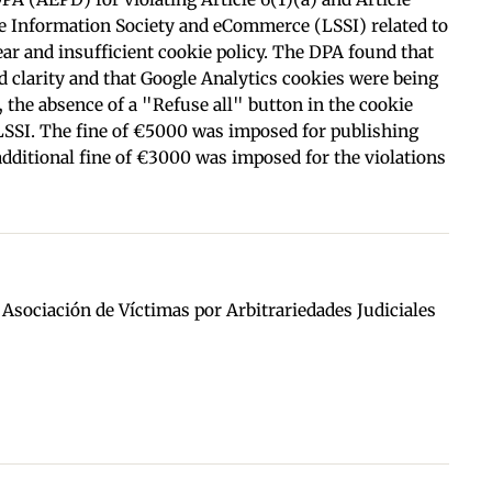
he Information Society and eCommerce (LSSI) related to
lear and insufficient cookie policy. The DPA found that
d clarity and that Google Analytics cookies were being
 the absence of a "Refuse all" button in the cookie
LSSI. The fine of €5000 was imposed for publishing
 additional fine of €3000 was imposed for the violations
d Asociación de Víctimas por Arbitrariedades Judiciales