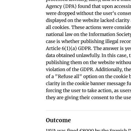
Agency (DPA) found that upon accessin
were dropped without the user's conse
displayed on the website lacked clarity
all cookies. These actions were consider
national law on the Information Societ
case is whether publishing illegal reco
Article 6(1)(a) GDPR. The answer is ye
data obtained unlawfully. In this case, 
publishing them on the website without
violation of the GDPR. Additionally, th
of a "Refuse all" option on the cookie b
clarity in the cookie banner message f
forcing the user to take action, as use
they are giving their consent to the use
Outcome
JAVA was fined €8000 by the Spanish DP