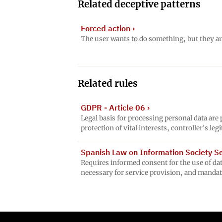
Related deceptive patterns
Forced action
›
The user wants to do something, but they ar
Related rules
GDPR - Article 06
›
Legal basis for processing personal data are
protection of vital interests, controller's le
Spanish Law on Information Society Ser
Requires informed consent for the use of data
necessary for service provision, and mandat