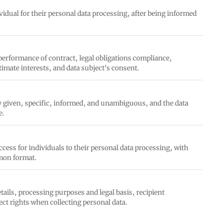
idual for their personal data processing, after being informed
 performance of contract, legal obligations compliance,
gitimate interests, and data subject's consent.
ly given, specific, informed, and unambiguous, and the data
e.
ess for individuals to their personal data processing, with
mmon format.
tails, processing purposes and legal basis, recipient
ect rights when collecting personal data.