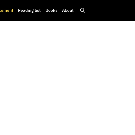
cement
Reading list
Books
About