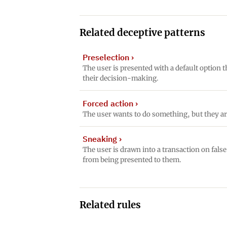
Related deceptive patterns
Preselection
›
The user is presented with a default option t
their decision-making.
Forced action
›
The user wants to do something, but they ar
Sneaking
›
The user is drawn into a transaction on fals
from being presented to them.
Related rules