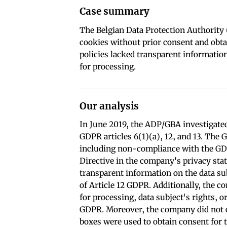
Case summary
The Belgian Data Protection Authority
cookies without prior consent and obtai
policies lacked transparent information 
for processing.
Our analysis
In June 2019, the ADP/GBA investigated
GDPR articles 6(1)(a), 12, and 13. The 
including non-compliance with the GD
Directive in the company's privacy stat
transparent information on the data sub
of Article 12 GDPR. Additionally, the c
for processing, data subject's rights, o
GDPR. Moreover, the company did not ob
boxes were used to obtain consent for t