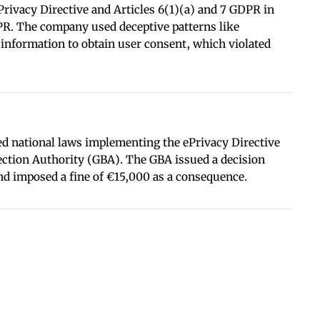
Privacy Directive and Articles 6(1)(a) and 7 GDPR in
DPR. The company used deceptive patterns like
 information to obtain user consent, which violated
d national laws implementing the ePrivacy Directive
ection Authority (GBA). The GBA issued a decision
nd imposed a fine of €15,000 as a consequence.