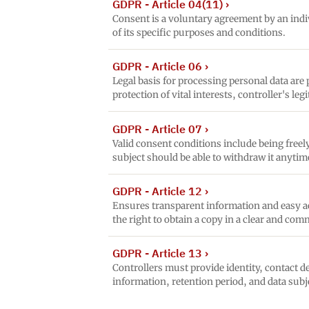
GDPR - Article 04(11)
›
Consent is a voluntary agreement by an indiv
of its specific purposes and conditions.
GDPR - Article 06
›
Legal basis for processing personal data are
protection of vital interests, controller's le
GDPR - Article 07
›
Valid consent conditions include being free
subject should be able to withdraw it anytim
GDPR - Article 12
›
Ensures transparent information and easy acc
the right to obtain a copy in a clear and co
GDPR - Article 13
›
Controllers must provide identity, contact de
information, retention period, and data subj