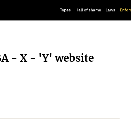
Types
Hall of shame
Laws
Enfor
A - X - 'Y' website