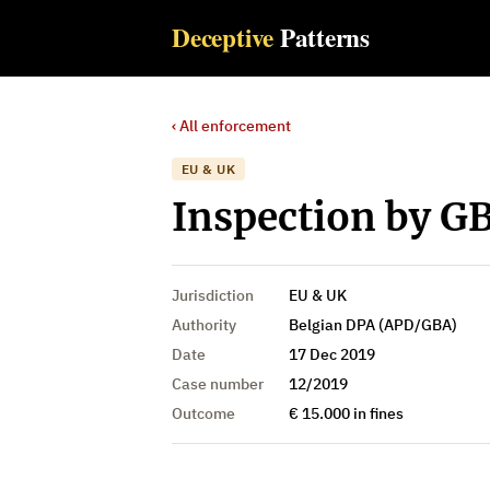
Deceptive
Patterns
‹ All enforcement
EU & UK
Inspection by GB
Jurisdiction
EU & UK
Authority
Belgian DPA (APD/GBA)
Date
17 Dec 2019
Case number
12/2019
Outcome
€ 15.000 in fines