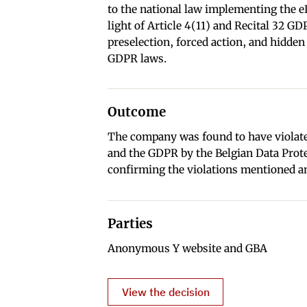
to the national law implementing the e
light of Article 4(11) and Recital 32 G
preselection, forced action, and hidden
GDPR laws.
Outcome
The company was found to have violate
and the GDPR by the Belgian Data Prot
confirming the violations mentioned a
Parties
Anonymous Y website and GBA
View the decision