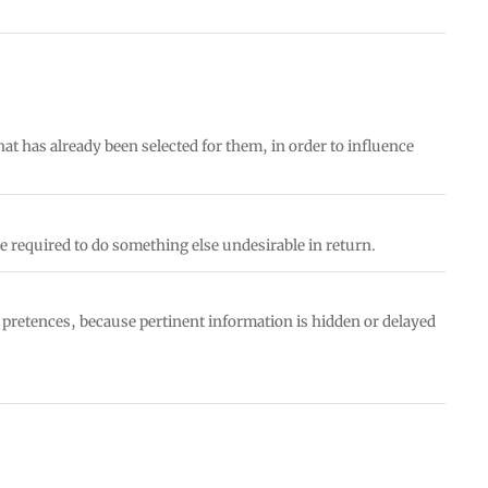
hat has already been selected for them, in order to influence
e required to do something else undesirable in return.
e pretences, because pertinent information is hidden or delayed