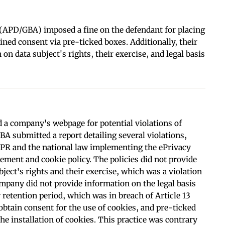
 (APD/GBA) imposed a fine on the defendant for placing
ned consent via pre-ticked boxes. Additionally, their
on data subject's rights, their exercise, and legal basis
 a company's webpage for potential violations of
GBA submitted a report detailing several violations,
PR and the national law implementing the ePrivacy
ement and cookie policy. The policies did not provide
ject's rights and their exercise, which was a violation
ompany did not provide information on the legal basis
r retention period, which was in breach of Article 13
tain consent for the use of cookies, and pre-ticked
he installation of cookies. This practice was contrary