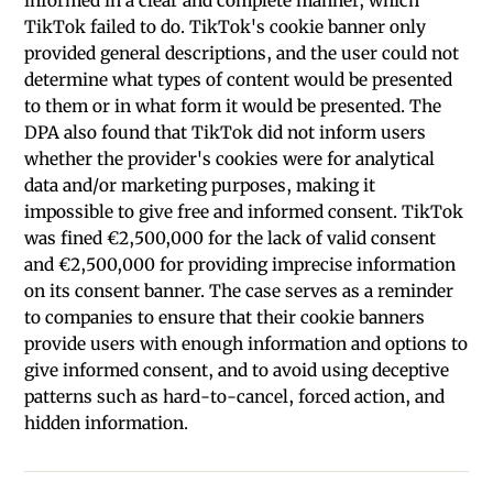
informed in a clear and complete manner, which
TikTok failed to do. TikTok's cookie banner only
provided general descriptions, and the user could not
determine what types of content would be presented
to them or in what form it would be presented. The
DPA also found that TikTok did not inform users
whether the provider's cookies were for analytical
data and/or marketing purposes, making it
impossible to give free and informed consent. TikTok
was fined €2,500,000 for the lack of valid consent
and €2,500,000 for providing imprecise information
on its consent banner. The case serves as a reminder
to companies to ensure that their cookie banners
provide users with enough information and options to
give informed consent, and to avoid using deceptive
patterns such as hard-to-cancel, forced action, and
hidden information.