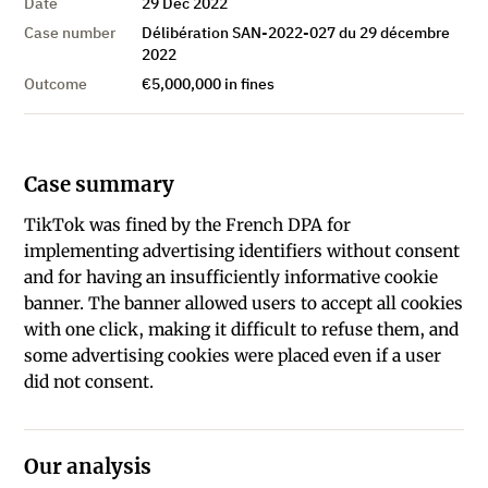
Date
29 Dec 2022
Case number
Délibération SAN-2022-027 du 29 décembre
2022
Outcome
€5,000,000 in fines
Case summary
TikTok was fined by the French DPA for
implementing advertising identifiers without consent
and for having an insufficiently informative cookie
banner. The banner allowed users to accept all cookies
with one click, making it difficult to refuse them, and
some advertising cookies were placed even if a user
did not consent.
Our analysis