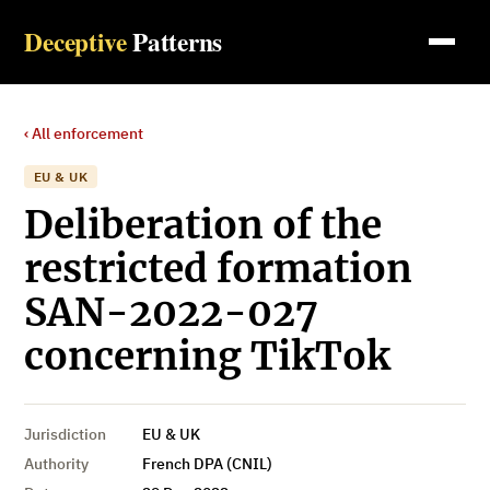
Deceptive
Patterns
‹ All enforcement
EU & UK
Deliberation of the
restricted formation
SAN-2022-027
concerning TikTok
Jurisdiction
EU & UK
Authority
French DPA (CNIL)