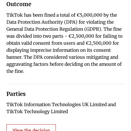
Outcome
TikTok has been fined a total of €5,000,000 by the
Data Protection Authority (DPA) for violating the
General Data Protection Regulation (GDPR). The fine
was divided into two parts - €2,500,000 for failing to
obtain valid consent from users and €2,500,000 for
displaying imprecise information on its consent
banner. The DPA considered various mitigating and
aggravating factors before deciding on the amount of
the fine.
Parties
TikTok Information Technologies UK Limited and
TikTok Technology Limited
View the decision