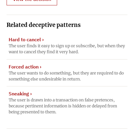
Related deceptive patterns
Hard to cancel
›
The user finds it easy to sign up or subscribe, but when they
want to cancel they find it very hard.
Forced action
›
The user wants to do something, but they are required to do
something else undesirable in return.
Sneaking
›
The user is drawn into a transaction on false pretences,
because pertinent information is hidden or delayed from
being presented to them.