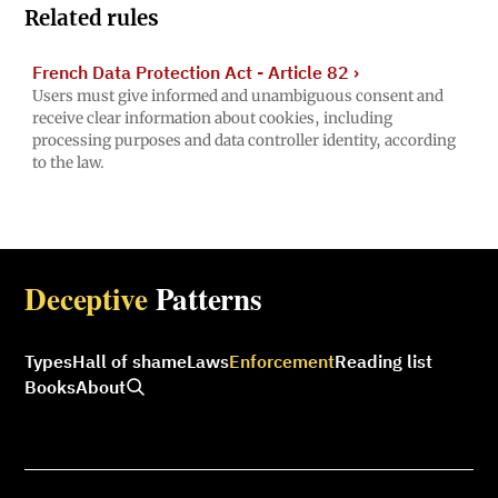
Related rules
French Data Protection Act - Article 82
›
Users must give informed and unambiguous consent and
receive clear information about cookies, including
processing purposes and data controller identity, according
to the law.
Deceptive
Patterns
Types
Hall of shame
Laws
Enforcement
Reading list
Books
About