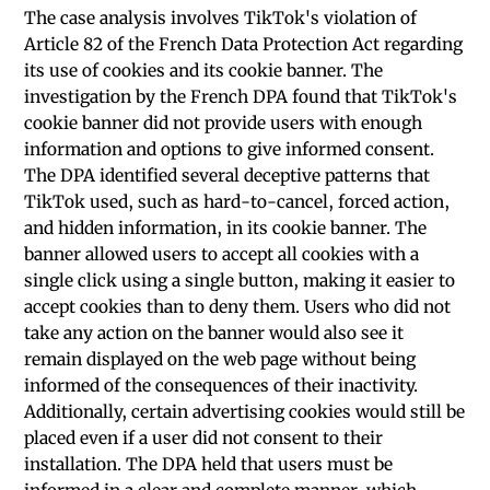
The case analysis involves TikTok's violation of
Article 82 of the French Data Protection Act regarding
its use of cookies and its cookie banner. The
investigation by the French DPA found that TikTok's
cookie banner did not provide users with enough
information and options to give informed consent.
The DPA identified several deceptive patterns that
TikTok used, such as hard-to-cancel, forced action,
and hidden information, in its cookie banner. The
banner allowed users to accept all cookies with a
single click using a single button, making it easier to
accept cookies than to deny them. Users who did not
take any action on the banner would also see it
remain displayed on the web page without being
informed of the consequences of their inactivity.
Additionally, certain advertising cookies would still be
placed even if a user did not consent to their
installation. The DPA held that users must be