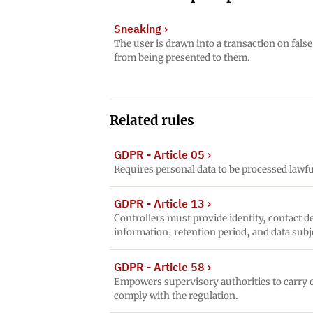
Sneaking
›
The user is drawn into a transaction on fals
from being presented to them.
Related rules
GDPR - Article 05
›
Requires personal data to be processed lawful
GDPR - Article 13
›
Controllers must provide identity, contact de
information, retention period, and data subj
GDPR - Article 58
›
Empowers supervisory authorities to carry o
comply with the regulation.