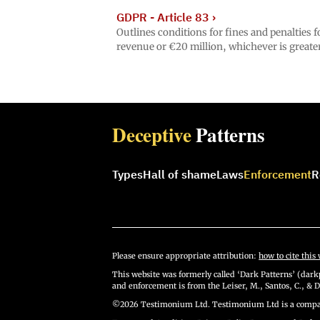
GDPR - Article 83
›
Outlines conditions for fines and penalties
revenue or €20 million, whichever is greater
Deceptive
Patterns
Types
Hall of shame
Laws
Enforcement
R
Please ensure appropriate attribution:
how to cite this 
This website was formerly called ‘Dark Patterns’ (darkp
and enforcement is from the Leiser, M., Santos, C., & D
©2026 Testimonium Ltd. Testimonium Ltd is a compan