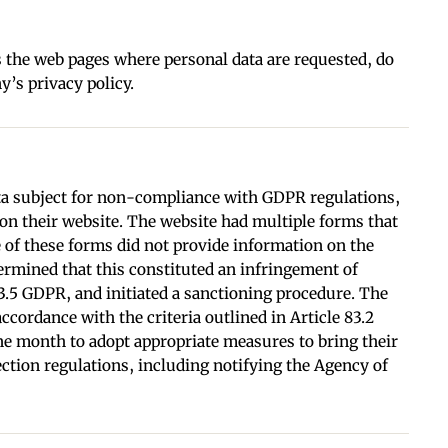
 the web pages where personal data are requested, do
’s privacy policy.
data subject for non-compliance with GDPR regulations,
y on their website. The website had multiple forms that
ve of these forms did not provide information on the
rmined that this constituted an infringement of
83.5 GDPR, and initiated a sanctioning procedure. The
ccordance with the criteria outlined in Article 83.2
ne month to adopt appropriate measures to bring their
ection regulations, including notifying the Agency of