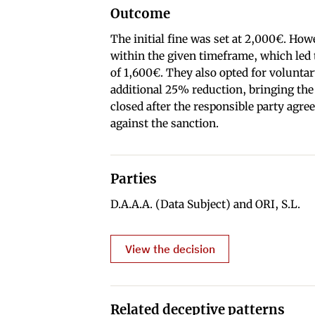
Outcome
The initial fine was set at 2,000€. Ho
within the given timeframe, which led t
of 1,600€. They also opted for volunta
additional 25% reduction, bringing the
closed after the responsible party agre
against the sanction.
Parties
D.A.A.A. (Data Subject) and ORI, S.L.
View the decision
Related deceptive patterns