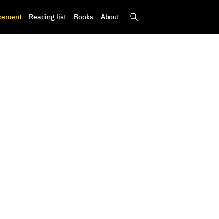
cement
Reading list
Books
About