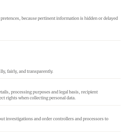
e pretences, because pertinent information is hidden or delayed
ly, fairly, and transparently.
tails, processing purposes and legal basis, recipient
ect rights when collecting personal data.
ut investigations and order controllers and processors to