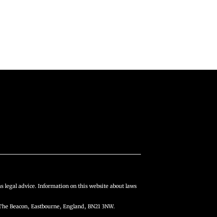
s legal advice. Information on this website about laws
The Beacon, Eastbourne, England, BN21 3NW.