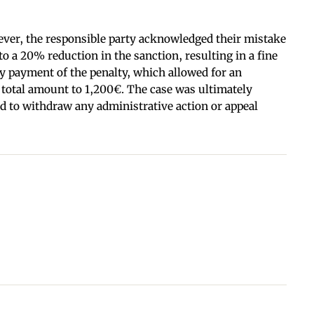
wever, the responsible party acknowledged their mistake
o a 20% reduction in the sanction, resulting in a fine
ry payment of the penalty, which allowed for an
 total amount to 1,200€. The case was ultimately
ed to withdraw any administrative action or appeal