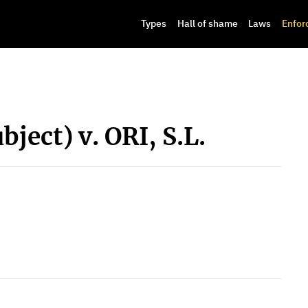
Types
Hall of shame
Laws
Enfor
bject) v. ORI, S.L.