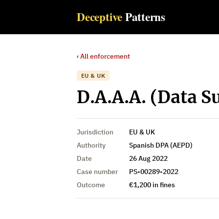
Deceptive
Patterns
‹ All enforcement
EU & UK
D.A.A.A. (Data Su
Jurisdiction
EU & UK
Authority
Spanish DPA (AEPD)
Date
26 Aug 2022
Case number
PS-00289-2022
Outcome
€1,200 in fines