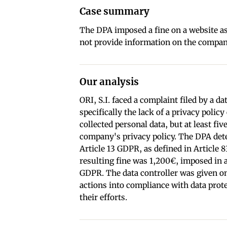
Case summary
The DPA imposed a fine on a website as
not provide information on the company
Our analysis
ORI, S.I. faced a complaint filed by a 
specifically the lack of a privacy polic
collected personal data, but at least fi
company's privacy policy. The DPA dete
Article 13 GDPR, as defined in Article 
resulting fine was 1,200€, imposed in a
GDPR. The data controller was given o
actions into compliance with data prot
their efforts.