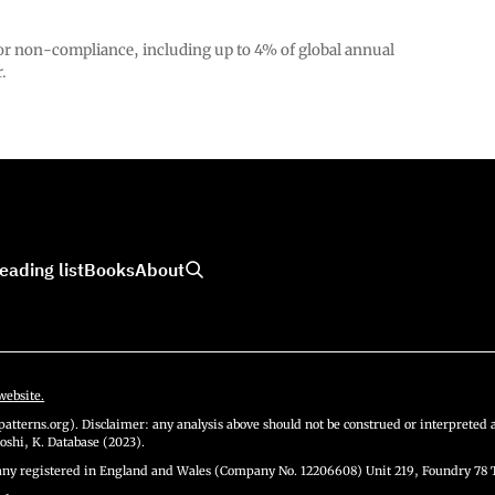
 for non-compliance, including up to 4% of global annual
.
eading list
Books
About
website.
atterns.org). Disclaimer: any analysis above should not be construed or interpreted a
oshi, K. Database (2023).
y registered in England and Wales (Company No. 12206608) Unit 219, Foundry 78 