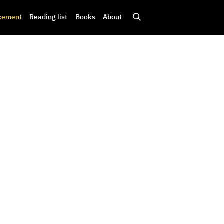
cement
Reading list
Books
About