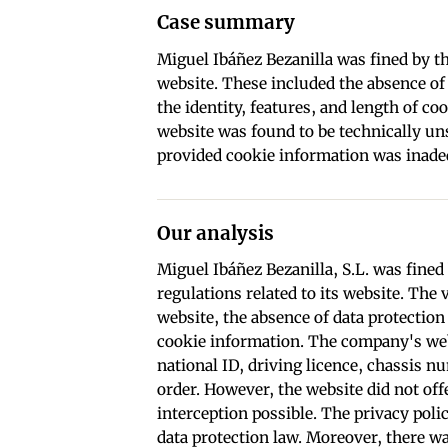
Case summary
Miguel Ibáñez Bezanilla was fined by th
website. These included the absence of
the identity, features, and length of co
website was found to be technically uns
provided cookie information was inade
Our analysis
Miguel Ibáñez Bezanilla, S.L. was fined
regulations related to its website. The 
website, the absence of data protection
cookie information. The company's web
national ID, driving licence, chassis 
order. However, the website did not of
interception possible. The privacy poli
data protection law. Moreover, there wa