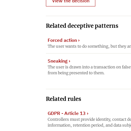
View the decision
Related deceptive patterns
Forced action
›
The user wants to do something, but they ar
Sneaking
›
The user is drawn into a transaction on fals
from being presented to them.
Related rules
GDPR - Article 13
›
Controllers must provide identity, contact de
information, retention period, and data subj