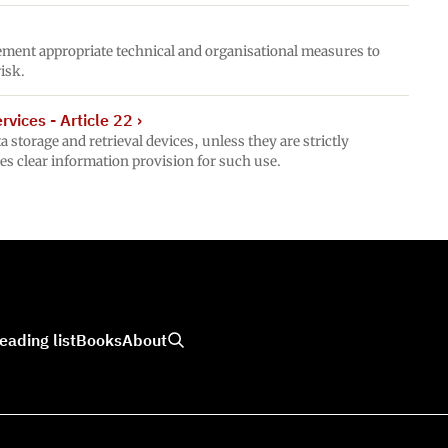
ement appropriate technical and organisational measures to
risk.
vices - Article 22
›
 storage and retrieval devices, unless they are strictly
es clear information provision for such use.
eading list
Books
About