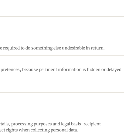
e required to do something else undesirable in return.
e pretences, because pertinent information is hidden or delayed
tails, processing purposes and legal basis, recipient
ect rights when collecting personal data.