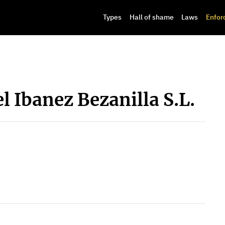
Types
Hall of shame
Laws
Enfor
l Ibanez Bezanilla S.L.