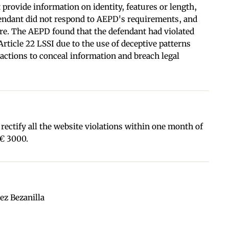
 provide information on identity, features or length,
fendant did not respond to AEPD's requirements, and
ure. The AEPD found that the defendant had violated
rticle 22 LSSI due to the use of deceptive patterns
actions to conceal information and breach legal
ectify all the website violations within one month of
 € 3000.
ez Bezanilla