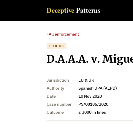
Deceptive
Patterns
‹ All enforcement
EU & UK
D.A.A.A. v. Migue
Jurisdiction
EU & UK
Authority
Spanish DPA (AEPD)
Date
10 Nov 2020
Case number
PS/00185/2020
Outcome
€ 3000 in fines