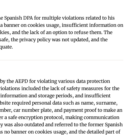
e Spanish DPA for multiple violations related to his
 a banner on cookies usage, insufficient information on
okies, and the lack of an option to refuse them. The
afe, the privacy policy was not updated, and the
quate.
 by the AEPD for violating various data protection
violations included the lack of safety measures for the
 information and storage periods, and insufficient
site required personal data such as name, surname,
number, car number plate, and payment proof to make an
fer a safe encryption protocol, making communication
cy was also outdated and referred to the former Spanish
s no banner on cookies usage, and the detailed part of