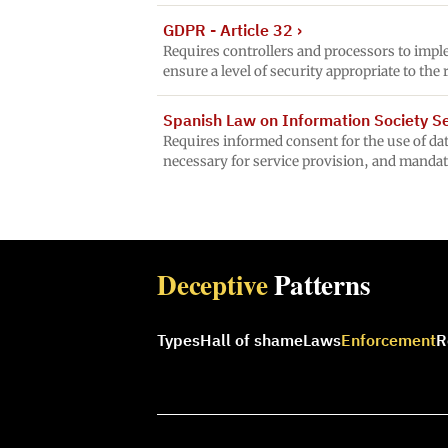
GDPR - Article 32
›
Requires controllers and processors to impl
ensure a level of security appropriate to the 
Spanish Law on Information Society Ser
Requires informed consent for the use of data
necessary for service provision, and mandat
Deceptive
Patterns
Types
Hall of shame
Laws
Enforcement
R