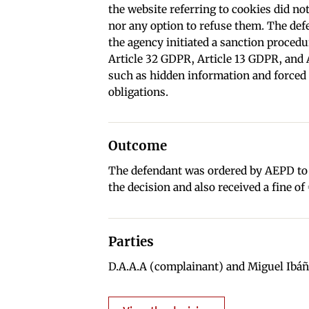
the website referring to cookies did not
nor any option to refuse them. The de
the agency initiated a sanction proced
Article 32 GDPR, Article 13 GDPR, and A
such as hidden information and forced 
obligations.
Outcome
The defendant was ordered by AEPD to r
the decision and also received a fine of
Parties
D.A.A.A (complainant) and Miguel Ibáñ