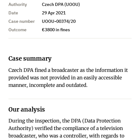
Authority
Czech DPA (UOOU)
Date
29 Apr 2021
Case number
UOOU-00374/20
Outcome
€3800 in fines
Case summary
Czech DPA fined a broadcaster as the information it
provided was not provided in an easily accessible
manner, incomplete and outdated.
Our analysis
During the inspection, the DPA (Data Protection
Authority) verified the compliance of a television
broadcaster, who was a controller, with regards to