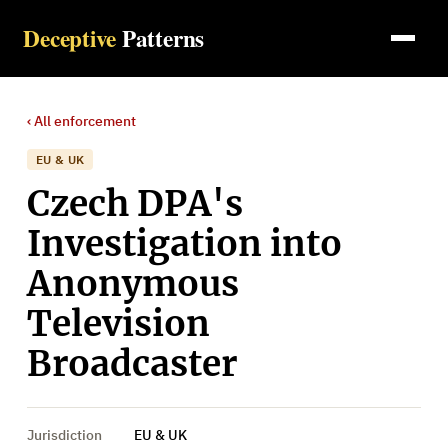
Deceptive
Patterns
‹ All
enforcement
EU & UK
Czech DPA's
Investigation into
Anonymous
Television
Broadcaster
Jurisdiction
EU & UK