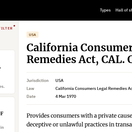
Types
Hall of 
FILTER
USA
California Consumer
Remedies Act, CAL. 
.
Jurisdiction
USA
es.
Law
California Consumers Legal Remedies Ac
Date
4 Mar 1970
OF
Provides consumers with a private cause 
deceptive or unlawful practices in transa
 in