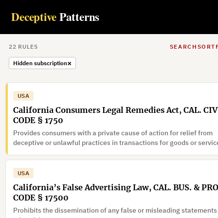
Deceptive
Patterns
22
RULE
S
SEARCH
SORT
×
Hidden subscription
USA
California Consumers Legal Remedies Act, CAL. CIV
CODE § 1750
Provides consumers with a private cause of action for relief from
deceptive or unlawful practices in transactions for goods or servic
USA
California’s False Advertising Law, CAL. BUS. & PR
CODE § 17500
Prohibits the dissemination of any false or misleading statements