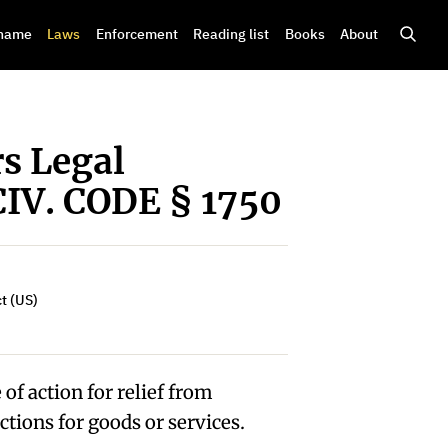
shame
Laws
Enforcement
Reading list
Books
About
s Legal
CIV. CODE § 1750
t (US)
of action for relief from
ctions for goods or services.