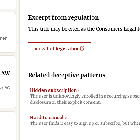
Excerpt from regulation
This title may be cited as the Consumers Legal 
when
View full legislation
 LAW
Related deceptive patterns
ows AG
Hidden subscription
›
The user is unknowingly enrolled in a recurring subsc
disclosure or their explicit consent.
Hard to cancel
›
The user finds it easy to sign up or subscribe, but when
d