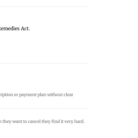
Remedies Act.
ription or payment plan without clear
 they want to cancel they find it very hard.