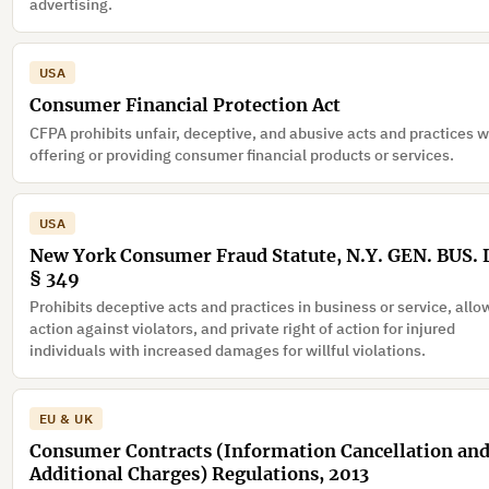
advertising.
USA
Consumer Financial Protection Act
CFPA prohibits unfair, deceptive, and abusive acts and practices 
offering or providing consumer financial products or services.
USA
New York Consumer Fraud Statute, N.Y. GEN. BUS.
§ 349
Prohibits deceptive acts and practices in business or service, all
action against violators, and private right of action for injured
individuals with increased damages for willful violations.
EU & UK
Consumer Contracts (Information Cancellation an
Additional Charges) Regulations, 2013