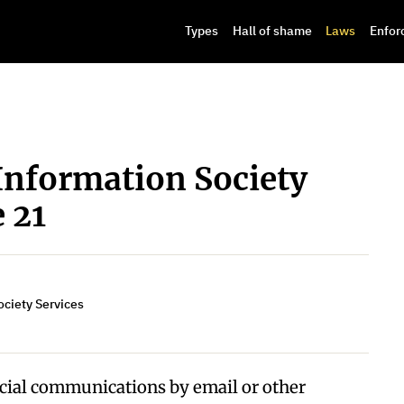
Types
Hall of shame
Laws
Enfor
Information Society
e 21
ociety Services
cial communications by email or other