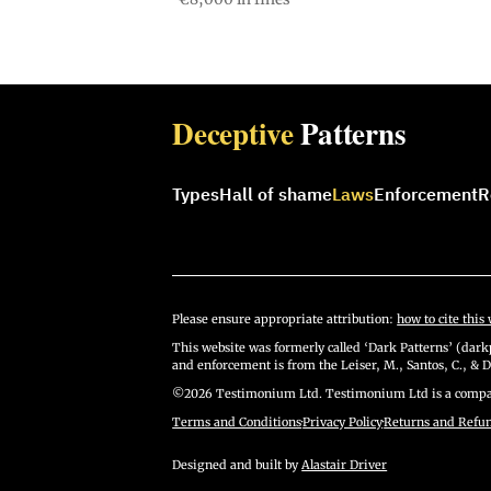
Deceptive
Patterns
Types
Hall of shame
Laws
Enforcement
R
Please ensure appropriate attribution:
how to cite this 
This website was formerly called ‘Dark Patterns’ (darkp
and enforcement is from the Leiser, M., Santos, C., & D
©2026 Testimonium Ltd. Testimonium Ltd is a compan
Terms and Conditions
·
Privacy Policy
·
Returns and Refu
Designed and built by
Alastair Driver