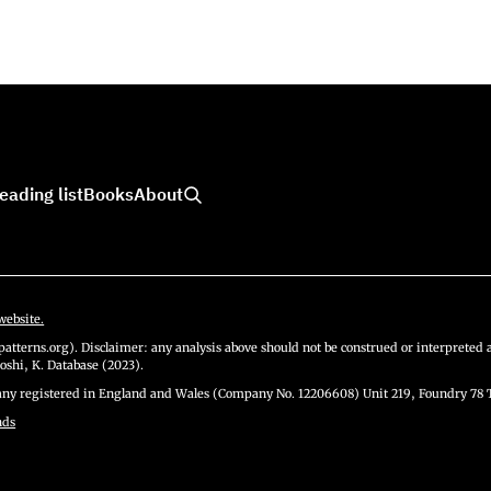
eading list
Books
About
website.
atterns.org). Disclaimer: any analysis above should not be construed or interpreted a
oshi, K. Database (2023).
y registered in England and Wales (Company No. 12206608) Unit 219, Foundry 78 
nds