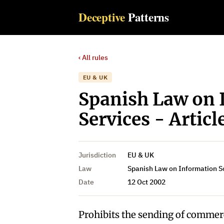
Deceptive
Patterns
‹ All rules
EU & UK
Spanish Law on 
Services - Articl
Jurisdiction
EU & UK
Law
Spanish Law on Information S
Date
12 Oct 2002
Prohibits the sending of commer