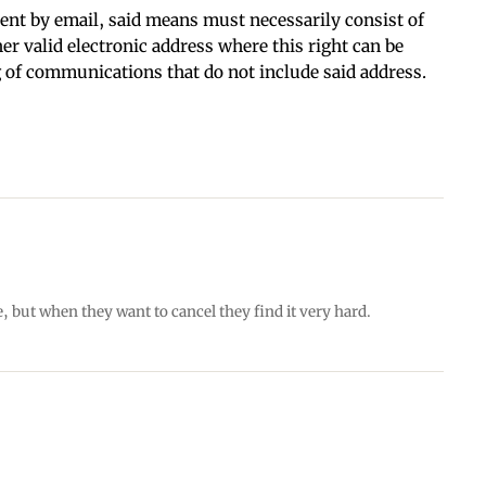
t by email, said means must necessarily consist of
her valid electronic address where this right can be
g of communications that do not include said address.
e, but when they want to cancel they find it very hard.