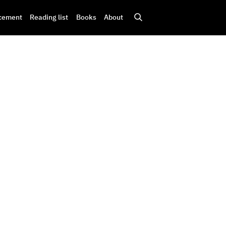
cement
Reading list
Books
About