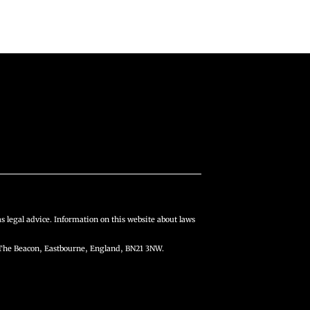
s legal advice. Information on this website about laws
The Beacon, Eastbourne, England, BN21 3NW.