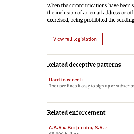
When the communications have been sen
the inclusion of an email address or ot
exercised, being prohibited the sendin
View full legislation
Related deceptive patterns
Hard to cancel
›
The user finds it easy to sign up or subscrib
Related enforcement
A.A.A v. Borjamotor, S.A.
›
€8,000 in fines