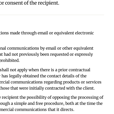
r consent of the recipient.
ons made through email or equivalent electronic
onal communications by email or other equivalent
t had not previously been requested or expressly
prohibited.
shall not apply when there is a prior contractual
 has legally obtained the contact details of the
rcial communications regarding products or services
hose that were initially contracted with the client.
 recipient the possibility of opposing the processing of
rough a simple and free procedure, both at the time the
mmercial communications that it directs.