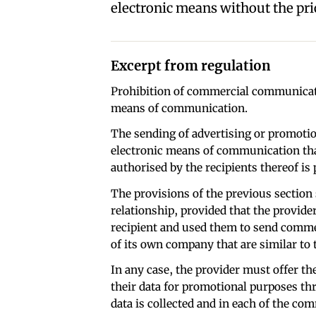
electronic means without the prio
Excerpt from regulation
Prohibition of commercial communicati
means of communication.
The sending of advertising or promoti
electronic means of communication tha
authorised by the recipients thereof is 
The provisions of the previous section 
relationship, provided that the provider
recipient and used them to send comme
of its own company that are similar to t
In any case, the provider must offer the
their data for promotional purposes th
data is collected and in each of the co