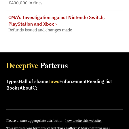
£400,000 in fines
CMA's Investigation against Nintendo Switch,
PlayStation and Xbox
›
Refunds issued and changes made
Deceptive
Patterns
Types
Hall of shame
Laws
Enforcement
Reading list
Books
About
Please ensure appropriate attribution:
how to cite this website.
This website was formerly called ‘Dark Patterns’ (darkpatterns.org).