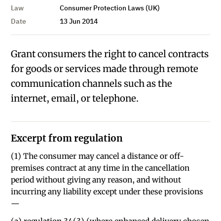
Law
Consumer Protection Laws (UK)
Date
13 Jun 2014
Grant consumers the right to cancel contracts
for goods or services made through remote
communication channels such as the
internet, email, or telephone.
Excerpt from regulation
(1) The consumer may cancel a distance or off-
premises contract at any time in the cancellation
period without giving any reason, and without
incurring any liability except under these provisions
—