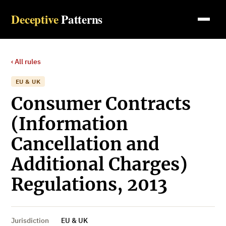
Deceptive
Patterns
‹ All rules
EU & UK
Consumer Contracts
(Information
Cancellation and
Additional Charges)
Regulations, 2013
Jurisdiction
EU & UK