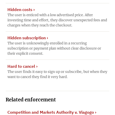
Hidden costs
›
The user is enticed with a low advertised price. After
investing time and effort, they discover unexpected fees and
charges when they reach the checkout.
Hidden subscription
›
The user is unknowingly enrolled in a recurring
subscription or payment plan without clear disclosure or
their explicit consent.
Hard to cancel
›
The user finds it easy to sign up or subscribe, but when they
want to cancel they find it very hard.
Related enforcement
Competition and Markets Authority v. Viagogo
›