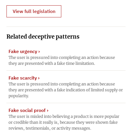
View full legislation
Related deceptive patterns
Fake urgency
›
The user is pressured into completing an action because
they are presented with a fake time limitation.
Fake scarcity
›
The user is pressured into completing an action because
they are presented with a fake indication of limited supply or
popularity.
Fake social proof
›
The user is misled into believing a product is more popular
or credible than it really is, because they were shown fake
reviews, testimonials, or activity messages.