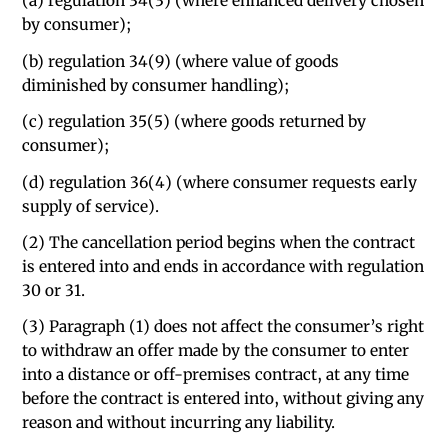
(a) regulation 34(3) (where enhanced delivery chosen
by consumer);
(b) regulation 34(9) (where value of goods
diminished by consumer handling);
(c) regulation 35(5) (where goods returned by
consumer);
(d) regulation 36(4) (where consumer requests early
supply of service).
(2) The cancellation period begins when the contract
is entered into and ends in accordance with regulation
30 or 31.
(3) Paragraph (1) does not affect the consumer’s right
to withdraw an offer made by the consumer to enter
into a distance or off-premises contract, at any time
before the contract is entered into, without giving any
reason and without incurring any liability.