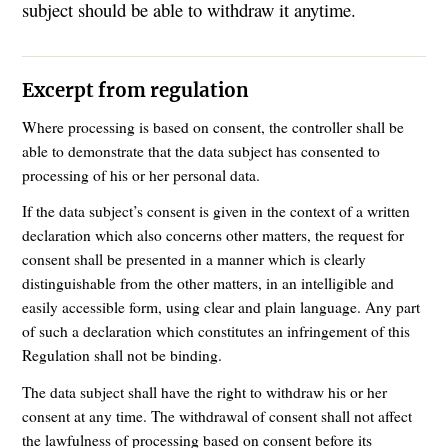
subject should be able to withdraw it anytime.
Excerpt from regulation
Where processing is based on consent, the controller shall be
able to demonstrate that the data subject has consented to
processing of his or her personal data.
If the data subject’s consent is given in the context of a written
declaration which also concerns other matters, the request for
consent shall be presented in a manner which is clearly
distinguishable from the other matters, in an intelligible and
easily accessible form, using clear and plain language. Any part
of such a declaration which constitutes an infringement of this
Regulation shall not be binding.
The data subject shall have the right to withdraw his or her
consent at any time. The withdrawal of consent shall not affect
the lawfulness of processing based on consent before its