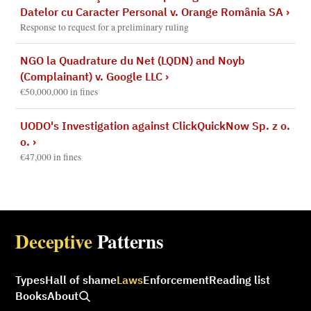
Datelor cu Caracter Personal v. Orange România SA
›
Response to request for a preliminary ruling
NGO la Quadrature du Net (LQDN) and Noyb
(Complainant) v. Google LLC
›
€50,000,000 in fines
UODO's Investigation against ClickQuickNow Sp. z o.
o.
›
€47,000 in fines
Deceptive
Patterns
Types
Hall of shame
Laws
Enforcement
Reading list
Books
About