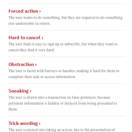
Forced action
›
The user wants to do something, but they are required to do something
else undesirable in return.
Hard to cancel
›
The user finds it easy to sign up or subscribe, but when they want to
cancel they find it very hard.
Obstruction
›
The user is faced with barriers or hurdles, making it hard for them to
complete their task or access information.
Sneaking
›
The user is drawn into a transaction on false pretences, because
pertinent information is hidden or delayed from being presented to
them.
Trick wording
›
The user is misled into taking an action, due to the presentation of