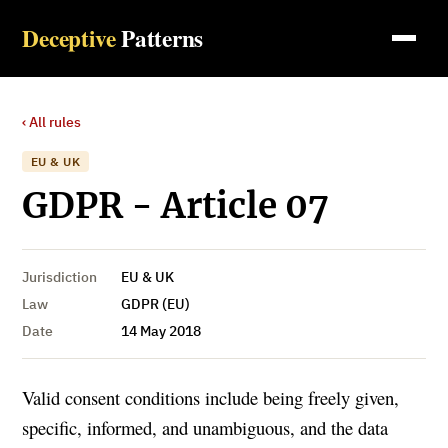
Deceptive
Patterns
‹ All rules
EU & UK
GDPR - Article 07
Jurisdiction
EU & UK
Law
GDPR (EU)
Date
14 May 2018
Valid consent conditions include being freely given,
specific, informed, and unambiguous, and the data