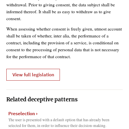
withdrawal. Prior to giving consent, the data subject shall be
informed thereof. It shall be as easy to withdraw as to give
consent.
When assessing whether consent is freely given, utmost account
shall be taken of whether, inter alia, the performance of a
contract, including the provision of a service, is conditional on
consent to the processing of personal data that is not necessary
for the performance of that contract.
View full legislation
Related deceptive patterns
Preselection
›
The user is presented with a default option that has already been
selected for them, in order to influence their decision-making.