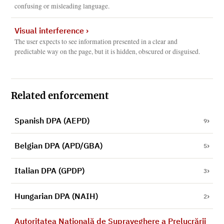
confusing or misleading language.
Visual interference
›
The user expects to see information presented in a clear and
predictable way on the page, but it is hidden, obscured or disguised.
Related enforcement
Spanish DPA (AEPD)
9
Belgian DPA (APD/GBA)
5
Italian DPA (GPDP)
3
Hungarian DPA (NAIH)
2
Autoritatea Naţională de Supraveghere a Prelucrării