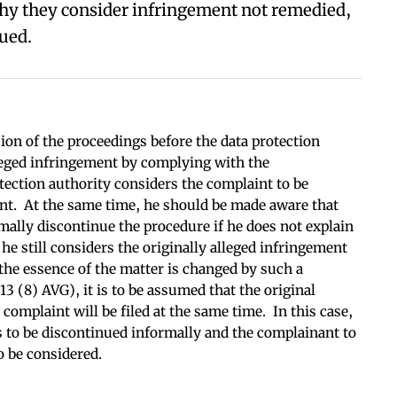
hy they consider infringement not remedied,
ued.
on of the proceedings before the data protection
leged infringement by complying with the
tection authority considers the complaint to be
nt. At the same time, he should be made aware that
rmally discontinue the procedure if he does not explain
he still considers the originally alleged infringement
f the essence of the matter is changed by such a
3 (8) AVG), it is to be assumed that the original
omplaint will be filed at the same time. In this case,
s to be discontinued informally and the complainant to
o be considered.