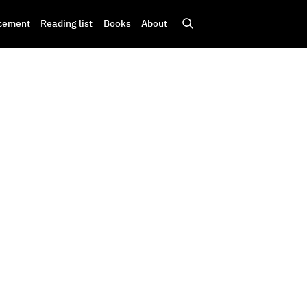
cement
Reading list
Books
About