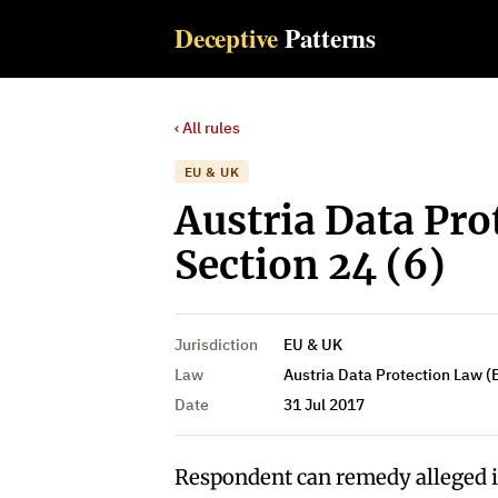
Deceptive
Patterns
‹ All rules
EU & UK
Austria Data Pro
Section 24 (6)
Jurisdiction
EU & UK
Law
Austria Data Protection Law (
Date
31 Jul 2017
Respondent can remedy alleged 