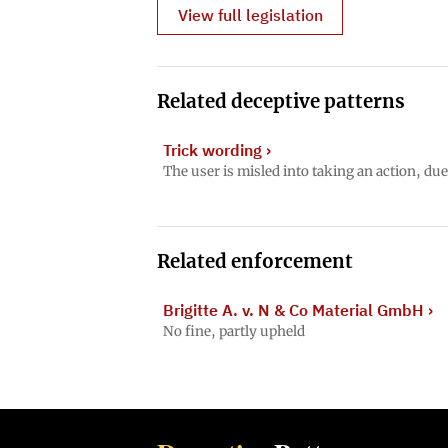
View full legislation
Related deceptive patterns
Trick wording
›
The user is misled into taking an action, du
Related enforcement
Brigitte A. v. N & Co Material GmbH
›
No fine, partly upheld