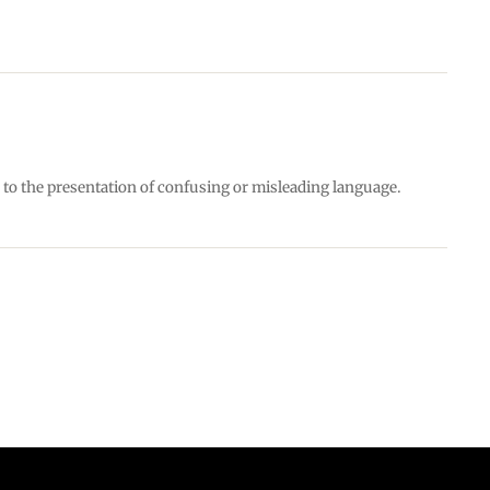
e to the presentation of confusing or misleading language.