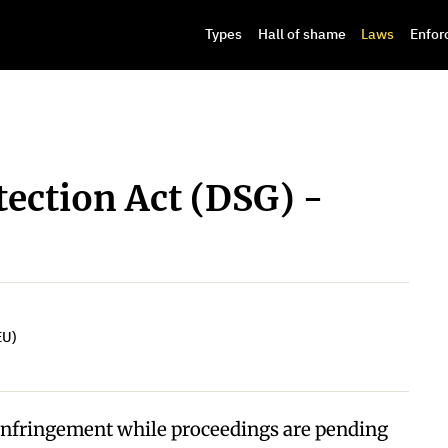
Types
Hall of shame
Laws
Enfor
tection Act (DSG) -
EU)
infringement while proceedings are pending