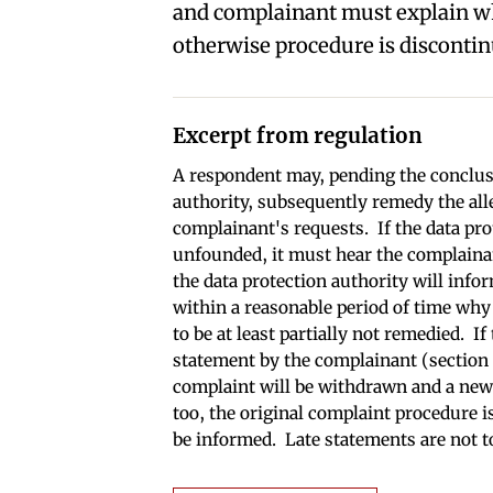
and complainant must explain w
otherwise procedure is discontin
Excerpt from regulation
A respondent may, pending the conclusi
authority, subsequently remedy the al
complainant's requests. If the data pro
unfounded, it must hear the complaina
the data protection authority will info
within a reasonable period of time why 
to be at least partially not remedied. I
statement by the complainant (section 1
complaint will be withdrawn and a new c
too, the original complaint procedure i
be informed. Late statements are not t