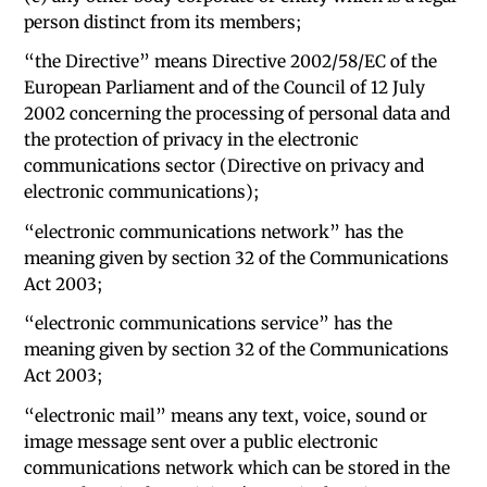
person distinct from its members;
“the Directive” means Directive 2002/58/EC of the
European Parliament and of the Council of 12 July
2002 concerning the processing of personal data and
the protection of privacy in the electronic
communications sector (Directive on privacy and
electronic communications);
“electronic communications network” has the
meaning given by section 32 of the Communications
Act 2003;
“electronic communications service” has the
meaning given by section 32 of the Communications
Act 2003;
“electronic mail” means any text, voice, sound or
image message sent over a public electronic
communications network which can be stored in the