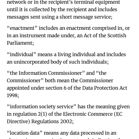
network or in the recipient’s terminal equipment
until it is collected by the recipient and includes
messages sent using a short message service;
“enactment” includes an enactment comprised in, or
in an instrument made under, an Act of the Scottish
Parliament;
“individual” means a living individual and includes
an unincorporated body of such individuals;
“the Information Commissioner” and “the
Commissioner” both mean the Commissioner
appointed under section 6 of the Data Protection Act
1998;
“information society service” has the meaning given
in regulation 2(1) of the Electronic Commerce (EC
Directive) Regulations 2002;
“location data” means any data processed in an