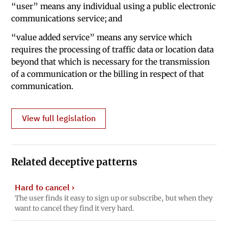
“user” means any individual using a public electronic
communications service; and
“value added service” means any service which
requires the processing of traffic data or location data
beyond that which is necessary for the transmission
of a communication or the billing in respect of that
communication.
View full legislation
Related deceptive patterns
Hard to cancel
›
The user finds it easy to sign up or subscribe, but when they
want to cancel they find it very hard.