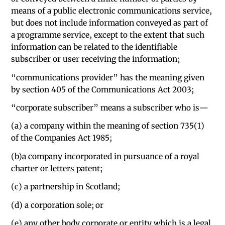
means of a public electronic communications service,
but does not include information conveyed as part of
a programme service, except to the extent that such
information can be related to the identifiable
subscriber or user receiving the information;
“communications provider” has the meaning given
by section 405 of the Communications Act 2003;
“corporate subscriber” means a subscriber who is—
(a) a company within the meaning of section 735(1)
of the Companies Act 1985;
(b)a company incorporated in pursuance of a royal
charter or letters patent;
(c) a partnership in Scotland;
(d) a corporation sole; or
(e) any other body corporate or entity which is a legal