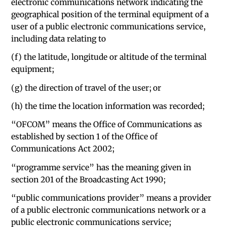
electronic communications network indicating the
geographical position of the terminal equipment of a
user of a public electronic communications service,
including data relating to
(f) the latitude, longitude or altitude of the terminal
equipment;
(g) the direction of travel of the user; or
(h) the time the location information was recorded;
“OFCOM” means the Office of Communications as
established by section 1 of the Office of
Communications Act 2002;
“programme service” has the meaning given in
section 201 of the Broadcasting Act 1990;
“public communications provider” means a provider
of a public electronic communications network or a
public electronic communications service;