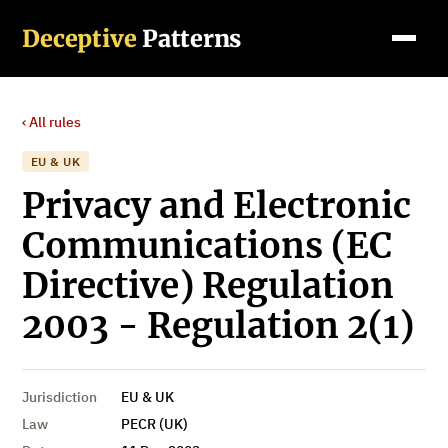
Deceptive
Patterns
‹ All rules
EU & UK
Privacy and Electronic
Communications (EC
Directive) Regulation
2003 - Regulation 2(1)
Jurisdiction
EU & UK
Law
PECR (UK)