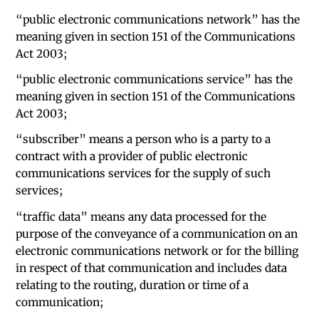
“public electronic communications network” has the
meaning given in section 151 of the Communications
Act 2003;
“public electronic communications service” has the
meaning given in section 151 of the Communications
Act 2003;
“subscriber” means a person who is a party to a
contract with a provider of public electronic
communications services for the supply of such
services;
“traffic data” means any data processed for the
purpose of the conveyance of a communication on an
electronic communications network or for the billing
in respect of that communication and includes data
relating to the routing, duration or time of a
communication;