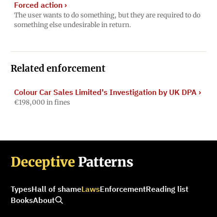
Forced action
›
The user wants to do something, but they are required to do
something else undesirable in return.
Related enforcement
Colour Car Sales Limited's Investigation by UK DPA
›
€198,000 in fines
Deceptive
Patterns
Types
Hall of shame
Laws
Enforcement
Reading list
Books
About