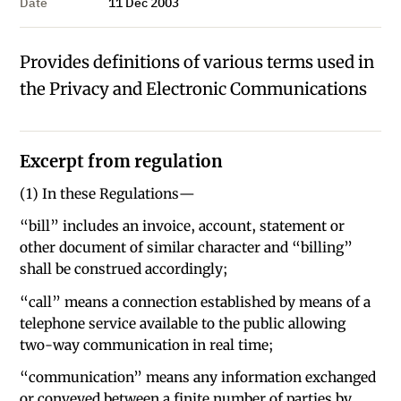
Date
11 Dec 2003
Provides definitions of various terms used in
the Privacy and Electronic Communications
Excerpt from regulation
(1) In these Regulations—
“bill” includes an invoice, account, statement or
other document of similar character and “billing”
shall be construed accordingly;
“call” means a connection established by means of a
telephone service available to the public allowing
two-way communication in real time;
“communication” means any information exchanged
or conveyed between a finite number of parties by