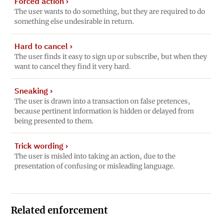
Forced action
›
The user wants to do something, but they are required to do
something else undesirable in return.
Hard to cancel
›
The user finds it easy to sign up or subscribe, but when they
want to cancel they find it very hard.
Sneaking
›
The user is drawn into a transaction on false pretences,
because pertinent information is hidden or delayed from
being presented to them.
Trick wording
›
The user is misled into taking an action, due to the
presentation of confusing or misleading language.
Related enforcement