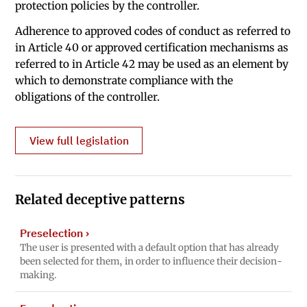
protection policies by the controller.
Adherence to approved codes of conduct as referred to
in Article 40 or approved certification mechanisms as
referred to in Article 42 may be used as an element by
which to demonstrate compliance with the
obligations of the controller.
View full legislation
Related deceptive patterns
Preselection
›
The user is presented with a default option that has already
been selected for them, in order to influence their decision-
making.