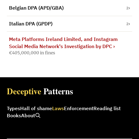
Belgian DPA (APD/GBA)
2
Italian DPA (GPDP)
2
Meta Platforms Ireland Limited, and Instagram
Social Media Network's Investigation by DPC
›
€405,000,000 in fines
Deceptive
Patterns
Types
Hall of shame
Laws
Enforcement
Reading list
Books
About