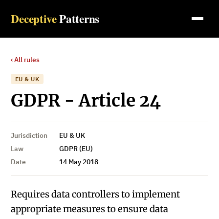
Deceptive
Patterns
‹ All rules
EU & UK
GDPR - Article 24
Jurisdiction
EU & UK
Law
GDPR (EU)
Date
14 May 2018
Requires data controllers to implement
appropriate measures to ensure data