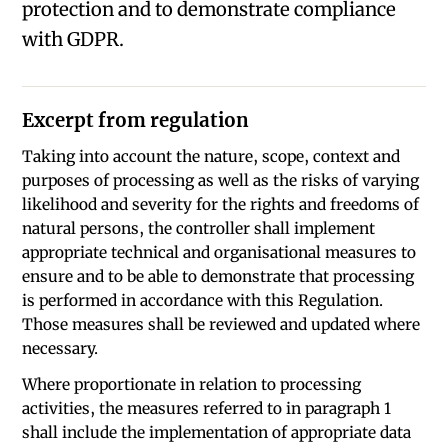
protection and to demonstrate compliance
with GDPR.
Excerpt from regulation
Taking into account the nature, scope, context and
purposes of processing as well as the risks of varying
likelihood and severity for the rights and freedoms of
natural persons, the controller shall implement
appropriate technical and organisational measures to
ensure and to be able to demonstrate that processing
is performed in accordance with this Regulation.
Those measures shall be reviewed and updated where
necessary.
Where proportionate in relation to processing
activities, the measures referred to in paragraph 1
shall include the implementation of appropriate data