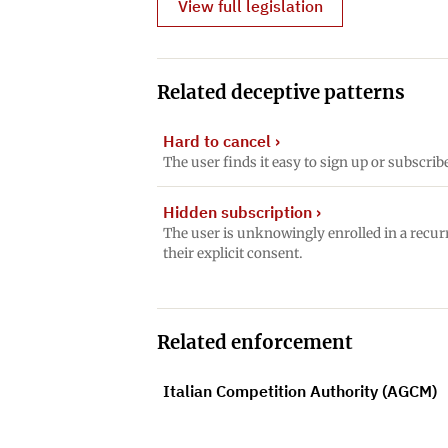
View full legislation
Related deceptive patterns
Hard to cancel
›
The user finds it easy to sign up or subscrib
Hidden subscription
›
The user is unknowingly enrolled in a recur
their explicit consent.
Related enforcement
Italian Competition Authority (AGCM)