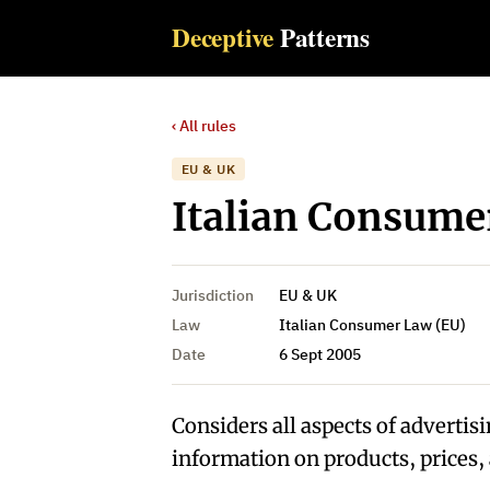
Deceptive
Patterns
‹ All rules
EU & UK
Italian Consumer
Jurisdiction
EU & UK
Law
Italian Consumer Law (EU)
Date
6 Sept 2005
Considers all aspects of advertisi
information on products, prices, 