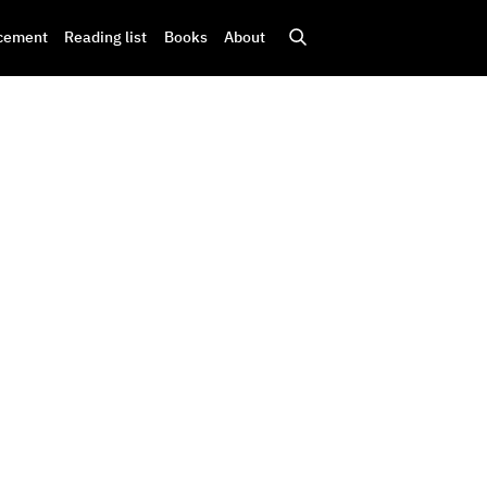
cement
Reading list
Books
About