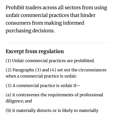
Prohibit traders across all sectors from using
unfair commercial practices that hinder
consumers from making informed
purchasing decisions.
Excerpt from regulation
(1) Unfair commercial practices are prohibited.
(2) Paragraphs (3) and (4) set out the circumstances
when a commercial practice is unfair.
(3) A commercial practice is unfair if—
(a) it contravenes the requirements of professional
diligence; and
(b) it materially distorts or is likely to materially