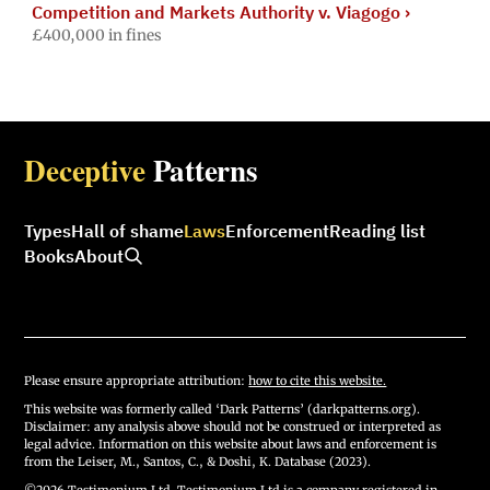
Competition and Markets Authority v. Viagogo
›
£400,000 in fines
Deceptive
Patterns
Types
Hall of shame
Laws
Enforcement
Reading list
Books
About
Please ensure appropriate attribution:
how to cite this website.
This website was formerly called ‘Dark Patterns’ (darkpatterns.org).
Disclaimer: any analysis above should not be construed or interpreted as
legal advice. Information on this website about laws and enforcement is
from the Leiser, M., Santos, C., & Doshi, K. Database (2023).