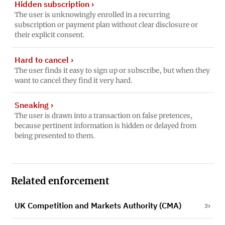
Hidden subscription
›
The user is unknowingly enrolled in a recurring
subscription or payment plan without clear disclosure or
their explicit consent.
Hard to cancel
›
The user finds it easy to sign up or subscribe, but when they
want to cancel they find it very hard.
Sneaking
›
The user is drawn into a transaction on false pretences,
because pertinent information is hidden or delayed from
being presented to them.
Related enforcement
UK Competition and Markets Authority (CMA)
3