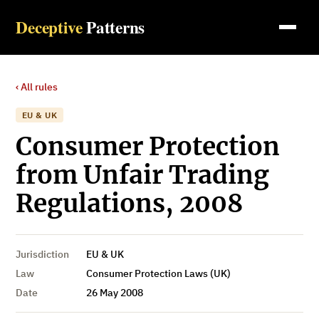
Deceptive
Patterns
‹ All rules
EU & UK
Consumer Protection
from Unfair Trading
Regulations, 2008
Jurisdiction
EU & UK
Law
Consumer Protection Laws (UK)
Date
26 May 2008