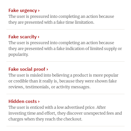
Fake urgency
›
The user is pressured into completing an action because
they are presented with a fake time limitation.
Fake scarcity
›
The user is pressured into completing an action because
they are presented with a fake indication of limited supply or
popularity.
Fake social proof
›
The user is misled into believing a product is more popular
or credible than it really is, because they were shown fake
reviews, testimonials, or activity messages.
Hidden costs
›
The user is enticed with a low advertised price. After
investing time and effort, they discover unexpected fees and
charges when they reach the checkout.