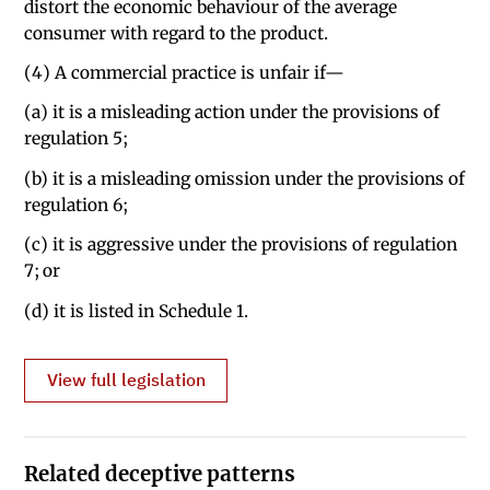
distort the economic behaviour of the average
consumer with regard to the product.
(4) A commercial practice is unfair if—
(a) it is a misleading action under the provisions of
regulation 5;
(b) it is a misleading omission under the provisions of
regulation 6;
(c) it is aggressive under the provisions of regulation
7; or
(d) it is listed in Schedule 1.
View full legislation
Related deceptive patterns