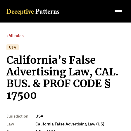
Deceptive
Patterns
‹ All rules
USA
California’s False
Advertising Law, CAL.
BUS. & PROF CODE §
17500
Jurisdiction
USA
Law
California False Advertising Law (US)