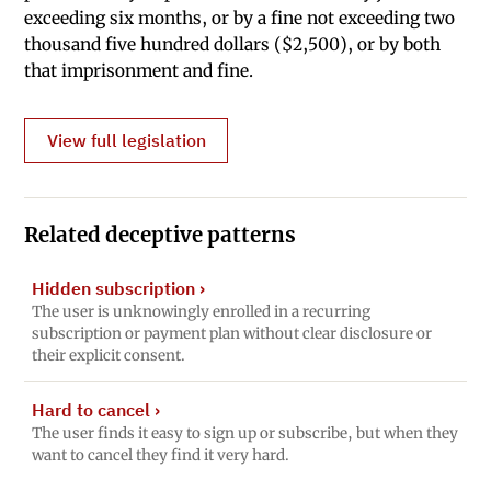
exceeding six months, or by a fine not exceeding two
thousand five hundred dollars ($2,500), or by both
that imprisonment and fine.
View full legislation
Related deceptive patterns
Hidden subscription
›
The user is unknowingly enrolled in a recurring
subscription or payment plan without clear disclosure or
their explicit consent.
Hard to cancel
›
The user finds it easy to sign up or subscribe, but when they
want to cancel they find it very hard.