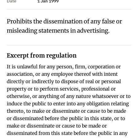
Date
1 Jan 1999
Prohibits the dissemination of any false or
misleading statements in advertising.
Excerpt from regulation
It is unlawful for any person, firm, corporation or
association, or any employee thereof with intent
directly or indirectly to dispose of real or personal
property or to perform services, professional or
otherwise, or anything of any nature whatsoever or to
induce the public to enter into any obligation relating
thereto, to make or disseminate or cause to be made
or disseminated before the public in this state, or to
make or disseminate or cause to be made or
disseminated from this state before the public in any