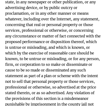
state, in any newspaper or other publication, or any
advertising device, or by public outcry or
proclamation, or in any other manner or means
whatever, including over the Internet, any statement,
concerning that real or personal property or those
services, professional or otherwise, or concerning
any circumstance or matter of fact connected with the
proposed performance or disposition thereof, which
is untrue or misleading, and which is known, or
which by the exercise of reasonable care should be
known, to be untrue or misleading, or for any person,
firm, or corporation to so make or disseminate or
cause to be so made or disseminated any such
statement as part of a plan or scheme with the intent
not to sell that personal property or those services,
professional or otherwise, so advertised at the price
stated therein, or as so advertised. Any violation of
the provisions of this section is a misdemeanor
punishable by imprisonment in the county jail not