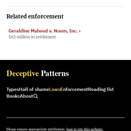
Related enforcement
Geraldine Mahood v. Noom, Inc.
›
$62 million in settlement
Deceptive
Patterns
Types
Hall of shame
Laws
Enforcement
Reading list
Books
About
Please ensure appropriate attribution:
how to cite this website.