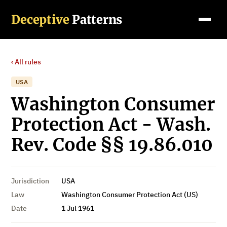
Deceptive
Patterns
‹ All rules
USA
Washington Consumer
Protection Act - Wash.
Rev. Code §§ 19.86.010
Jurisdiction
USA
Law
Washington Consumer Protection Act (US)
Date
1 Jul 1961