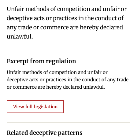
Unfair methods of competition and unfair or
deceptive acts or practices in the conduct of
any trade or commerce are hereby declared
unlawful.
Excerpt from regulation
Unfair methods of competition and unfair or
deceptive acts or practices in the conduct of any trade
or commerce are hereby declared unlawful.
View full legislation
Related deceptive patterns