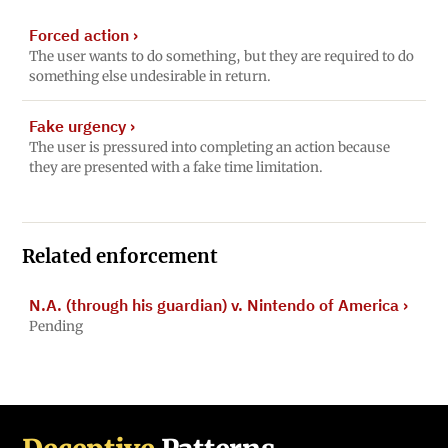
Forced action
›
The user wants to do something, but they are required to do
something else undesirable in return.
Fake urgency
›
The user is pressured into completing an action because
they are presented with a fake time limitation.
Related enforcement
N.A. (through his guardian) v. Nintendo of America
›
Pending