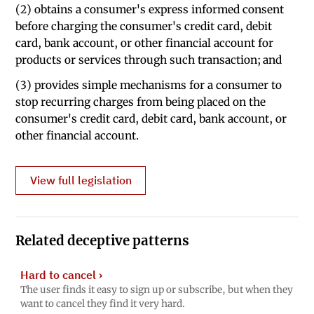
(2) obtains a consumer's express informed consent
before charging the consumer's credit card, debit
card, bank account, or other financial account for
products or services through such transaction; and
(3) provides simple mechanisms for a consumer to
stop recurring charges from being placed on the
consumer's credit card, debit card, bank account, or
other financial account.
View full legislation
Related deceptive patterns
Hard to cancel
›
The user finds it easy to sign up or subscribe, but when they
want to cancel they find it very hard.