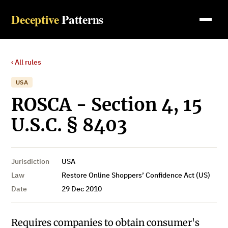
Deceptive
Patterns
‹ All rules
USA
ROSCA - Section 4, 15
U.S.C. § 8403
Jurisdiction
USA
Law
Restore Online Shoppers’ Confidence Act (US)
Date
29 Dec 2010
Requires companies to obtain consumer's