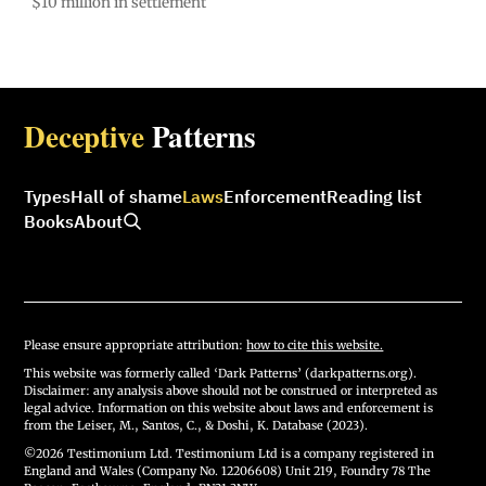
$10 million in settlement
Deceptive
Patterns
Types
Hall of shame
Laws
Enforcement
Reading list
Books
About
Please ensure appropriate attribution:
how to cite this website.
This website was formerly called ‘Dark Patterns’ (darkpatterns.org).
Disclaimer: any analysis above should not be construed or interpreted as
legal advice. Information on this website about laws and enforcement is
from the Leiser, M., Santos, C., & Doshi, K. Database (2023).
©2026 Testimonium Ltd. Testimonium Ltd is a company registered in
England and Wales (Company No. 12206608) Unit 219, Foundry 78 The