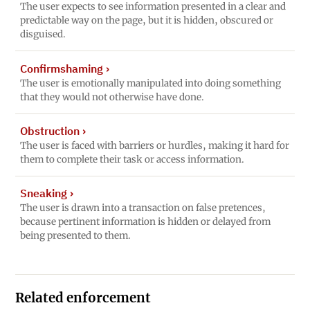
The user expects to see information presented in a clear and
predictable way on the page, but it is hidden, obscured or
disguised.
Confirmshaming
›
The user is emotionally manipulated into doing something
that they would not otherwise have done.
Obstruction
›
The user is faced with barriers or hurdles, making it hard for
them to complete their task or access information.
Sneaking
›
The user is drawn into a transaction on false pretences,
because pertinent information is hidden or delayed from
being presented to them.
Related enforcement