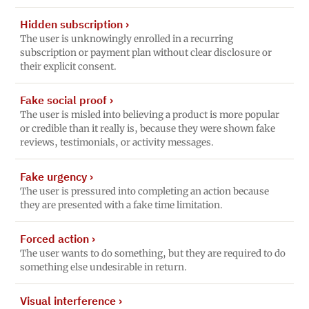
Hidden subscription
›
The user is unknowingly enrolled in a recurring
subscription or payment plan without clear disclosure or
their explicit consent.
Fake social proof
›
The user is misled into believing a product is more popular
or credible than it really is, because they were shown fake
reviews, testimonials, or activity messages.
Fake urgency
›
The user is pressured into completing an action because
they are presented with a fake time limitation.
Forced action
›
The user wants to do something, but they are required to do
something else undesirable in return.
Visual interference
›