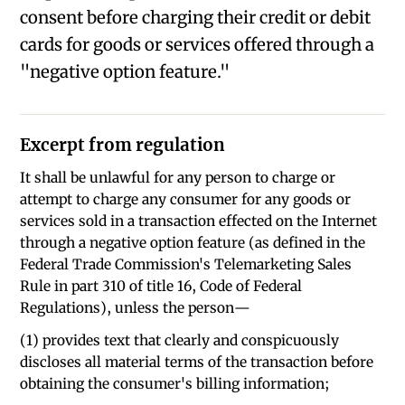
consent before charging their credit or debit
cards for goods or services offered through a
"negative option feature."
Excerpt from regulation
It shall be unlawful for any person to charge or
attempt to charge any consumer for any goods or
services sold in a transaction effected on the Internet
through a negative option feature (as defined in the
Federal Trade Commission's Telemarketing Sales
Rule in part 310 of title 16, Code of Federal
Regulations), unless the person—
(1) provides text that clearly and conspicuously
discloses all material terms of the transaction before
obtaining the consumer's billing information;