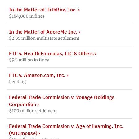
In the Matter of UrthBox, Inc.
›
$184,000 in fines
In the Matter of AdoreMe Inc.
›
$2.35 million multistate settlement
FTC v. Health Formulas, LLC & Others
›
$9.8 million in fines
FTC v. Amazon.com, Inc.
›
Pending
Federal Trade Commission v. Vonage Holdings
Corporation
›
$100 million settlement
Federal Trade Commission v. Age of Learning, Inc.
(ABCmouse)
›