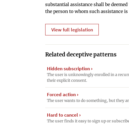
substantial assistance shall be deemed t
the person to whom such assistance is
View full legislation
Related deceptive patterns
Hidden subscription
›
The user is unknowingly enrolled in a recur
their explicit consent.
Forced action
›
The user wants to do something, but they ar
Hard to cancel
›
The user finds it easy to sign up or subscrib