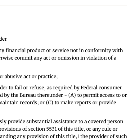
der
ny financial product or service not in conformity with
erwise commit any act or omission in violation of a
or abusive act or practice;
der to fail or refuse, as required by Federal consumer
ued by the Bureau thereunder - (A) to permit access to or
 maintain records; or (C) to make reports or provide
sly provide substantial assistance to a covered person
rovisions of section 5531 of this title, or any rule or
nding any provision of this title,1 the provider of such