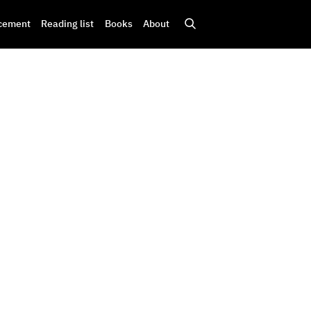
cement
Reading list
Books
About