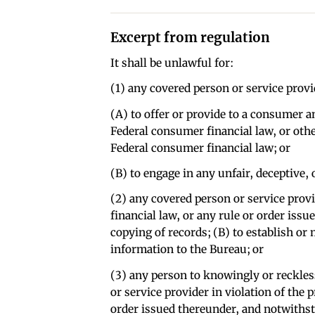
Excerpt from regulation
It shall be unlawful for:
(1) any covered person or service provi
(A) to offer or provide to a consumer a
Federal consumer financial law, or oth
Federal consumer financial law; or
(B) to engage in any unfair, deceptive, 
(2) any covered person or service provi
financial law, or any rule or order iss
copying of records; (B) to establish or
information to the Bureau; or
(3) any person to knowingly or reckles
or service provider in violation of the p
order issued thereunder, and notwithsta