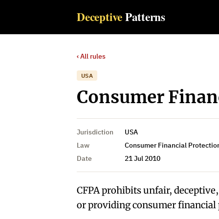
Deceptive
Patterns
‹ All rules
USA
Consumer Financ
Jurisdiction
USA
Law
Consumer Financial Protection
Date
21 Jul 2010
CFPA prohibits unfair, deceptive
or providing consumer financial 