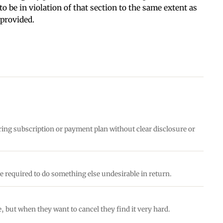
o be in violation of that section to the same extent as
 provided.
ring subscription or payment plan without clear disclosure or
e required to do something else undesirable in return.
e, but when they want to cancel they find it very hard.