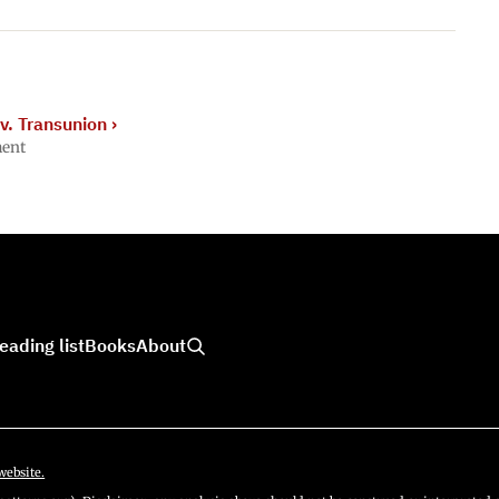
v. Transunion
›
ment
eading list
Books
About
website.