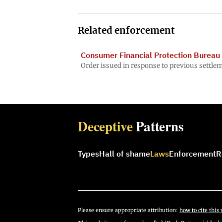
Related enforcement
Consumer Financial Protection Bureau 
Order issued in response to previous settle
Deceptive
Patterns
Types
Hall of shame
Laws
Enforcement
R
Please ensure appropriate attribution:
how to cite this 