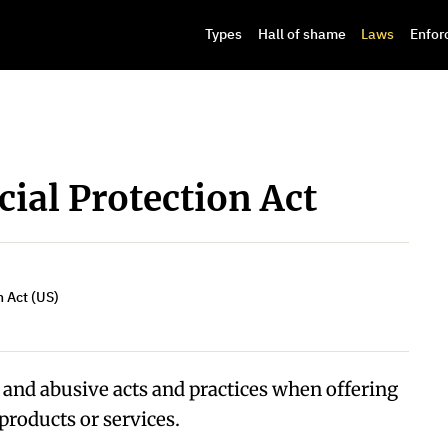
Types
Hall of shame
Laws
Enfor
ial Protection Act
 Act (US)
, and abusive acts and practices when offering
products or services.