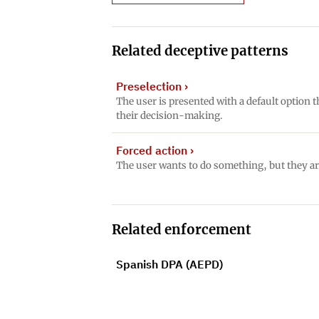
Related deceptive patterns
Preselection
›
The user is presented with a default option t
their decision-making.
Forced action
›
The user wants to do something, but they ar
Related enforcement
Spanish DPA (AEPD)