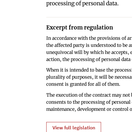
processing of personal data.
Excerpt from regulation
In accordance with the provisions of ar
the affected party is understood to be 
unequivocal will by which he accepts, e
action, the processing of personal data
When it is intended to base the processi
plurality of purposes, it will be necess
consent is granted for all of them.
The execution of the contract may not b
consents to the processing of personal 
maintenance, development or control of
View full legislation