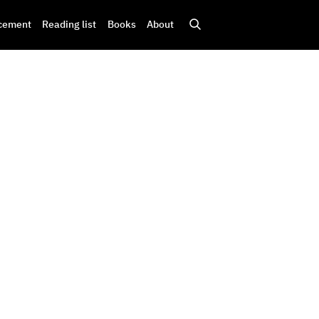
cement
Reading list
Books
About