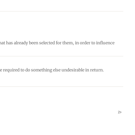
hat has already been selected for them, in order to influence
e required to do something else undesirable in return.
2