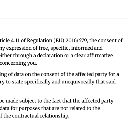
ticle 4.11 of Regulation (EU) 2016/679, the consent of
any expression of free, specific, informed and
ither through a declaration or a clear affirmative
 concerning you.
ng of data on the consent of the affected party for a
ary to state specifically and unequivocally that said
e made subject to the fact that the affected party
data for purposes that are not related to the
 the contractual relationship.