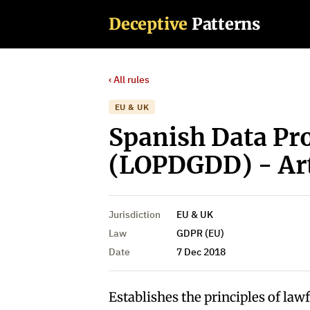
Deceptive
Patterns
‹ All rules
EU & UK
Spanish Data Pr
(LOPDGDD) - Art
Jurisdiction
EU & UK
Law
GDPR (EU)
Date
7 Dec 2018
Establishes the principles of law