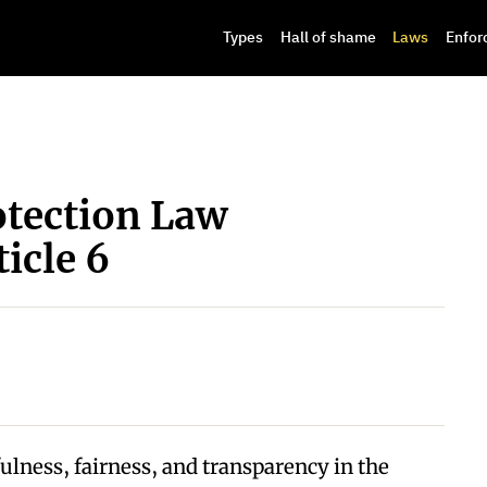
Types
Hall of shame
Laws
Enfor
otection Law
icle 6
fulness, fairness, and transparency in the