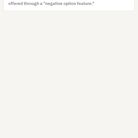
offered through a "negative option feature."