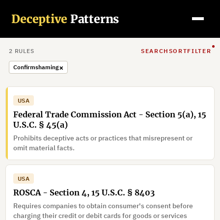
Deceptive
Patterns
2
RULE
S
SEARCH
SORT
FILTER
×
Confirmshaming
USA
Federal Trade Commission Act - Section 5(a), 15
U.S.C. § 45(a)
Prohibits deceptive acts or practices that misrepresent or
omit material facts.
USA
ROSCA - Section 4, 15 U.S.C. § 8403
Requires companies to obtain consumer's consent before
charging their credit or debit cards for goods or services