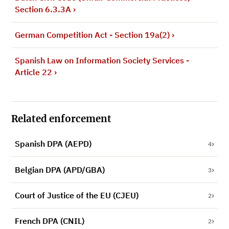
Section 6.3.3A
›
German Competition Act - Section 19a(2)
›
Spanish Law on Information Society Services -
Article 22
›
Related enforcement
Spanish DPA (AEPD)
4
Belgian DPA (APD/GBA)
3
Court of Justice of the EU (CJEU)
2
French DPA (CNIL)
2