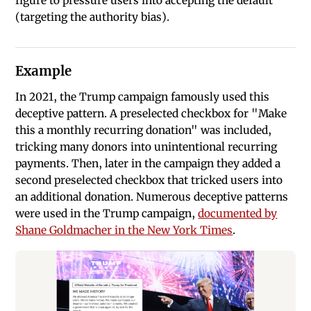
figure to pressure users into accepting the default
(targeting the authority bias).
Example
In 2021, the Trump campaign famously used this
deceptive pattern. A preselected checkbox for "Make
this a monthly recurring donation" was included,
tricking many donors into unintentional recurring
payments. Then, later in the campaign they added a
second preselected checkbox that tricked users into
an additional donation. Numerous deceptive patterns
were used in the Trump campaign,
documented by
Shane Goldmacher in the New York Times
.