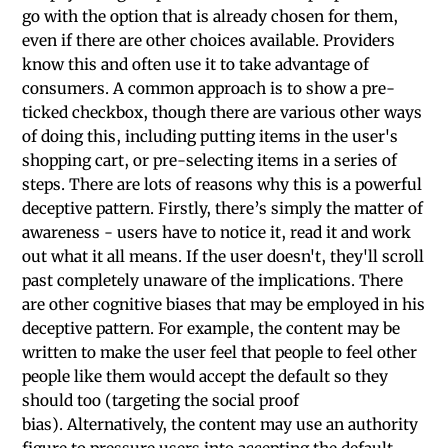
go with the option that is already chosen for them,
even if there are other choices available. Providers
know this and often use it to take advantage of
consumers. A common approach is to show a pre-
ticked checkbox, though there are various other ways
of doing this, including putting items in the user's
shopping cart, or pre-selecting items in a series of
steps. There are lots of reasons why this is a powerful
deceptive pattern. Firstly, there’s simply the matter of
awareness - users have to notice it, read it and work
out what it all means. If the user doesn't, they'll scroll
past completely unaware of the implications. There
are other cognitive biases that may be employed in his
deceptive pattern. For example, the content may be
written to make the user feel that people to feel other
people like them would accept the default so they
should too (targeting the social proof
bias). Alternatively, the content may use an authority