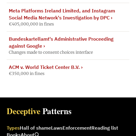
Meta Platforms Ireland Limited, and Instagram
Social Media Network's Investigation by DPC
›
€405,000,000 in fines
Bundeskartellamt's Administrative Proceeding
against Google
›
Changes made to consent choices interface
ACM v. World Ticket Center B.V.
›
€350,000 in fines
Deceptive
Patterns
Types
Hall of shame
Laws
Enforcement
Reading list
Books
About