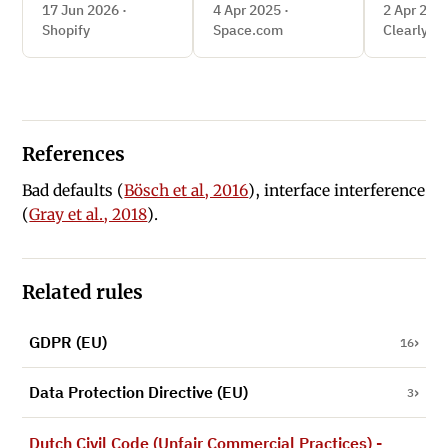
miss
17 Jun 2026 ·
4 Apr 2025 ·
2 Apr 2025
Shopify
Space.com
Clearly.co
References
Bad defaults (
Bösch et al, 2016
), interface interference
(
Gray et al., 2018
).
Related rules
GDPR (EU)
16
Data Protection Directive (EU)
3
Dutch Civil Code (Unfair Commercial Practices) -