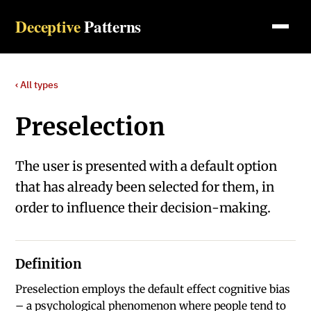
Deceptive
Patterns
‹ All types
Preselection
The user is presented with a default option
that has already been selected for them, in
order to influence their decision-making.
Definition
Preselection employs the default effect cognitive bias
– a psychological phenomenon where people tend to