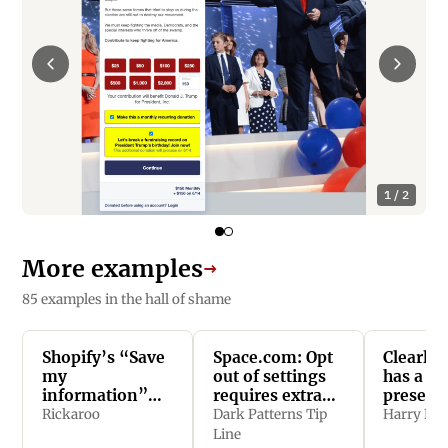
1 / 2
More examples
→
85 examples in the hall of shame
Shopify’s “Save
Space.com: Opt
Clearly.
my
out of settings
has a
information”
requires extra
presele
feature is opt
clicks
checkbo
Rickaroo
Dark Patterns Tip
Harry Bri
out and easy to
checkou
Line