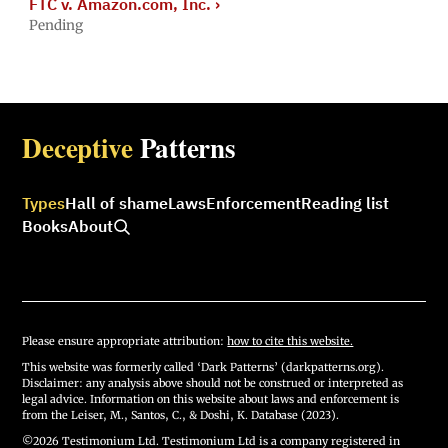
FTC v. Amazon.com, Inc.
›
Pending
Deceptive
Patterns
Types
Hall of shame
Laws
Enforcement
Reading list
Books
About
Please ensure appropriate attribution:
how to cite this website.
This website was formerly called ‘Dark Patterns’ (darkpatterns.org).
Disclaimer: any analysis above should not be construed or interpreted as
legal advice. Information on this website about laws and enforcement is
from the Leiser, M., Santos, C., & Doshi, K. Database (2023).
©2026 Testimonium Ltd. Testimonium Ltd is a company registered in