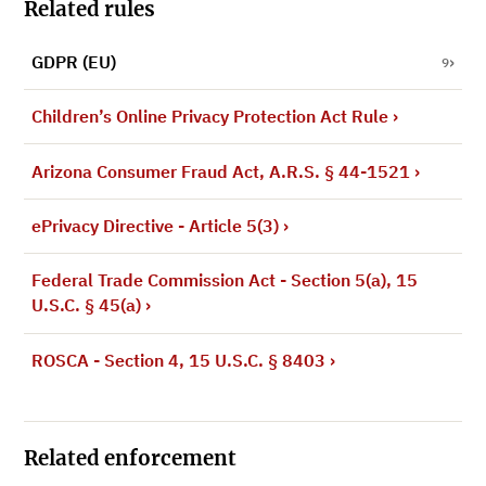
Related rules
GDPR (EU)
9
Children’s Online Privacy Protection Act Rule
›
Arizona Consumer Fraud Act, A.R.S. § 44-1521
›
ePrivacy Directive - Article 5(3)
›
Federal Trade Commission Act - Section 5(a), 15
U.S.C. § 45(a)
›
ROSCA - Section 4, 15 U.S.C. § 8403
›
Related enforcement