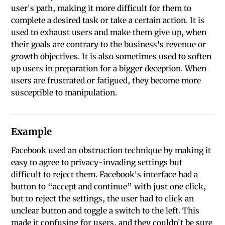
user's path, making it more difficult for them to
complete a desired task or take a certain action. It is
used to exhaust users and make them give up, when
their goals are contrary to the business's revenue or
growth objectives. It is also sometimes used to soften
up users in preparation for a bigger deception. When
users are frustrated or fatigued, they become more
susceptible to manipulation.
Example
Facebook used an obstruction technique by making it
easy to agree to privacy-invading settings but
difficult to reject them. Facebook's interface had a
button to “accept and continue” with just one click,
but to reject the settings, the user had to click an
unclear button and toggle a switch to the left. This
made it confusing for users, and they couldn't be sure