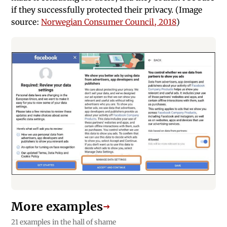
if they successfully protected their privacy. (Image
source:
Norwegian Consumer Council, 2018
)
More examples
→
21 examples in the hall of shame