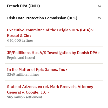
French DPA (CNIL)
5
Irish Data Protection Commission (DPC)
2
Executive-committee of the Belgian DPA (GBA) v.
Rossel & Cie
›
€50,000 in fines
JP/Politikens Hus A/S Investigation by Danish DPA
›
Reprimand issued
In the Matter of Epic Games, Inc
›
$245 million in fines
State of Arizona, ex rel. Mark Brnovich, Attorney
General v. Google, LLC
›
$85 million settlement