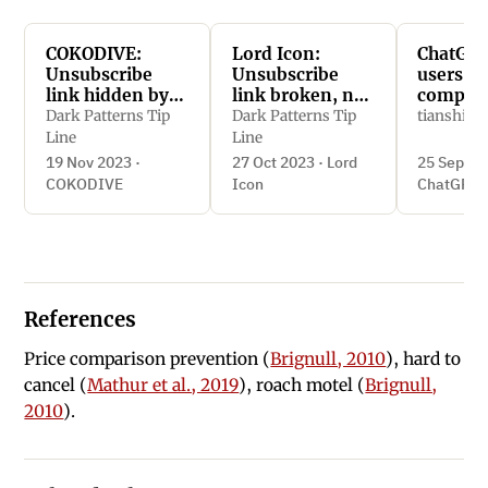
COKODIVE:
Lord Icon:
ChatGPT
Unsubscribe
Unsubscribe
users to
link hidden by
link broken, no
compro
matching
response from
privacy 
Dark Patterns Tip
Dark Patterns Tip
tianshi_li
background
contact form
linking i
Line
Line
color
reduced
19 Nov 2023 ·
27 Oct 2023 · Lord
25 Sept 2
function
COKODIVE
Icon
ChatGPT
References
Price comparison prevention (
Brignull, 2010
), hard to
cancel (
Mathur et al., 2019
), roach motel (
Brignull,
2010
).