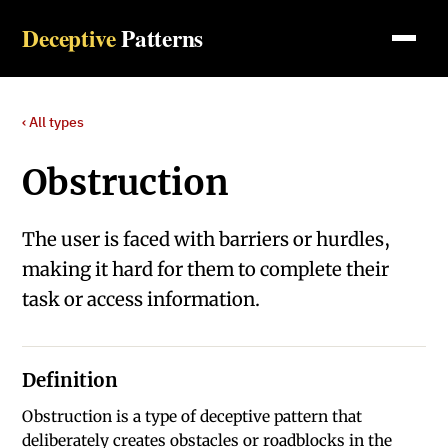
Deceptive
Patterns
‹ All types
Obstruction
The user is faced with barriers or hurdles,
making it hard for them to complete their
task or access information.
Definition
Obstruction is a type of deceptive pattern that
deliberately creates obstacles or roadblocks in the