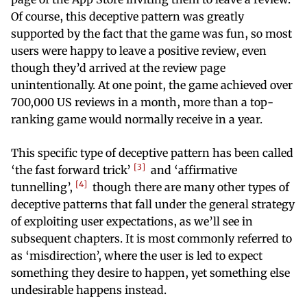
Of course, this deceptive pattern was greatly
supported by the fact that the game was fun, so most
users were happy to leave a positive review, even
though they’d arrived at the review page
unintentionally. At one point, the game achieved over
700,000 US reviews in a month, more than a top-
ranking game would normally receive in a year.
This specific type of deceptive pattern has been called
3
‘the fast forward trick’
and ‘affirmative
4
tunnelling’,
though there are many other types of
deceptive patterns that fall under the general strategy
of exploiting user expectations, as we’ll see in
subsequent chapters. It is most commonly referred to
as ‘misdirection’, where the user is led to expect
something they desire to happen, yet something else
undesirable happens instead.