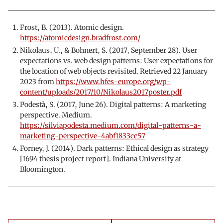
Frost, B. (2013). Atomic design.
https://atomicdesign.bradfrost.com/
Nikolaus, U., & Bohnert, S. (2017, September 28). User
expectations vs. web design patterns: User expectations for
the location of web objects revisited. Retrieved 22 January
2023 from
https://www.hfes-europe.org/wp-
content/uploads/2017/10/Nikolaus2017poster.pdf
Podestà, S. (2017, June 26). Digital patterns: A marketing
perspective. Medium.
https://silviapodesta.medium.com/digital-patterns-a-
marketing-perspective-4abf1833cc57
Forney, J. (2014). Dark patterns: Ethical design as strategy
[I694 thesis project report]. Indiana University at
Bloomington.