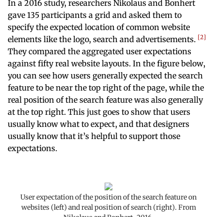
In a 2016 study, researchers Nikolaus and Bonhert
gave 135 participants a grid and asked them to
specify the expected location of common website
2
elements like the logo, search and advertisements.
They compared the aggregated user expectations
against fifty real website layouts. In the figure below,
you can see how users generally expected the search
feature to be near the top right of the page, while the
real position of the search feature was also generally
at the top right. This just goes to show that users
usually know what to expect, and that designers
usually know that it’s helpful to support those
expectations.
User expectation of the position of the search feature on
websites (left) and real position of search (right). From