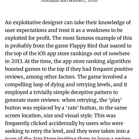
Nikolaus and Bonhert, 2016.
An exploitative designer can take their knowledge of
user expectations and treat it as a weakness to be
exploited for profit. The most famous example of this
is probably from the game Flappy Bird that soared to
the top of the iOS app store rankings out of nowhere
in 2013. At the time, the app store ranking algorithm
boosted games to the top if they had frequent positive
reviews, among other factors. The game involved a
compelling loop of dying and retrying levels, and it
employed a trivially simple deceptive pattern to
generate more reviews: when retrying, the ‘play’
button was replaced by a ‘rate’ button, in the same
screen location, size and visual style. This was
frequently clicked accidentally by users who were
seeking to retry the level, and they were taken into a
page of the App Store inviting them to leave a review.