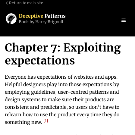
Return to main site
Chapter 7: Exploiting
expectations
Everyone has expectations of websites and apps.
Helpful designers play into those expectations by
employing guidelines, user-centred patterns and
design systems to make sure their products are
consistent and predictable, so users don’t have to
relearn how to use the product every time they do
1
something new.