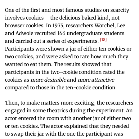
One of the first and most famous studies on scarcity
involves cookies – the delicious baked kind, not
browser cookies. In 1975, researchers Worchel, Lee
and Adwole recruited 146 undergraduate students
18
and carried out a series of experiments.
Participants were shown a jar of either ten cookies or
two cookies, and were asked to rate how much they
wanted to eat them. The results showed that
participants in the two-cookie condition rated the
cookies as
more desirable
and
more attractive
compared to those in the ten-cookie condition.
Then, to make matters more exciting, the researchers
engaged in some theatrics during the experiment. An
actor entered the room with another jar of either two
or ten cookies. The actor explained that they needed
to swap their jar with the one the participant was