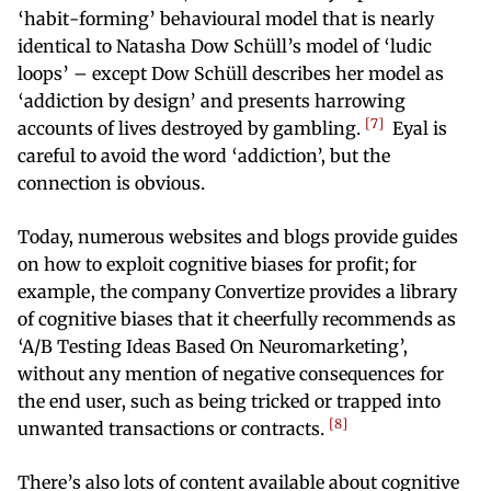
‘habit-forming’ behavioural model that is nearly
identical to Natasha Dow Schüll’s model of ‘ludic
loops’ – except Dow Schüll describes her model as
‘addiction by design’ and presents harrowing
7
accounts of lives destroyed by gambling.
Eyal is
careful to avoid the word ‘addiction’, but the
connection is obvious.
Today, numerous websites and blogs provide guides
on how to exploit cognitive biases for profit; for
example, the company Convertize provides a library
of cognitive biases that it cheerfully recommends as
‘A/B Testing Ideas Based On Neuromarketing’,
without any mention of negative consequences for
the end user, such as being tricked or trapped into
8
unwanted transactions or contracts.
There’s also lots of content available about cognitive