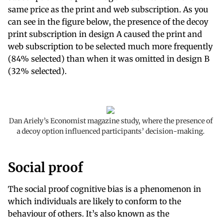
same price as the print and web subscription. As you
can see in the figure below, the presence of the decoy
print subscription in design A caused the print and
web subscription to be selected much more frequently
(84% selected) than when it was omitted in design B
(32% selected).
Dan Ariely’s Economist magazine study, where the presence of
a decoy option influenced participants’ decision-making.
Social proof
The social proof cognitive bias is a phenomenon in
which individuals are likely to conform to the
behaviour of others. It’s also known as the