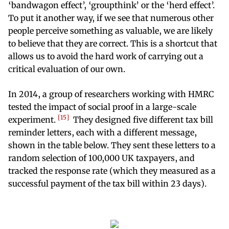
‘bandwagon effect’, ‘groupthink’ or the ‘herd effect’.
To put it another way, if we see that numerous other
people perceive something as valuable, we are likely
to believe that they are correct. This is a shortcut that
allows us to avoid the hard work of carrying out a
critical evaluation of our own.
In 2014, a group of researchers working with HMRC
tested the impact of social proof in a large-scale
15
experiment.
They designed five different tax bill
reminder letters, each with a different message,
shown in the table below. They sent these letters to a
random selection of 100,000 UK taxpayers, and
tracked the response rate (which they measured as a
successful payment of the tax bill within 23 days).