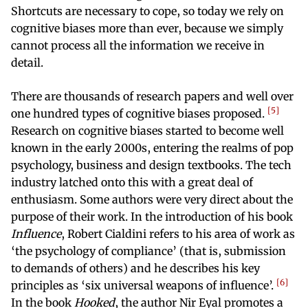
Shortcuts are necessary to cope, so today we rely on
cognitive biases more than ever, because we simply
cannot process all the information we receive in
detail.
There are thousands of research papers and well over
5
one hundred types of cognitive biases proposed.
Research on cognitive biases started to become well
known in the early 2000s, entering the realms of pop
psychology, business and design textbooks. The tech
industry latched onto this with a great deal of
enthusiasm. Some authors were very direct about the
purpose of their work. In the introduction of his book
Influence
, Robert Cialdini refers to his area of work as
‘the psychology of compliance’ (that is, submission
to demands of others) and he describes his key
6
principles as ‘six universal weapons of influence’.
In the book
Hooked
, the author Nir Eyal promotes a