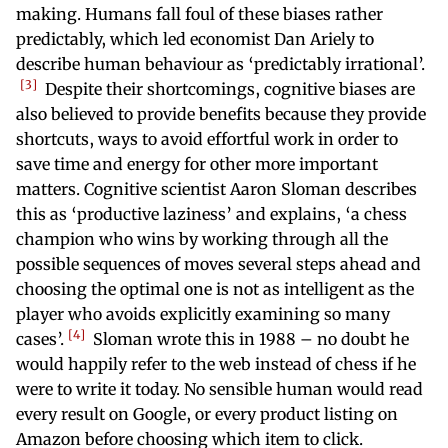
making. Humans fall foul of these biases rather
predictably, which led economist Dan Ariely to
describe human behaviour as ‘predictably irrational’.
3
Despite their shortcomings, cognitive biases are
also believed to provide benefits because they provide
shortcuts, ways to avoid effortful work in order to
save time and energy for other more important
matters. Cognitive scientist Aaron Sloman describes
this as ‘productive laziness’ and explains, ‘a chess
champion who wins by working through all the
possible sequences of moves several steps ahead and
choosing the optimal one is not as intelligent as the
player who avoids explicitly examining so many
4
cases’.
Sloman wrote this in 1988 – no doubt he
would happily refer to the web instead of chess if he
were to write it today. No sensible human would read
every result on Google, or every product listing on
Amazon before choosing which item to click.