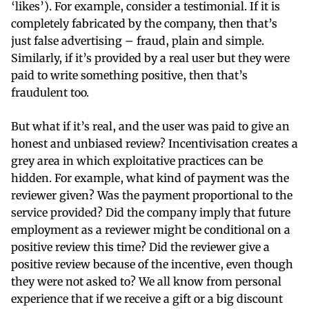
‘likes’). For example, consider a testimonial. If it is
completely fabricated by the company, then that’s
just false advertising – fraud, plain and simple.
Similarly, if it’s provided by a real user but they were
paid to write something positive, then that’s
fraudulent too.
But what if it’s real, and the user was paid to give an
honest and unbiased review? Incentivisation creates a
grey area in which exploitative practices can be
hidden. For example, what kind of payment was the
reviewer given? Was the payment proportional to the
service provided? Did the company imply that future
employment as a reviewer might be conditional on a
positive review this time? Did the reviewer give a
positive review because of the incentive, even though
they were not asked to? We all know from personal
experience that if we receive a gift or a big discount