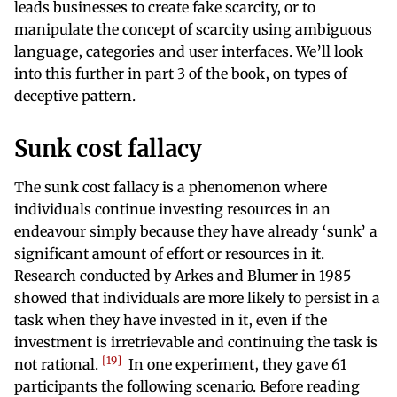
leads businesses to create fake scarcity, or to
manipulate the concept of scarcity using ambiguous
language, categories and user interfaces. We’ll look
into this further in part 3 of the book, on types of
deceptive pattern.
Sunk cost fallacy
The sunk cost fallacy is a phenomenon where
individuals continue investing resources in an
endeavour simply because they have already ‘sunk’ a
significant amount of effort or resources in it.
Research conducted by Arkes and Blumer in 1985
showed that individuals are more likely to persist in a
task when they have invested in it, even if the
investment is irretrievable and continuing the task is
19
not rational.
In one experiment, they gave 61
participants the following scenario. Before reading