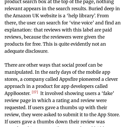
product search box at the top of the page, nothing
relevant appears in the search results. Buried deep in
the Amazon UK website is a ‘help library’. From
there, the user can search for ‘vine voice’ and find an
explanation: that reviews with this label are paid
reviews, because the reviewers were given the
products for free. This is quite evidently not an
adequate disclosure.
There are other ways that social proof can be
manipulated. In the early days of the mobile app
stores, a company called Appsfire pioneered a clever
approach in a product for app developers called
17
AppBooster.
It involved showing users a ‘fake’
review page in which a rating and review were
requested. If users gave a thumbs up with their
review, they were asked to submit it to the App Store.
If users gave a thumbs down their review was