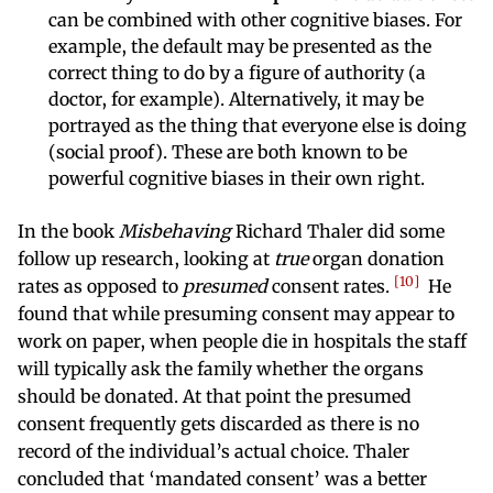
can be combined with other cognitive biases. For
example, the default may be presented as the
correct thing to do by a figure of authority (a
doctor, for example). Alternatively, it may be
portrayed as the thing that everyone else is doing
(social proof). These are both known to be
powerful cognitive biases in their own right.
In the book
Misbehaving
Richard Thaler did some
follow up research, looking at
true
organ donation
10
rates as opposed to
presumed
consent rates.
He
found that while presuming consent may appear to
work on paper, when people die in hospitals the staff
will typically ask the family whether the organs
should be donated. At that point the presumed
consent frequently gets discarded as there is no
record of the individual’s actual choice. Thaler
concluded that ‘mandated consent’ was a better