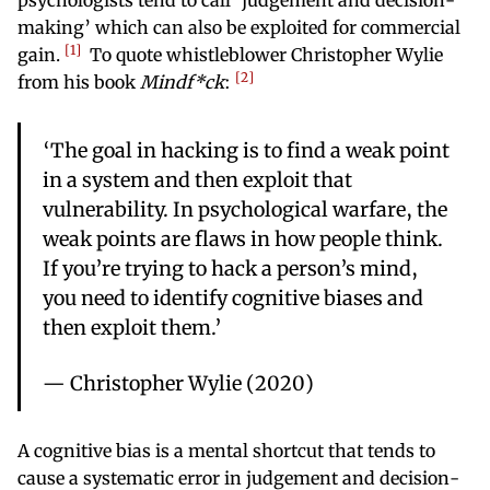
psychologists tend to call ‘judgement and decision-
making’ which can also be exploited for commercial
1
gain.
To quote whistleblower Christopher Wylie
2
from his book
Mindf*ck
:
‘The goal in hacking is to find a weak point
in a system and then exploit that
vulnerability. In psychological warfare, the
weak points are flaws in how people think.
If you’re trying to hack a person’s mind,
you need to identify cognitive biases and
then exploit them.’
— Christopher Wylie (2020)
A cognitive bias is a mental shortcut that tends to
cause a systematic error in judgement and decision-