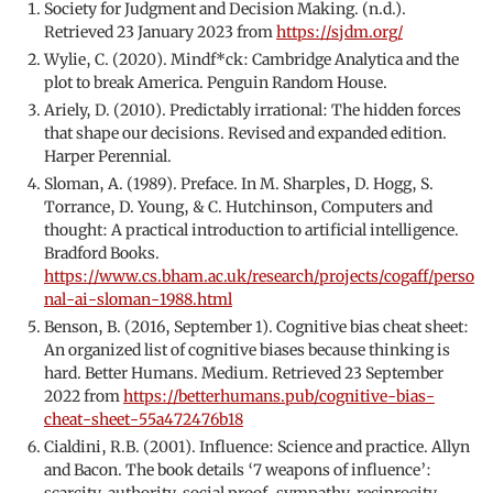
Society for Judgment and Decision Making. (n.d.).
Retrieved 23 January 2023 from
https://sjdm.org/
Wylie, C. (2020). Mindf*ck: Cambridge Analytica and the
plot to break America. Penguin Random House.
Ariely, D. (2010). Predictably irrational: The hidden forces
that shape our decisions. Revised and expanded edition.
Harper Perennial.
Sloman, A. (1989). Preface. In M. Sharples, D. Hogg, S.
Torrance, D. Young, & C. Hutchinson, Computers and
thought: A practical introduction to artificial intelligence.
Bradford Books.
https://www.cs.bham.ac.uk/research/projects/cogaff/perso
nal-ai-sloman-1988.html
Benson, B. (2016, September 1). Cognitive bias cheat sheet:
An organized list of cognitive biases because thinking is
hard. Better Humans. Medium. Retrieved 23 September
2022 from
https://betterhumans.pub/cognitive-bias-
cheat-sheet-55a472476b18
Cialdini, R.B. (2001). Influence: Science and practice. Allyn
and Bacon. The book details ‘7 weapons of influence’:
scarcity, authority, social proof, sympathy, reciprocity,