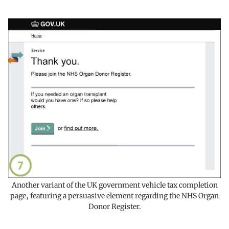
Another variant of the UK government vehicle tax completion
page, featuring a persuasive element regarding the NHS Organ
Donor Register.