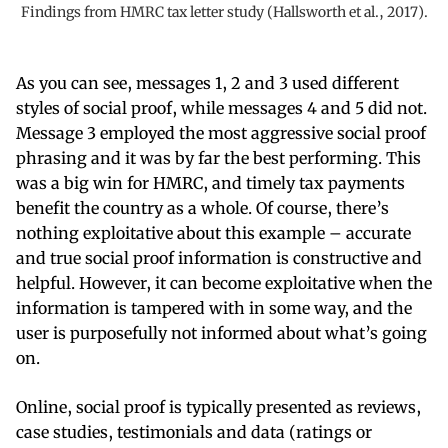
Findings from HMRC tax letter study (Hallsworth et al., 2017).
As you can see, messages 1, 2 and 3 used different
styles of social proof, while messages 4 and 5 did not.
Message 3 employed the most aggressive social proof
phrasing and it was by far the best performing. This
was a big win for HMRC, and timely tax payments
benefit the country as a whole. Of course, there’s
nothing exploitative about this example – accurate
and true social proof information is constructive and
helpful. However, it can become exploitative when the
information is tampered with in some way, and the
user is purposefully not informed about what’s going
on.
Online, social proof is typically presented as reviews,
case studies, testimonials and data (ratings or