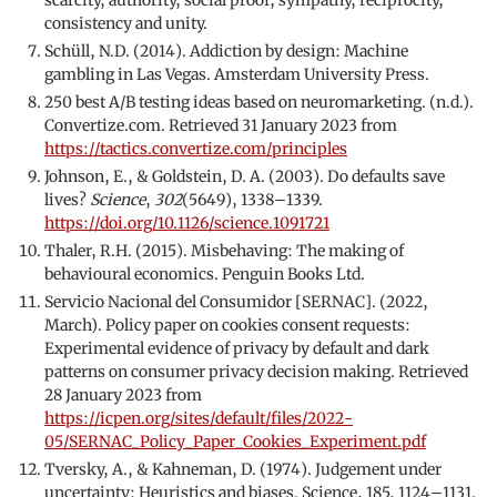
consistency and unity.
Schüll, N.D. (2014). Addiction by design: Machine
gambling in Las Vegas. Amsterdam University Press.
250 best A/B testing ideas based on neuromarketing. (n.d.).
Convertize.com. Retrieved 31 January 2023 from
https://tactics.convertize.com/principles
Johnson, E., & Goldstein, D. A. (2003). Do defaults save
lives?
Science
,
302
(5649), 1338–1339.
https://doi.org/10.1126/science.1091721
Thaler, R.H. (2015). Misbehaving: The making of
behavioural economics. Penguin Books Ltd.
Servicio Nacional del Consumidor [SERNAC]. (2022,
March). Policy paper on cookies consent requests:
Experimental evidence of privacy by default and dark
patterns on consumer privacy decision making. Retrieved
28 January 2023 from
https://icpen.org/sites/default/files/2022-
05/SERNAC_Policy_Paper_Cookies_Experiment.pdf
Tversky, A., & Kahneman, D. (1974). Judgement under
uncertainty: Heuristics and biases. Science, 185, 1124–1131.