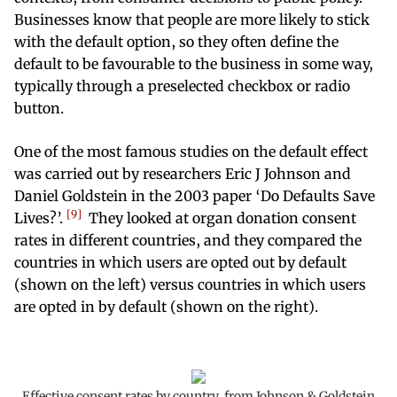
Businesses know that people are more likely to stick
with the default option, so they often define the
default to be favourable to the business in some way,
typically through a preselected checkbox or radio
button.
One of the most famous studies on the default effect
was carried out by researchers Eric J Johnson and
Daniel Goldstein in the 2003 paper ‘Do Defaults Save
9
Lives?’.
They looked at organ donation consent
rates in different countries, and they compared the
countries in which users are opted out by default
(shown on the left) versus countries in which users
are opted in by default (shown on the right).
Effective consent rates by country, from Johnson & Goldstein