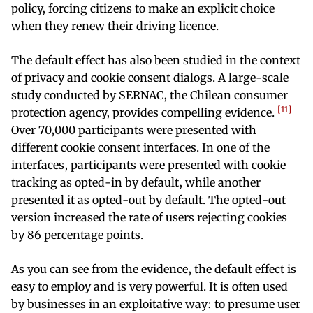
policy, forcing citizens to make an explicit choice
when they renew their driving licence.
The default effect has also been studied in the context
of privacy and cookie consent dialogs. A large-scale
study conducted by SERNAC, the Chilean consumer
11
protection agency, provides compelling evidence.
Over 70,000 participants were presented with
different cookie consent interfaces. In one of the
interfaces, participants were presented with cookie
tracking as opted-in by default, while another
presented it as opted-out by default. The opted-out
version increased the rate of users rejecting cookies
by 86 percentage points.
As you can see from the evidence, the default effect is
easy to employ and is very powerful. It is often used
by businesses in an exploitative way: to presume user