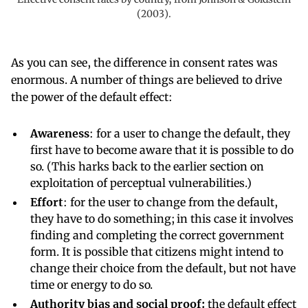
(2003).
As you can see, the difference in consent rates was
enormous. A number of things are believed to drive
the power of the default effect:
Awareness
: for a user to change the default, they
first have to become aware that it is possible to do
so. (This harks back to the earlier section on
exploitation of perceptual vulnerabilities.)
Effort
: for the user to change from the default,
they have to do something; in this case it involves
finding and completing the correct government
form. It is possible that citizens might intend to
change their choice from the default, but not have
time or energy to do so.
Authority bias and social proof:
the default effect