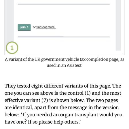
A variant of the UK government vehicle tax completion page, as
used in an A/B test.
They tested eight different variants of this page. The
one you can see above is the control (1) and the most
effective variant (7) is shown below. The two pages
are identical, apart from the message in the version
below: ‘If you needed an organ transplant would you
have one? If so please help others.’