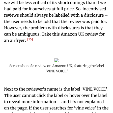
we will be less critical of its shortcomings than if we
had paid for it ourselves at full price. So, incentivised
reviews should always be labelled with a disclosure –
the user needs to be told that the review was paid for.
However, the problem with disclosures is that they
can be ambiguous. Take this Amazon UK review for
16
an airfryer:
Screenshot of a review on Amazon UK, featuring the label
‘VINE VOICE’
Next to the reviewer’s name is the label ‘VINE VOICE’.
The user cannot click the label or hover over the label
to reveal more information – and it’s not explained
on the page. If the user searches for ‘vine voice’ in the