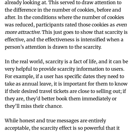
already looking at. This served to draw attention to
the difference in the number of cookies, before and
after. In the conditions where the number of cookies
was reduced, participants rated those cookies as
even
more attractive.
This just goes to show that scarcity is
effective, and the effectiveness is intensified when a
person’s attention is drawn to the scarcity.
In the real world, scarcity is a fact of life, and it can be
very helpful to provide scarcity information to users.
For example, if a user has specific dates they need to
take as annual leave, it is important for them to know
if their desired travel tickets are close to selling out; if
they are, they’d better book them immediately or
they’ll miss their chance.
While honest and true messages are entirely
acceptable, the scarcity effect is so powerful that it