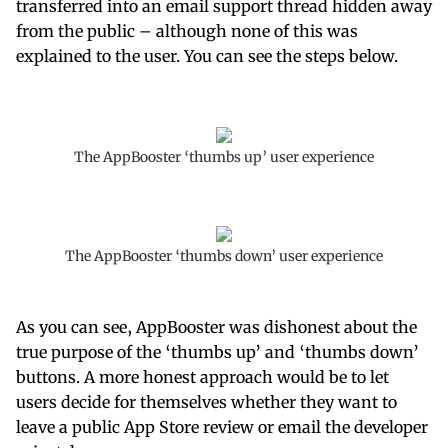
transferred into an email support thread hidden away
from the public – although none of this was
explained to the user. You can see the steps below.
The AppBooster ‘thumbs up’ user experience
The AppBooster ‘thumbs down’ user experience
As you can see, AppBooster was dishonest about the
true purpose of the ‘thumbs up’ and ‘thumbs down’
buttons. A more honest approach would be to let
users decide for themselves whether they want to
leave a public App Store review or email the developer