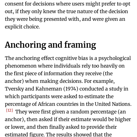
consent for decisions where users might prefer to opt
out, if they only knew the true nature of the decision
they were being presented with, and were given an
explicit choice.
Anchoring and framing
The anchoring effect cognitive bias is a psychological
phenomenon where individuals rely too heavily on
the first piece of information they receive (the
anchor) when making decisions. For example,
Tversky and Kahneman (1974) conducted a study in
which participants were asked to estimate the
percentage of African countries in the United Nations.
12
They were first given a random percentage (an
anchor), then asked if their estimate would be higher
or lower, and then finally asked to provide their
estimated figure. The results showed that the