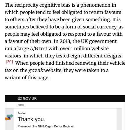
The reciprocity cognitive bias is a phenomenon in
which people tend to feel obligated to return favours
to others after they have been given something. It is
sometimes believed to be a form of social currency, as
people may feel obligated to respond to a favour with
a favour of their own. In 2013, the UK government
ran a large A/B test with over 1 million website
visitors, in which they tested eight different designs.
20
When people had finished renewing their vehicle
tax on the
gov.uk
website, they were taken to a
variant of this page: