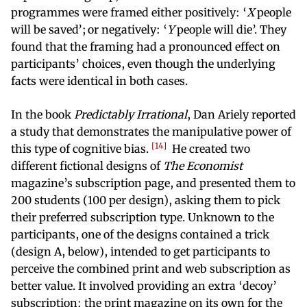
programmes were framed either positively: ‘
X
people
will be saved’; or negatively: ‘
Y
people will die’. They
found that the framing had a pronounced effect on
participants’ choices, even though the underlying
facts were identical in both cases.
In the book
Predictably Irrational
, Dan Ariely reported
a study that demonstrates the manipulative power of
14
this type of cognitive bias.
He created two
different fictional designs of
The Economist
magazine’s subscription page, and presented them to
200 students (100 per design), asking them to pick
their preferred subscription type. Unknown to the
participants, one of the designs contained a trick
(design A, below), intended to get participants to
perceive the combined print and web subscription as
better value. It involved providing an extra ‘decoy’
subscription: the print magazine on its own for the