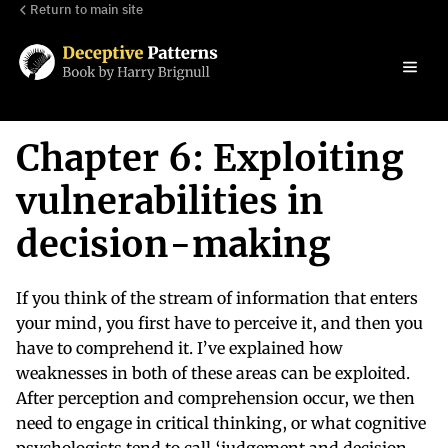
Return to main site
Chapter 6: Exploiting
vulnerabilities in
decision-making
If you think of the stream of information that enters
your mind, you first have to perceive it, and then you
have to comprehend it. I’ve explained how
weaknesses in both of these areas can be exploited.
After perception and comprehension occur, we then
need to engage in critical thinking, or what cognitive