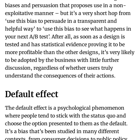
biases and persuasion that proposes use in a non-
exploitative manner – but it’s a very short hop from
‘use this bias to persuade in a transparent and
helpful way’ to ‘use this bias to see what happens in
your next A/B test’. After all, as soon as a design is
tested and has statistical evidence proving it to be
more profitable than the other designs, it’s very likely
to be adopted by the business with little further
discussion, regardless of whether users truly
understand the consequences of their actions.
Default effect
The default effect is a psychological phenomenon
where people tend to stick with the status quo and
choose the option presented to them as the default.
It’s a bias that’s been studied in many different
contexts, from consumer decisions to public policy.