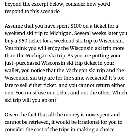
beyond the excerpt below, consider how you’d
respond to this scenario.
Assume that you have spent $100 on a ticket for a
weekend ski trip to Michigan. Several weeks later you
buy a $50 ticket for a weekend ski trip to Wisconsin.
You think you will enjoy the Wisconsin ski trip more
than the Michigan ski trip. As you are putting your
just-purchased Wisconsin ski trip ticket in your
wallet, you notice that the Michigan ski trip and the
Wisconsin ski trip are for the same weekend! It’s too
late to sell either ticket, and you cannot return either
one. You must use one ticket and not the other. Which
ski trip will you go on?
Given the fact that all the money is now spent and
cannot be retrieved, it would be irrational for you to
consider the cost of the trips in making a choice.