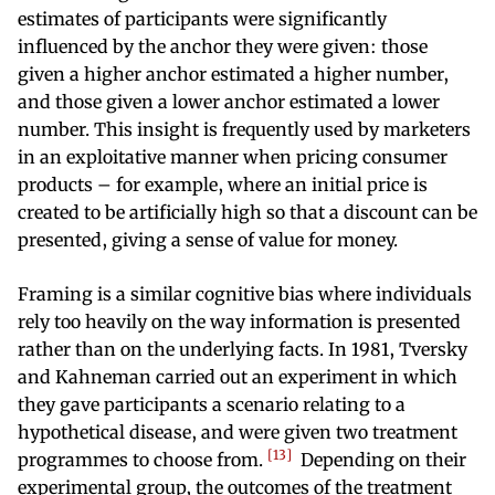
estimates of participants were significantly
influenced by the anchor they were given: those
given a higher anchor estimated a higher number,
and those given a lower anchor estimated a lower
number. This insight is frequently used by marketers
in an exploitative manner when pricing consumer
products – for example, where an initial price is
created to be artificially high so that a discount can be
presented, giving a sense of value for money.
Framing is a similar cognitive bias where individuals
rely too heavily on the way information is presented
rather than on the underlying facts. In 1981, Tversky
and Kahneman carried out an experiment in which
they gave participants a scenario relating to a
hypothetical disease, and were given two treatment
13
programmes to choose from.
Depending on their
experimental group, the outcomes of the treatment