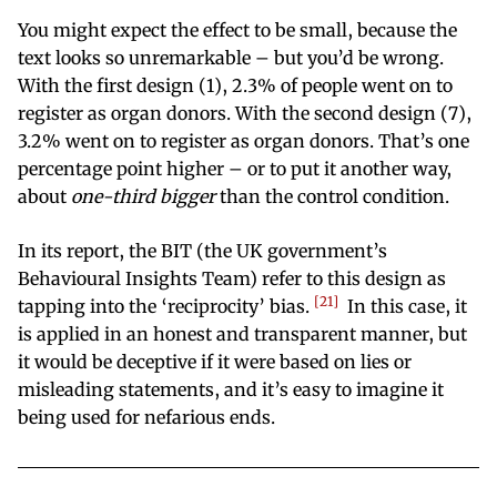
You might expect the effect to be small, because the
text looks so unremarkable – but you’d be wrong.
With the first design (1), 2.3% of people went on to
register as organ donors. With the second design (7),
3.2% went on to register as organ donors. That’s one
percentage point higher – or to put it another way,
about
one-third bigger
than the control condition.
In its report, the BIT (the UK government’s
Behavioural Insights Team) refer to this design as
21
tapping into the ‘reciprocity’ bias.
In this case, it
is applied in an honest and transparent manner, but
it would be deceptive if it were based on lies or
misleading statements, and it’s easy to imagine it
being used for nefarious ends.