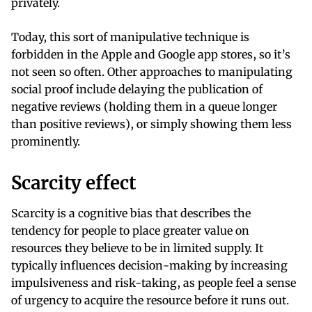
privately.
Today, this sort of manipulative technique is
forbidden in the Apple and Google app stores, so it’s
not seen so often. Other approaches to manipulating
social proof include delaying the publication of
negative reviews (holding them in a queue longer
than positive reviews), or simply showing them less
prominently.
Scarcity effect
Scarcity is a cognitive bias that describes the
tendency for people to place greater value on
resources they believe to be in limited supply. It
typically influences decision-making by increasing
impulsiveness and risk-taking, as people feel a sense
of urgency to acquire the resource before it runs out.