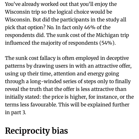
You’ve already worked out that you’ll enjoy the
Wisconsin trip so the logical choice would be
Wisconsin. But did the participants in the study all
pick that option? No. In fact only 46% of the
respondents did. The sunk cost of the Michigan trip
influenced the majority of respondents (54%).
The sunk cost fallacy is often employed in deceptive
patterns by drawing users in with an attractive offer,
using up their time, attention and energy going
through a long-winded series of steps only to finally
reveal the truth that the offer is less attractive than
initially stated: the price is higher, for instance, or the
terms less favourable. This will be explained further
in part 3.
Reciprocity bias