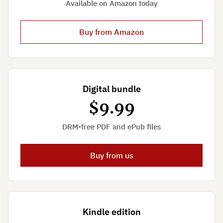
Available on Amazon today
Buy from Amazon
Digital bundle
$9.99
DRM-free PDF and ePub files
Buy from us
Kindle edition