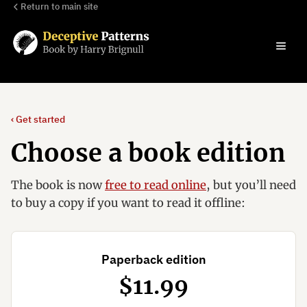
Return to main site
‹ Get started
Choose a book edition
The book is now
free to read online
, but you’ll need
to buy a copy if you want to read it offline:
Paperback edition
$11.99