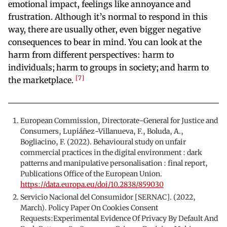
emotional impact, feelings like annoyance and
frustration. Although it’s normal to respond in this
way, there are usually other, even bigger negative
consequences to bear in mind. You can look at the
harm from different perspectives: harm to
individuals; harm to groups in society; and harm to
7
the marketplace.
European Commission, Directorate-General for Justice and
Consumers, Lupiáñez-Villanueva, F., Boluda, A.,
Bogliacino, F. (2022). Behavioural study on unfair
commercial practices in the digital environment : dark
patterns and manipulative personalisation : final report,
Publications Office of the European Union.
https://data.europa.eu/doi/10.2838/859030
Servicio Nacional del Consumidor [SERNAC]. (2022,
March). Policy Paper On Cookies Consent
Requests:Experimental Evidence Of Privacy By Default And