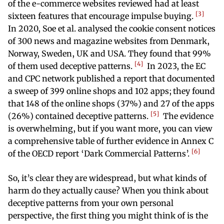
of the e-commerce websites reviewed had at least
3
sixteen features that encourage impulse buying.
In 2020, Soe et al. analysed the cookie consent notices
of 300 news and magazine websites from Denmark,
Norway, Sweden, UK and USA. They found that 99%
4
of them used deceptive patterns.
In 2023, the EC
and CPC network published a report that documented
a sweep of 399 online shops and 102 apps; they found
that 148 of the online shops (37%) and 27 of the apps
5
(26%) contained deceptive patterns.
The evidence
is overwhelming, but if you want more, you can view
a comprehensive table of further evidence in Annex C
6
of the OECD report ‘Dark Commercial Patterns’.
So, it’s clear they are widespread, but what kinds of
harm do they actually cause? When you think about
deceptive patterns from your own personal
perspective, the first thing you might think of is the