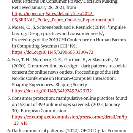
Dark Patterns On Consumer Privacy Decision Making.
Retrieved January 28, 2023, from
https://icpen.org/sites/default/files/2022-
05/SERNAC_Policy_Paper_Cookies_Experiment.pdf
Moser, C., S. Schoenebeck and P. Resnick (2019), ‘Impulse
buying: Design practices and consumer needs’,
Proceedings of the 2019 CHI Conference on Human Factors
in Computing Systems (CHI ’19),
https://doi.org/10.1145/3290605.3300472
Soe, T. H., Nordberg, O. E., Guribye, F., & Slavkovik, M.
(2020). Circumvention by design - dark patterns in cookie
consent for online news outlets. Proceedings of the 11th
Nordic Conference on Human-Computer Interaction:
Shaping Experiences, Shaping Society.
https://doi.org/10.1145/3419249.3420132
Consumer protection: manipulative online practices found
on 148 out of 399 online shops screened. (2023, January
30). European Commission.
https://ec.europa.eu/commission/presscorner/detail/en/ip
_23_418
Dark commercial patterns. (2022). OECD Digital Economy