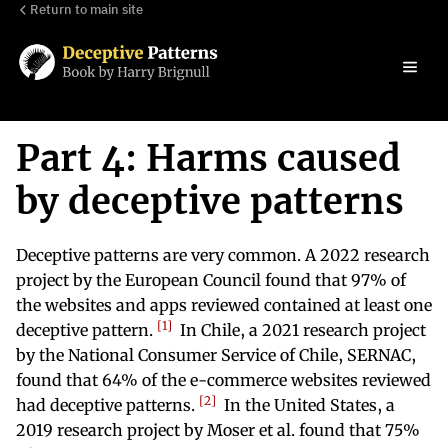
Return to main site
Part 4: Harms caused
by deceptive patterns
Deceptive patterns are very common. A 2022 research
project by the European Council found that 97% of
the websites and apps reviewed contained at least one
1
deceptive pattern.
In Chile, a 2021 research project
by the National Consumer Service of Chile, SERNAC,
found that 64% of the e-commerce websites reviewed
2
had deceptive patterns.
In the United States, a
2019 research project by Moser et al. found that 75%