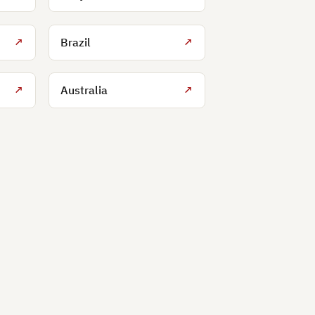
↗
Brazil
↗
↗
Australia
↗