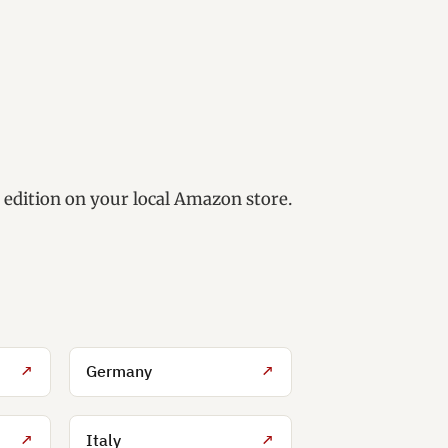
e edition on your local Amazon store.
↗
Germany
↗
↗
Italy
↗