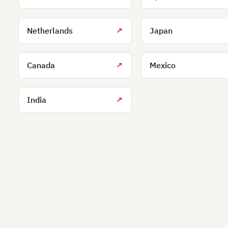
Netherlands
↗
Japan
Canada
↗
Mexico
India
↗