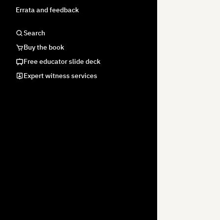
Errata and feedback
Search
Buy the book
Free educator slide deck
Expert witness services