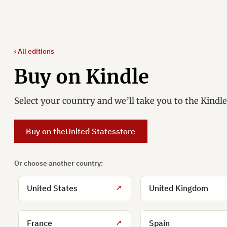
‹ All editions
Buy on Kindle
Select your country and we’ll take you to the Kindl
Buy on the
United States
store
Or choose another country:
United States
↗
United Kingdom
France
↗
Spain