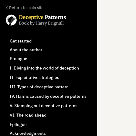
Return to main site
Get started
About the author
Prologue
I. Diving into the world of deception
II. Exploitative strategies
III. Types of deceptive pattern
IV. Harms caused by deceptive patterns
V. Stamping out deceptive patterns
VI. The road ahead
Epilogue
Acknowledgments