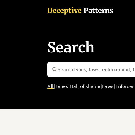
Deceptive
Patterns
Search
All
|
Types
|
Hall of shame
|
Laws
|
Enforce