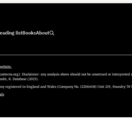
eading list
Books
About
website.
atterns.org). Disclaimer: any analysis above should not be construed or interpreted a
oshi, K. Database (2023).
y registered in England and Wales (Company No. 12206608) Unit 219, Foundry 78 
nds