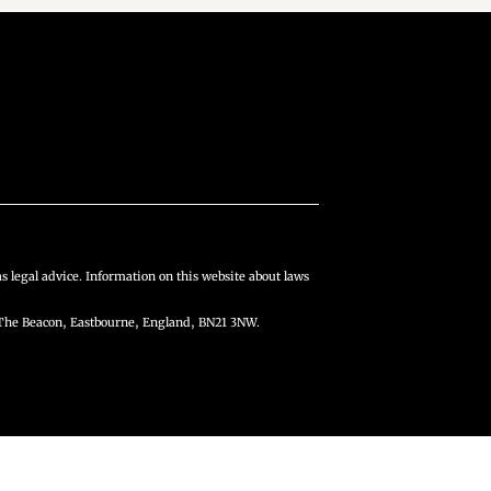
s legal advice. Information on this website about laws
The Beacon, Eastbourne, England, BN21 3NW.