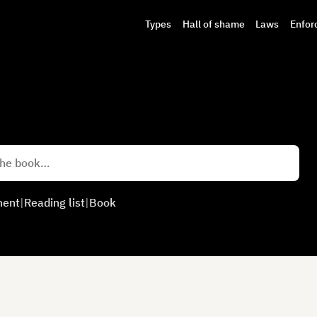
Types
Hall of shame
Laws
Enfor
ment
|
Reading list
|
Book