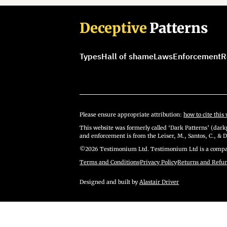
Deceptive
Patterns
Types
Hall of shame
Laws
Enforcement
R
Please ensure appropriate attribution:
how to cite this 
This website was formerly called ‘Dark Patterns’ (darkp
and enforcement is from the Leiser, M., Santos, C., & D
©2026 Testimonium Ltd. Testimonium Ltd is a compan
Terms and Conditions
·
Privacy Policy
·
Returns and Refu
Designed and built by
Alastair Driver