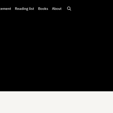
cement
Reading list
Books
About