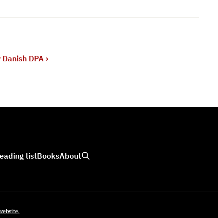
y Danish DPA
›
eading list
Books
About
website.