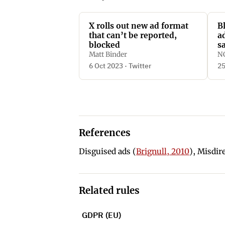
X rolls out new ad format
B
that can’t be reported,
a
blocked
s
f
Matt Binder
N
6 Oct 2023 · Twitter
25
References
Disguised ads (
Brignull, 2010
), Misdir
Related rules
GDPR (EU)