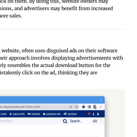
click on them. By doing this, website owners may
ions, and advertisers may benefit from increased
ore sales.
 website, often uses disguised ads on their software
heir approach involves displaying advertisements with
ely resembles the actual download button for the
istakenly click on the ad, thinking they are