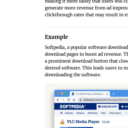
making it more likely that users will 
generate more revenue from ad impress
clickthrough rates that may result in m
Example
Softpedia, a popular software download
download pages to boost ad revenue. T
a prominent download button that clos
desired software. This leads users to m
downloading the software.