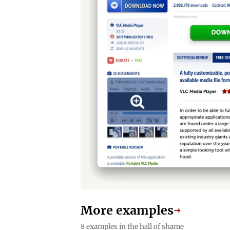
More examples
→
8 examples in the hall of shame