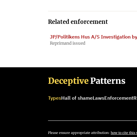
Related enforcement
JP/Politikens Hus A/S Investigation b
Reprimand issued
Deceptive
Patterns
Types
Hall of shame
Laws
Enforcement
R
Please ensure appropriate attribution:
how to cite this 