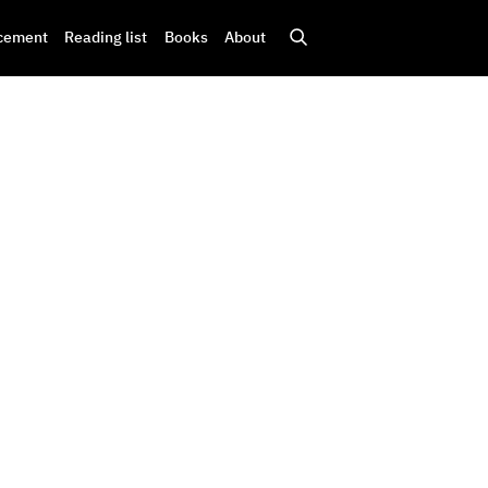
cement
Reading list
Books
About