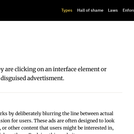
Types
Hall of shame
Laws
Enfor
y are clicking on an interface element or
 a disguised advertisment.
ks by deliberately blurring the line between actual
sion for users. These ads are often designed to look
s, or other content that users might be interested in,