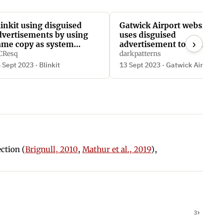
linkit using disguised
Gatwick Airport website
dvertisements by using
uses disguised
›
ame copy as system
advertisement to sign
unctions
users up to a third-party
CResq
darkpatterns
monthly subscription
 Sept 2023 · Blinkit
13 Sept 2023 · Gatwick Airport
ection (
Brignull, 2010
,
Mathur et al., 2019
),
3