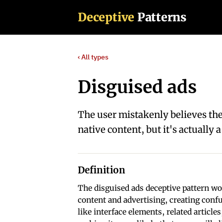
Deceptive
Patterns
‹ All types
Disguised ads
The user mistakenly believes the
native content, but it's actually
Definition
The disguised ads deceptive pattern wor
content and advertising, creating confu
like interface elements, related article