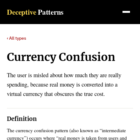
Deceptive
Patterns
‹ All types
Currency Confusion
The user is misled about how much they are really
spending, because real money is converted into a
virtual currency that obscures the true cost.
Definition
The currency confusion pattern (also known as “intermediate
currency”) occurs where “real money is taken from users and