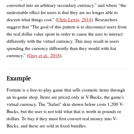
converted into an arbitrary secondary currency.” and where “the
undesirable effect for users is that they are no longer able to
discern what things cost.” (
Chris Lewis, 2014
). Researchers
suggest that “The goal of this pattern is to disconnect users from
the real dollar value spent in order to cause the user to interact
differently with the virtual currency. This may result in users
spending the currency differently than they would with fiat
currency.” (
Gray et al., 2018
).
Example
Fortnite is a free-to-play game that sells cosmetic items through
an in-game shop. Items are priced only in V-Bucks, the game's
virtual currency. The "Safari" skin shown below costs 1,200 V-
Bucks, but the user is not told what that is worth in pounds or
dollars. To buy it they must first convert real money into V-
Bucks, and these are sold in fixed bundles.