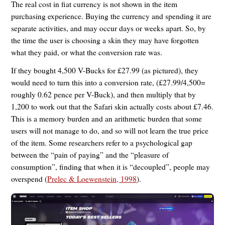
The real cost in fiat currency is not shown in the item
purchasing experience. Buying the currency and spending it are
separate activities, and may occur days or weeks apart. So, by
the time the user is choosing a skin they may have forgotten
what they paid, or what the conversion rate was.
If they bought 4,500 V-Bucks for £27.99 (as pictured), they
would need to turn this into a conversion rate, (£27.99/4,500=
roughly 0.62 pence per V-Buck), and then multiply that by
1,200 to work out that the Safari skin actually costs about £7.46.
This is a memory burden and an arithmetic burden that some
users will not manage to do, and so will not learn the true price
of the item. Some researchers refer to a psychological gap
between the “pain of paying” and the “pleasure of
consumption”, finding that when it is “decoupled”, people may
overspend (
Prelec & Loewenstein, 1998
).