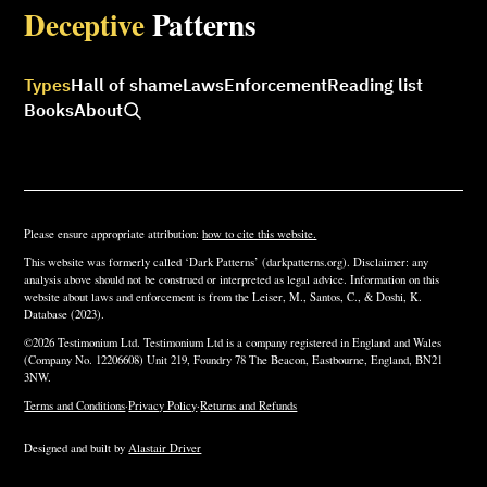
Deceptive
Patterns
Types
Hall of shame
Laws
Enforcement
Reading list
Books
About
Please ensure appropriate attribution:
how to cite this website.
This website was formerly called ‘Dark Patterns’ (darkpatterns.org). Disclaimer: any
analysis above should not be construed or interpreted as legal advice. Information on this
website about laws and enforcement is from the Leiser, M., Santos, C., & Doshi, K.
Database (2023).
©2026 Testimonium Ltd. Testimonium Ltd is a company registered in England and Wales
(Company No. 12206608) Unit 219, Foundry 78 The Beacon, Eastbourne, England, BN21
3NW.
Terms and Conditions
·
Privacy Policy
·
Returns and Refunds
Designed and built by
Alastair Driver