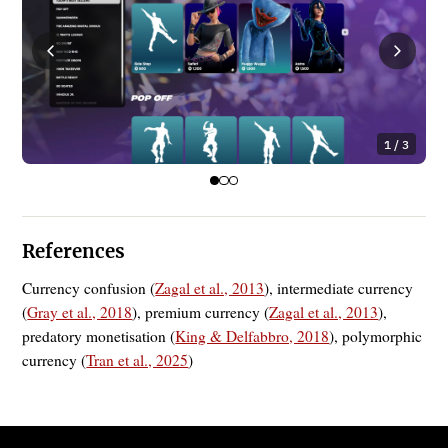
1 / 3
References
Currency confusion (
Zagal et al., 2013
), intermediate currency
(
Gray et al., 2018
), premium currency (
Zagal et al., 2013
),
predatory monetisation (
King & Delfabbro, 2018
), polymorphic
currency (
Tran et al., 2025
)