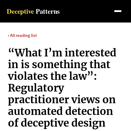
Deceptive
Patterns
‹ All
reading list
“What I’m interested
in is something that
violates the law”:
Regulatory
practitioner views on
automated detection
of deceptive design