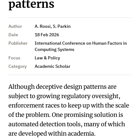
patterns
Author
A. Rossi, S. Parkin
Date
18 Feb 2026
Publisher
International Conference on Human Factors in
Computing Systems
Focus
Law & Policy
Category
Academic Scholar
Although deceptive design patterns are
subject to growing regulatory oversight,
enforcement races to keep up with the scale
of the problem. One promising solution is
automated detection tools, many of which
are developed within academia.