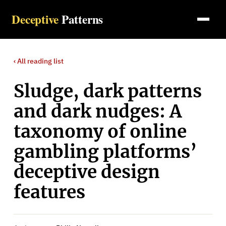
Deceptive
Patterns
‹ All
reading list
Sludge, dark patterns
and dark nudges: A
taxonomy of online
gambling platforms’
deceptive design
features