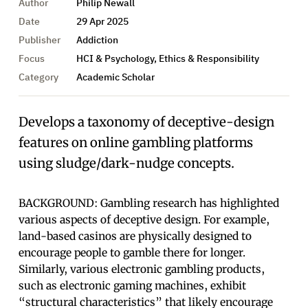
Author
Philip Newall
Date
29 Apr 2025
Publisher
Addiction
Focus
HCI & Psychology, Ethics & Responsibility
Category
Academic Scholar
Develops a taxonomy of deceptive-design
features on online gambling platforms
using sludge/dark-nudge concepts.
BACKGROUND: Gambling research has highlighted
various aspects of deceptive design. For example,
land-based casinos are physically designed to
encourage people to gamble there for longer.
Similarly, various electronic gambling products,
such as electronic gaming machines, exhibit
“structural characteristics” that likely encourage