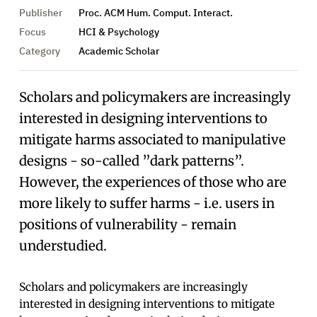
Publisher
Proc. ACM Hum. Comput. Interact.
Focus
HCI & Psychology
Category
Academic Scholar
Scholars and policymakers are increasingly
interested in designing interventions to
mitigate harms associated to manipulative
designs - so-called ”dark patterns”.
However, the experiences of those who are
more likely to suffer harms - i.e. users in
positions of vulnerability - remain
understudied.
Scholars and policymakers are increasingly
interested in designing interventions to mitigate