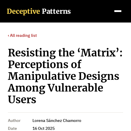
Deceptive
Patterns
‹ All
reading list
Resisting the ‘Matrix’:
Perceptions of
Manipulative Designs
Among Vulnerable
Users
Author
Lorena Sánchez Chamorro
Date
16 Oct 2025