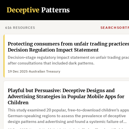
A visual dark pattern detection framework that improves both
Deceptive
Patterns
detection accuracy and real-time performance is proposed that
achieves a high detection accuracy and real-time inference speed
confirming its effectiveness for practical deployment in online
20 Dec 2025
·
environments.
616
RESOURCE
S
SEARCH
SORT
Protecting consumers from unfair trading practices
Decision Regulation Impact Statement
Decision-stage regulatory impact statement on unfair trading pra
after consultations that included dark patterns.
19 Dec 2025
·
Australian Treasury
Playful but Persuasive: Deceptive Designs and
Advertising Strategies in Popular Mobile Apps for
Children
This study examined 20 popular, free-to-download children’s apps
German-speaking regions to assess the prevalence of deceptive
design patterns and advertising and found a systemic failure of
existing safeguards.