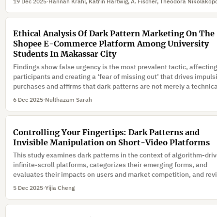
19 Dec 2025
·
Ethical Analysis Of Dark Pattern Marketing On The
Shopee E-Commerce Platform Among University
Students In Makassar City
Findings show false urgency is the most prevalent tactic, affecting
participants and creating a ‘fear of missing out’ that drives impuls
purchases and affirms that dark patterns are not merely a technic
issue but a business ethics problem threatening the sustainability
6 Dec 2025
·
Nulthazam Sarah
the e-commerce ecosystem.
Controlling Your Fingertips: Dark Patterns and
Invisible Manipulation on Short-Video Platforms
This study examines dark patterns in the context of algorithm-dri
infinite-scroll platforms, categorizes their emerging forms, and
evaluates their impacts on users and market competition, and re
regulatory responses in China and abroad.
5 Dec 2025
·
Yijia Cheng