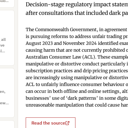
Hannah Krahl, Katrin Hartwig, A. Fischer, Theodora Nikolakopoulou, Guy Pires Cabritas, Eva Ungeheuer, Nina Gerber, Alina Stöver
Decision-stage regulatory impact statem
after consultations that included dark pa
The Commonwealth Government, in agreement w
is pursuing reforms to address unfair trading pr
 all
August 2023 and November 2024 identified exam
ive
causing harm that are not currently prohibited 
al
 of
Australian Consumer Law (ACL). These examples 
manipulative or distortive conduct particularly 
subscription practices and drip pricing practice
are increasingly using manipulative or distortive 
ACL to unfairly influence consumer behaviour o
can occur in both offline and online settings, a
ven,
businesses’ use of ‘dark patterns’ in some digit
views
unreasonable manipulation that could cause ha
Read the source