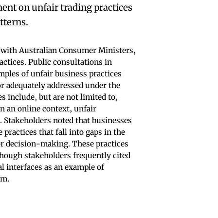
ent on unfair trading practices
tterns.
ith Australian Consumer Ministers,
actices. Public consultations in
ples of unfair business practices
or adequately addressed under the
include, but are not limited to,
in an online context, unfair
s. Stakeholders noted that businesses
practices that fall into gaps in the
r decision-making. These practices
lthough stakeholders frequently cited
al interfaces as an example of
rm.