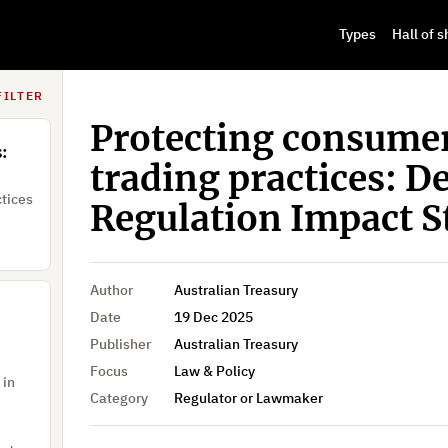
Types
Hall of 
,
S. Jang, Susik Yoon, Jae-Woong Jung, Donghun Lee, Seong-Hun Choi, Soo-Kyung Jun, Yu-bin Kim, Young-Seon Ju, Kyounggon Kim
FILTER
Protecting consumer
:
trading practices: D
ctices
Regulation Impact 
Author
Australian Treasury
Date
19 Dec 2025
Publisher
Australian Treasury
Focus
Law & Policy
 in
Category
Regulator or Lawmaker