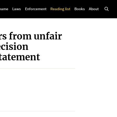
shame
Laws
Enforcement
Reading list
Books
About
s from unfair
ecision
Statement