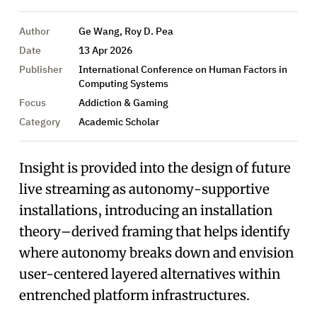
Author
Ge Wang, Roy D. Pea
Date
13 Apr 2026
Publisher
International Conference on Human Factors in
Computing Systems
Focus
Addiction & Gaming
Category
Academic Scholar
Insight is provided into the design of future
live streaming as autonomy-supportive
installations, introducing an installation
theory–derived framing that helps identify
where autonomy breaks down and envision
user-centered layered alternatives within
entrenched platform infrastructures.