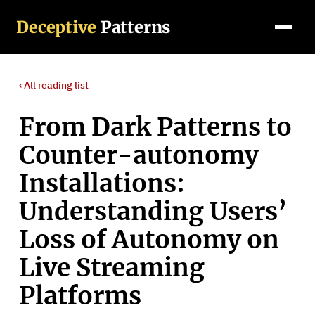
Deceptive
Patterns
‹ All
reading list
From Dark Patterns to
Counter-autonomy
Installations:
Understanding Users’
Loss of Autonomy on
Live Streaming
Platforms