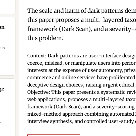
 as
The scale and harm of dark patterns de
this paper proposes a multi-layered ta
on
framework (Dark Scan), and a severity-
this problem.
ols
Context: Dark patterns are user-interface design
.
coerce, mislead, or manipulate users into perfo
interests at the expense of user autonomy, priva
commerce and online services have proliferated,
deceptive design choices, raising urgent ethical,
ge
Objective: This paper presents a systematic rev
web applications, proposes a multi-layered tax
framework (Dark Scan), and a severity-scoring
mixed-method approach combining automated D
interview synthesis, and controlled user-study 
e of
ent