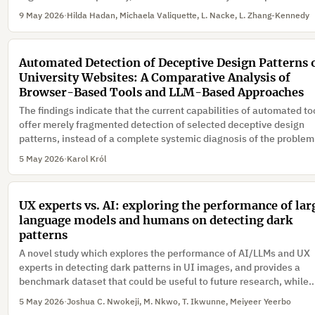
make users more likely to accept invasive data disclosure framed
9 May 2026
·
Hilda Hadan, Michaela Valiquette, L. Nacke, L. Zhang-Kennedy
immersion-preserving.
Automated Detection of Deceptive Design Patterns 
University Websites: A Comparative Analysis of
Browser-Based Tools and LLM-Based Approaches
The findings indicate that the current capabilities of automated to
offer merely fragmented detection of selected deceptive design
patterns, instead of a complete systemic diagnosis of the problem
5 May 2026
·
Karol Król
UX experts vs. AI: exploring the performance of lar
language models and humans on detecting dark
patterns
A novel study which explores the performance of AI/LLMs and UX
experts in detecting dark patterns in UI images, and provides a
benchmark dataset that could be useful to future research, while
discussing empirical insights into the role, limitations, and promis
5 May 2026
·
Joshua C. Nwokeji, M. Nkwo, T. Ikwunne, Meiyeer Yeerbo
AI/LLMs in UI/UX design ethics and auditing, in realistic deploym