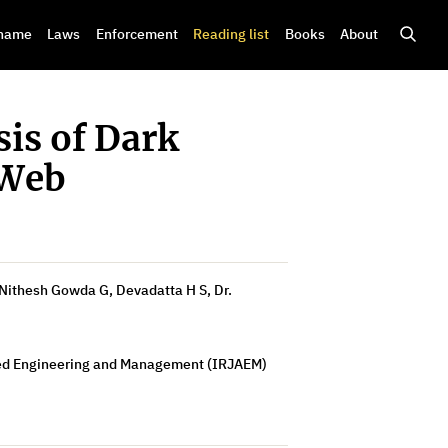
shame
Laws
Enforcement
Reading list
Books
About
is of Dark
 Web
Nithesh Gowda G, Devadatta H S, Dr.
ced Engineering and Management (IRJAEM)