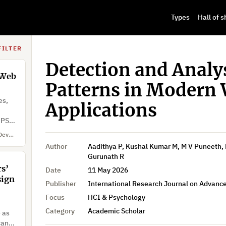
to
Types
Hall of 
ment
nal
Mu'awya Al-Dala'ien, Yousef Jarbou, Sana Mourad, Ayah AlJabali, Qasem Abu Al-Haija
FILTER
Detection and Analys
 Web
Patterns in Modern
es,
Applications
DPSS)
Aadithya P, Kushal Kumar M, M V Puneeth, Nithesh Gowda G, Devadatta H S, Dr. Gurunath R
Author
Aadithya P, Kushal Kumar M, M V Puneeth, 
Gurunath R
s’
Date
11 May 2026
sign
Publisher
International Research Journal on Advan
Focus
HCI & Psychology
Category
Academic Scholar
e as
can