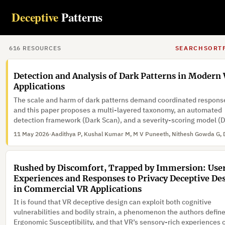
An automated solution, an open-source tool, has been developed 
Deceptive
Patterns
evaluate the cookie consent mechanism, and compliance assess
has been systematically carried out across thousands of educatio
websites for compliance with GDPR.
14 May 2026
·
616
RESOURCE
S
SEARCH
SORT
Detection and Analysis of Dark Patterns in Modern
Applications
The scale and harm of dark patterns demand coordinated respons
and this paper proposes a multi-layered taxonomy, an automated
detection framework (Dark Scan), and a severity-scoring model (
to address this problem.
11 May 2026
·
Rushed by Discomfort, Trapped by Immersion: User
Experiences and Responses to Privacy Deceptive De
in Commercial VR Applications
It is found that VR deceptive design can exploit both cognitive
vulnerabilities and bodily strain, a phenomenon the authors defin
Ergonomic Susceptibility, and that VR’s sensory-rich experiences 