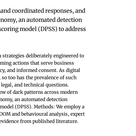
mand coordinated responses, and
xonomy, an automated detection
scoring model (DPSS) to address
 strategies deliberately engineered to
rming actions that serve business
cy, and informed consent. As digital
 so too has the prevalence of such
 legal, and technical questions.
iew of dark patterns across modern
onomy, an automated detection
 model (DPSS). Methods: We employ a
OM and behavioural analysis, expert
evidence from published literature.