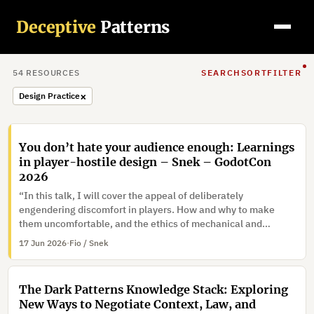
Deceptive
Patterns
54
RESOURCE
S
SEARCH
SORT
FILTER
×
Design Practice
You don’t hate your audience enough: Learnings
in player-hostile design – Snek – GodotCon
2026
“In this talk, I will cover the appeal of deliberately
engendering discomfort in players. How and why to make
them uncomfortable, and the ethics of mechanical and
narrative coercion.”
17 Jun 2026
·
Fio / Snek
The Dark Patterns Knowledge Stack: Exploring
New Ways to Negotiate Context, Law, and