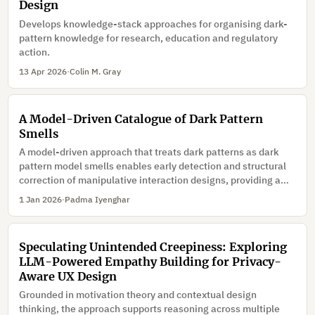
Design
Develops knowledge-stack approaches for organising dark-
pattern knowledge for research, education and regulatory
action.
13 Apr 2026
·
Colin M. Gray
A Model-Driven Catalogue of Dark Pattern
Smells
A model-driven approach that treats dark patterns as dark
pattern model smells enables early detection and structural
correction of manipulative interaction designs, providing a
foundation for ethi-cally aligned quality assurance in model-
1 Jan 2026
·
Padma Iyenghar
driven interaction engineering.
Speculating Unintended Creepiness: Exploring
LLM-Powered Empathy Building for Privacy-
Aware UX Design
Grounded in motivation theory and contextual design
thinking, the approach supports reasoning across multiple